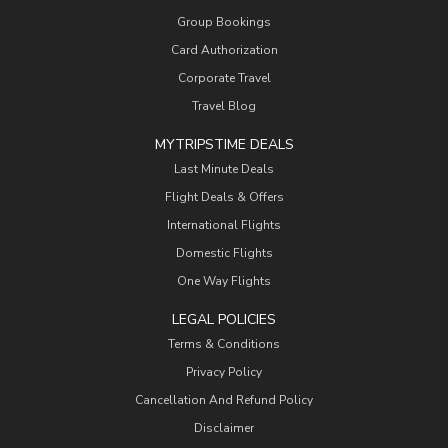
Group Bookings
Card Authorization
Corporate Travel
Travel Blog
MYTRIPSTIME DEALS
Last Minute Deals
Flight Deals & Offers
International Flights
Domestic Flights
One Way Flights
LEGAL POLICIES
Terms & Conditions
Privacy Policy
Cancellation And Refund Policy
Disclaimer