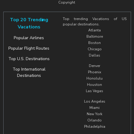
Copyright
Top 20 Trending
Top trending Vacations of US
popular destinations.
Vacations
Atlanta
Baltimore
Popular Airlines
Boston
Popular Flight Routes
Chicago
Dallas
Top U.S. Destinations
Denver
Top International
Phoenix
Destinations
Honolulu
Houston
Las Vegas
Los Angeles
Miami
New York
Orlando
Philadelphia