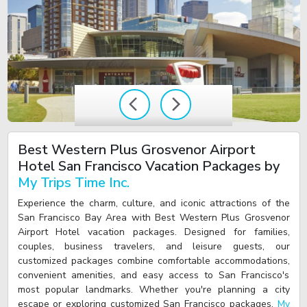
Best Western Plus Grosvenor Airport
Hotel San Francisco Vacation Packages by
My Trips Time Inc.
Experience the charm, culture, and iconic attractions of the
San Francisco Bay Area with Best Western Plus Grosvenor
Airport Hotel vacation packages. Designed for families,
couples, business travelers, and leisure guests, our
customized packages combine comfortable accommodations,
convenient amenities, and easy access to San Francisco's
most popular landmarks. Whether you're planning a city
escape or exploring customized San Francisco packages,
My