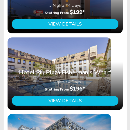
3 Nights / 4 Days
$199*
Statring From
VIEW DETAILS
Hotel Riu Plaza Fisherman's Wharf
3 Nights / 4 Days
$196*
Statring From
VIEW DETAILS