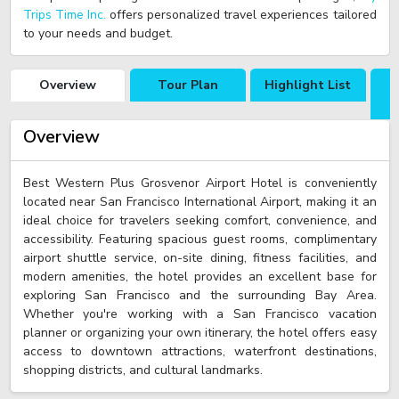
Trips Time Inc.
offers personalized travel experiences tailored
to your needs and budget.
Overview
Tour Plan
Highlight List
Overview
Best Western Plus Grosvenor Airport Hotel is conveniently
located near San Francisco International Airport, making it an
ideal choice for travelers seeking comfort, convenience, and
accessibility. Featuring spacious guest rooms, complimentary
airport shuttle service, on-site dining, fitness facilities, and
modern amenities, the hotel provides an excellent base for
exploring San Francisco and the surrounding Bay Area.
Whether you're working with a San Francisco vacation
planner or organizing your own itinerary, the hotel offers easy
access to downtown attractions, waterfront destinations,
shopping districts, and cultural landmarks.