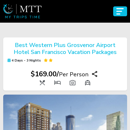
Best Western Plus Grosvenor Airport
Hotel San Francisco Vacation Packages
4 Days - 3 Nights
$169.00/
Per Person