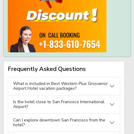
Frequently Asked Questions
What is included in Best Western Plus Grosvenor
Airport Hotel vacation packages?
Is the hotel close to San Francisco International
Airport?
Can I explore downtown San Francisco from the
hotel?