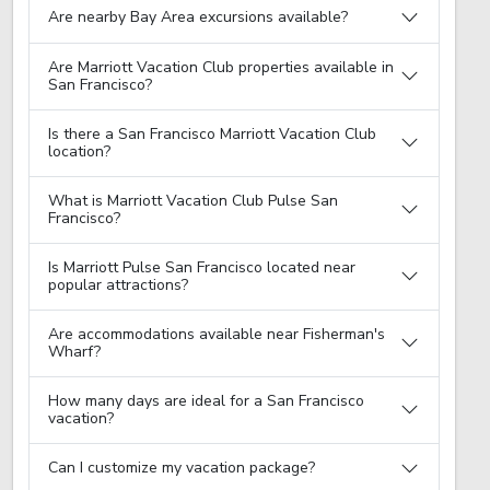
Are nearby Bay Area excursions available?
Are Marriott Vacation Club properties available in
San Francisco?
Is there a San Francisco Marriott Vacation Club
location?
What is Marriott Vacation Club Pulse San
Francisco?
Is Marriott Pulse San Francisco located near
popular attractions?
Are accommodations available near Fisherman's
Wharf?
How many days are ideal for a San Francisco
vacation?
Can I customize my vacation package?