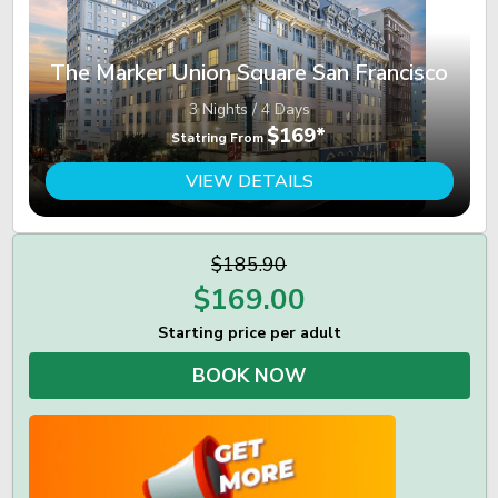
The Marker Union Square San Francisco
3 Nights / 4 Days
$169*
Statring From
VIEW DETAILS
$185.90
$
169.00
Starting price per adult
BOOK NOW