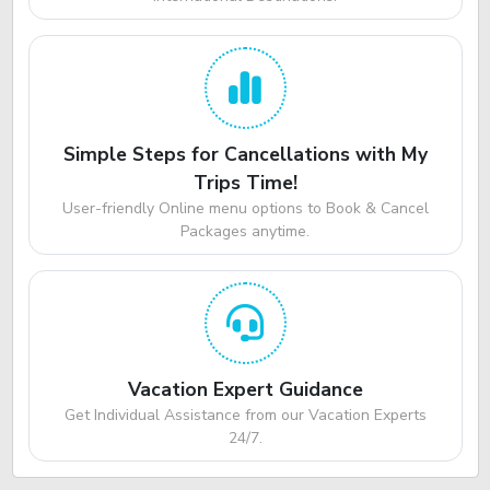
Simple Steps for Cancellations with My
Trips Time!
User-friendly Online menu options to Book & Cancel
Packages anytime.
Vacation Expert Guidance
Get Individual Assistance from our Vacation Experts
24/7.