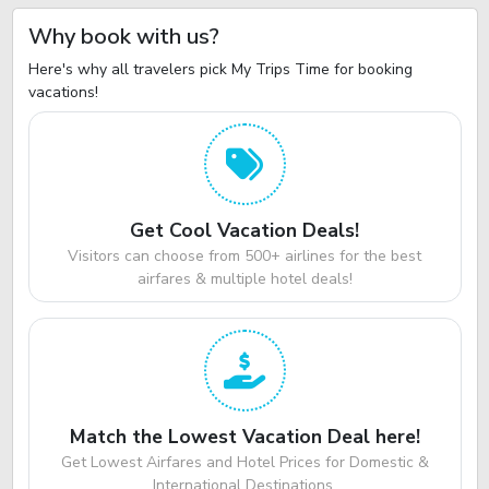
Why book with us?
Here's why all travelers pick My Trips Time for booking
vacations!
Get Cool Vacation Deals!
Visitors can choose from 500+ airlines for the best
airfares & multiple hotel deals!
Match the Lowest Vacation Deal here!
Get Lowest Airfares and Hotel Prices for Domestic &
International Destinations.