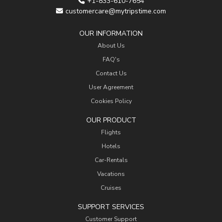
+1-833-610-7654
customercare@mytripstime.com
OUR INFORMATION
About Us
FAQ's
Contact Us
User Agreement
Cookies Policy
OUR PRODUCT
Flights
Hotels
Car-Rentals
Vacations
Cruises
SUPPORT SERVICES
Customer Support