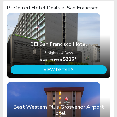
Preferred Hotel Deals in San Francisco
BEI San Francisco Hotel
3 Nights / 4 Days
$216*
Statring From
VIEW DETAILS
Best Western Plus Grosvenor Airport
Hotel