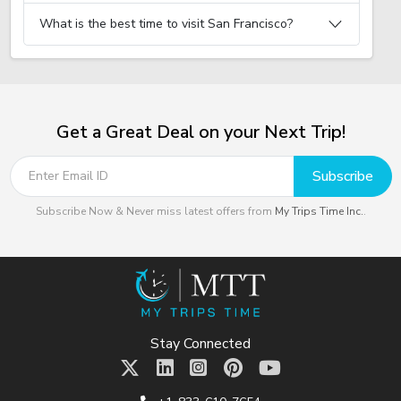
What is the best time to visit San Francisco?
Get a Great Deal on your Next Trip!
Subscribe
Subscribe Now & Never miss latest offers from
My Trips Time Inc.
.
Stay Connected