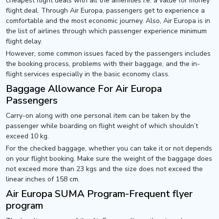
cheapest flight deals with all the amenities i.e. a value for money
flight deal. Through Air Europa, passengers get to experience a
comfortable and the most economic journey. Also, Air Europa is in
the list of airlines through which passenger experience minimum
flight delay.
However, some common issues faced by the passengers includes
the booking process, problems with their baggage, and the in-
flight services especially in the basic economy class.
Baggage Allowance For Air Europa
Passengers
Carry-on along with one personal item can be taken by the
passenger while boarding on flight weight of which shouldn’t
exceed 10 kg.
For the checked baggage, whether you can take it or not depends
on your flight booking. Make sure the weight of the baggage does
not exceed more than 23 kgs and the size does not exceed the
linear inches of 158 cm.
Air Europa SUMA Program-Frequent flyer
program