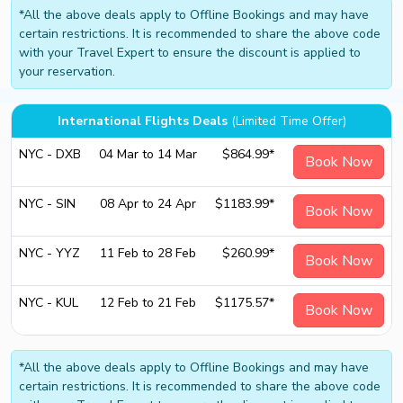
*All the above deals apply to Offline Bookings and may have
certain restrictions. It is recommended to share the above code
with your Travel Expert to ensure the discount is applied to
your reservation.
International Flights Deals
(Limited Time Offer)
NYC - DXB
04 Mar to 14 Mar
$864.99*
Book Now
NYC - SIN
08 Apr to 24 Apr
$1183.99*
Book Now
NYC - YYZ
11 Feb to 28 Feb
$260.99*
Book Now
NYC - KUL
12 Feb to 21 Feb
$1175.57*
Book Now
*All the above deals apply to Offline Bookings and may have
certain restrictions. It is recommended to share the above code