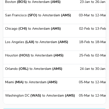
Boston
(BOS)
to Amsterdam
(AMS)
23-Jan to 26-Jan
San Francisco
(SFO)
to Amsterdam
(AMS)
03-Mar to 12-Mar
Chicago
(CHI)
to Amsterdam
(AMS)
02-Feb to 13-Feb
Los Angeles
(LAX)
to Amsterdam
(AMS)
18-Feb to 18-Mar
Houston
(HOU)
to Amsterdam
(AMS)
25-Feb to 02-Mar
Orlando
(ORL)
to Amsterdam
(AMS)
24-Jan to 30-Jan
Miami
(MIA)
to Amsterdam
(AMS)
05-Mar to 12-Mar
Washington DC
(WAS)
to Amsterdam
(AMS)
05-Mar to 12-Mar