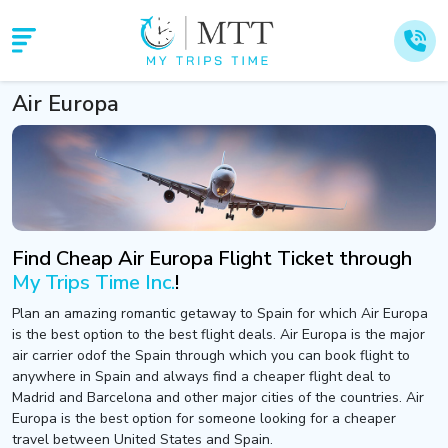
Air Europa
Find Cheap Air Europa Flight Ticket through
My Trips Time Inc.
!
Plan an amazing romantic getaway to Spain for which Air Europa
is the best option to the best flight deals. Air Europa is the major
air carrier odof the Spain through which you can book flight to
anywhere in Spain and always find a cheaper flight deal to
Madrid and Barcelona and other major cities of the countries. Air
Europa is the best option for someone looking for a cheaper
travel between United States and Spain.