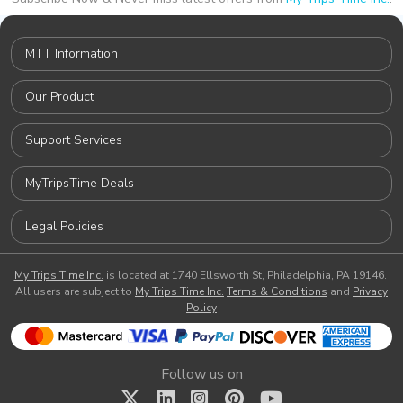
MTT Information
Our Product
Support Services
MyTripsTime Deals
Legal Policies
My Trips Time Inc.
is located at 1740 Ellsworth St, Philadelphia, PA 19146.
All users are subject to
My Trips Time Inc.
Terms & Conditions
and
Privacy
Policy
Follow us on