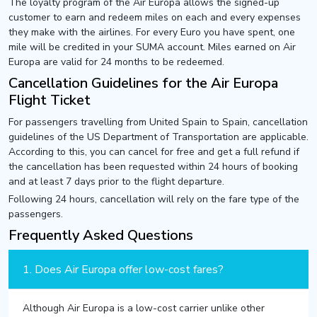
The loyalty program of the Air Europa allows the signed-up
customer to earn and redeem miles on each and every expenses
they make with the airlines. For every Euro you have spent, one
mile will be credited in your SUMA account. Miles earned on Air
Europa are valid for 24 months to be redeemed.
Cancellation Guidelines for the Air Europa
Flight Ticket
For passengers travelling from United Spain to Spain, cancellation
guidelines of the US Department of Transportation are applicable.
According to this, you can cancel for free and get a full refund if
the cancellation has been requested within 24 hours of booking
and at least 7 days prior to the flight departure.
Following 24 hours, cancellation will rely on the fare type of the
passengers.
Frequently Asked Questions
1. Does Air Europa offer low-cost fares?
Although Air Europa is a low-cost carrier unlike other