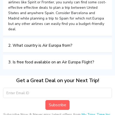
airlines like Spirit or Frontier, you surely can find some cost-
effective effective deals to plan a trip between United
States and anywhere Spain. Consider Barcelona and
Madrid while planning a trip to Spain for which not Europa
but any other airlines can easily find you a budget-friendly
deal.
2. What country is Air Europa from?
3. Is free food available on an Air Europa Flight?
Get a Great Deal on your Next Trip!
Subscribe
Subscribe Now & Never miss latest offers from
My Trips Time Inc.
.