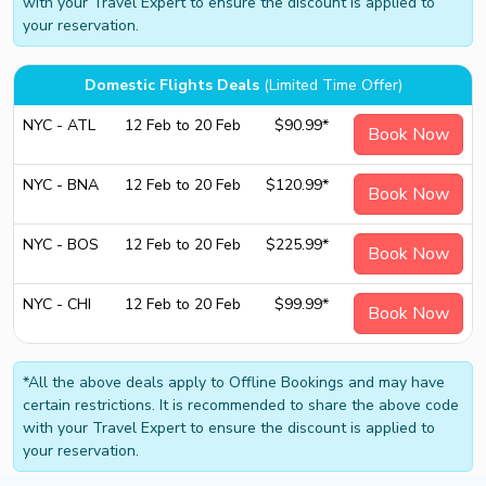
with your Travel Expert to ensure the discount is applied to
your reservation.
Domestic Flights Deals
(Limited Time Offer)
NYC - ATL
12 Feb to 20 Feb
$90.99*
Book Now
NYC - BNA
12 Feb to 20 Feb
$120.99*
Book Now
NYC - BOS
12 Feb to 20 Feb
$225.99*
Book Now
NYC - CHI
12 Feb to 20 Feb
$99.99*
Book Now
*All the above deals apply to Offline Bookings and may have
certain restrictions. It is recommended to share the above code
with your Travel Expert to ensure the discount is applied to
your reservation.