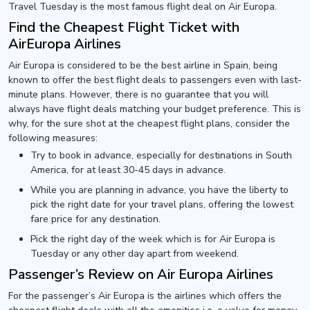
Travel Tuesday is the most famous flight deal on Air Europa.
Find the Cheapest Flight Ticket with
AirEuropa Airlines
Air Europa is considered to be the best airline in Spain, being
known to offer the best flight deals to passengers even with last-
minute plans. However, there is no guarantee that you will
always have flight deals matching your budget preference. This is
why, for the sure shot at the cheapest flight plans, consider the
following measures:
Try to book in advance, especially for destinations in South
America, for at least 30-45 days in advance.
While you are planning in advance, you have the liberty to
pick the right date for your travel plans, offering the lowest
fare price for any destination.
Pick the right day of the week which is for Air Europa is
Tuesday or any other day apart from weekend.
Passenger’s Review on Air Europa Airlines
For the passenger’s Air Europa is the airlines which offers the