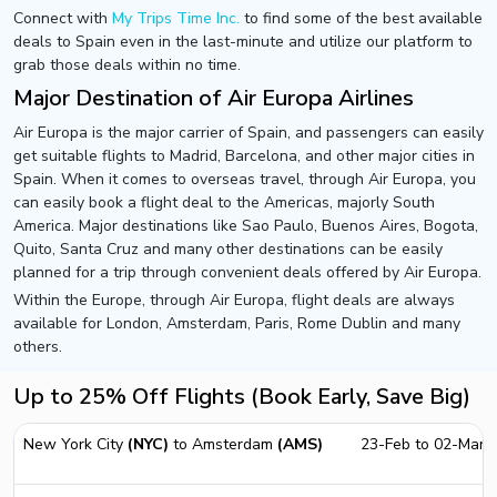
Connect with
My Trips Time Inc.
to find some of the best available
deals to Spain even in the last-minute and utilize our platform to
grab those deals within no time.
Major Destination of Air Europa Airlines
Air Europa is the major carrier of Spain, and passengers can easily
get suitable flights to Madrid, Barcelona, and other major cities in
Spain. When it comes to overseas travel, through Air Europa, you
can easily book a flight deal to the Americas, majorly South
America. Major destinations like Sao Paulo, Buenos Aires, Bogota,
Quito, Santa Cruz and many other destinations can be easily
planned for a trip through convenient deals offered by Air Europa.
Within the Europe, through Air Europa, flight deals are always
available for London, Amsterdam, Paris, Rome Dublin and many
others.
Up to 25% Off Flights (Book Early, Save Big)
New York City
(NYC)
to Amsterdam
(AMS)
23-Feb to 02-Mar