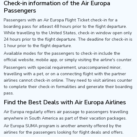
Check-in information of the Air Europa
Passengers
Passengers with an Air Europa Flight Ticket check-in for a
boarding pass for atleast 48 hours prior to the flight departure.
While travelling to the United States, check-in window open only
24 hours prior to the flight departure. The deadline for check-in is
1 hour prior to the flight departure.
Available modes for the passengers to check-in include the
official website, mobile app, or simply visiting the airline's counter.
Passengers with special requirement, unaccompanied minor,
travelling with a pet, or on a connecting flight with the partner
airlines cannot check-in online. They need to visit airlines counter
to complete their check-in formalities and generate their boarding
pass.
Find the Best Deals with Air Europa Airlines
Air Europa regularly offers air passage to passengers travelling
anywhere in South America as part of their vacation packages.
Air Europa SUMA program is another amenity offered by the
airlines for the passengers looking for flight deals and offers.