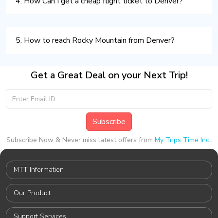
4. How Can I get a cheap flight ticket to Denver?
5. How to reach Rocky Mountain from Denver?
Get a Great Deal on your Next Trip!
Subscribe
Subscribe Now & Never miss latest offers from
My Trips Time Inc.
.
MTT Information
Our Product
Support Services