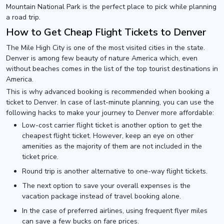
Mountain National Park is the perfect place to pick while planning
a road trip.
How to Get Cheap Flight Tickets to Denver
The Mile High City is one of the most visited cities in the state.
Denver is among few beauty of nature America which, even
without beaches comes in the list of the top tourist destinations in
America.
This is why advanced booking is recommended when booking a
ticket to Denver. In case of last-minute planning, you can use the
following hacks to make your journey to Denver more affordable:
Low-cost carrier flight ticket is another option to get the
cheapest flight ticket. However, keep an eye on other
amenities as the majority of them are not included in the
ticket price.
Round trip is another alternative to one-way flight tickets.
The next option to save your overall expenses is the
vacation package instead of travel booking alone.
In the case of preferred airlines, using frequent flyer miles
can save a few bucks on fare prices.