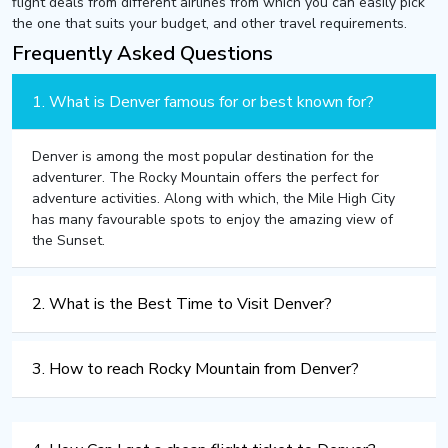
flight deals from different airlines from which you can easily pick
the one that suits your budget, and other travel requirements.
Frequently Asked Questions
1. What is Denver famous for or best known for?
Denver is among the most popular destination for the
adventurer. The Rocky Mountain offers the perfect for
adventure activities. Along with which, the Mile High City
has many favourable spots to enjoy the amazing view of
the Sunset.
2. What is the Best Time to Visit Denver?
3. How to reach Rocky Mountain from Denver?