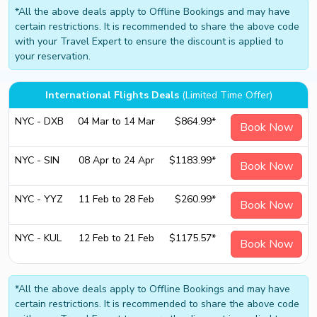
*All the above deals apply to Offline Bookings and may have
certain restrictions. It is recommended to share the above code
with your Travel Expert to ensure the discount is applied to
your reservation.
International Flights Deals
(Limited Time Offer)
NYC - DXB
04 Mar to 14 Mar
$864.99*
Book Now
NYC - SIN
08 Apr to 24 Apr
$1183.99*
Book Now
NYC - YYZ
11 Feb to 28 Feb
$260.99*
Book Now
NYC - KUL
12 Feb to 21 Feb
$1175.57*
Book Now
*All the above deals apply to Offline Bookings and may have
certain restrictions. It is recommended to share the above code