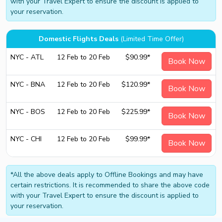
with your Travel Expert to ensure the discount is applied to
your reservation.
Domestic Flights Deals
(Limited Time Offer)
NYC - ATL
12 Feb to 20 Feb
$90.99*
Book Now
NYC - BNA
12 Feb to 20 Feb
$120.99*
Book Now
NYC - BOS
12 Feb to 20 Feb
$225.99*
Book Now
NYC - CHI
12 Feb to 20 Feb
$99.99*
Book Now
*All the above deals apply to Offline Bookings and may have
certain restrictions. It is recommended to share the above code
with your Travel Expert to ensure the discount is applied to
your reservation.