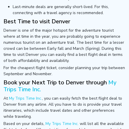
Last-minute deals are generally short-lived. For this,
connecting with a travel agency is recommended.
Best Time to visit Denver
Denver is one of the major hotspot for the adventure tourist
where at time in the year, you are probably going to experience
numerous tourist on an adventure trail. The best time for a lesser
crowd can be between Early fall and March (Spring). During this
time to visit Denver you can easily find a best flight deal in terms
of both affordability and availability.
For the cheapest flight ticket, consider planning your trip between
September and November.
Book your Next Trip to Denver through
My
Trips Time Inc.
At
My Trips Time Inc.
, you can easily fetch the best flight deal to
Denver from any airline. All you have to do is provide your travel
itineraries, which include travel dates and other preferences
while traveling.
Based on your details,
My Trips Time Inc.
will list all the available