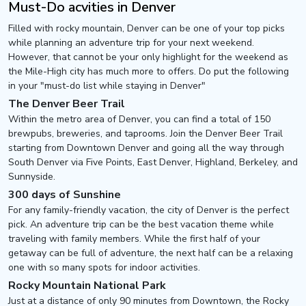
Must-Do acvities in Denver
Filled with rocky mountain, Denver can be one of your top picks
while planning an adventure trip for your next weekend.
However, that cannot be your only highlight for the weekend as
the Mile-High city has much more to offers. Do put the following
in your "must-do list while staying in Denver"
The Denver Beer Trail
Within the metro area of Denver, you can find a total of 150
brewpubs, breweries, and taprooms. Join the Denver Beer Trail
starting from Downtown Denver and going all the way through
South Denver via Five Points, East Denver, Highland, Berkeley, and
Sunnyside.
300 days of Sunshine
For any family-friendly vacation, the city of Denver is the perfect
pick. An adventure trip can be the best vacation theme while
traveling with family members. While the first half of your
getaway can be full of adventure, the next half can be a relaxing
one with so many spots for indoor activities.
Rocky Mountain National Park
Just at a distance of only 90 minutes from Downtown, the Rocky