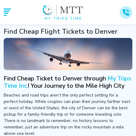
Find Cheap Flight Tickets to Denver
Find Cheap Ticket to Denver through
My Trips
Time Inc.
! Your Journey to the Mile High City
Beaches and road trips aren’t the only perfect setting for a
perfect holiday. While couples can plan their journey farther east
or west of the United States, the city of Denver can be the best
pickup for a family-friendly trip or for someone traveling solo.
There is no landmark to remember, no history lessons to
remember, just an adventure trip on the rocky mountain a mile
above sea level.