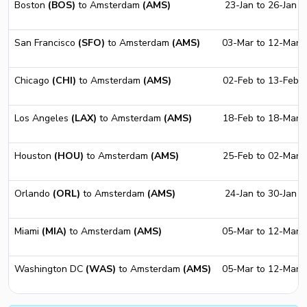
Boston
(BOS)
to Amsterdam
(AMS)
23-Jan to 26-Jan
San Francisco
(SFO)
to Amsterdam
(AMS)
03-Mar to 12-Mar
Chicago
(CHI)
to Amsterdam
(AMS)
02-Feb to 13-Feb
Los Angeles
(LAX)
to Amsterdam
(AMS)
18-Feb to 18-Mar
Houston
(HOU)
to Amsterdam
(AMS)
25-Feb to 02-Mar
Orlando
(ORL)
to Amsterdam
(AMS)
24-Jan to 30-Jan
Miami
(MIA)
to Amsterdam
(AMS)
05-Mar to 12-Mar
Washington DC
(WAS)
to Amsterdam
(AMS)
05-Mar to 12-Mar