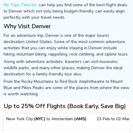
My Trips Time Inc.
can help you find some of the best flight deals
to Denver which not only being budget-friendly, can easily align
perfectly with your travel needs.
Why Visit Denver
For an adventure trip, Denver is one of the major tourist
destination United States. Some of the most common adventure
activities that you can enjoy while staying in Denver include
hiking, mountain biking, rappelling, rock climbing, and zipline tours.
Along with adventure activities, travelers can visit museums,
wildlife parks, and many other places, making Denver the ideal
destination for a family-friendly tour also.
From the Rocky Mountains to Red Rock Amphitheatre to Mount
Blue and Pikes Peaks are some of the places from where the view
is worth watching.
Up to 25% Off Flights (Book Early, Save Big)
New York City
(NYC)
to Amsterdam
(AMS)
23-Feb to 02-Mar