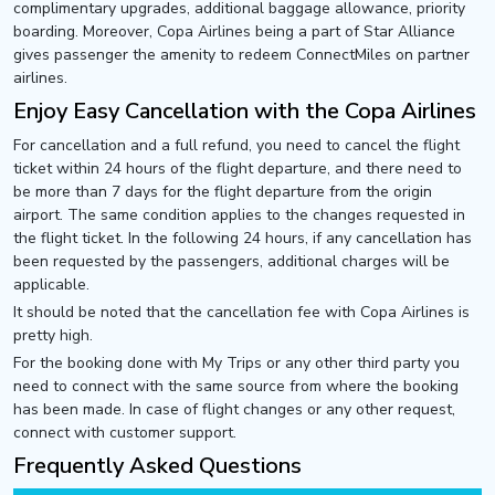
complimentary upgrades, additional baggage allowance, priority
boarding. Moreover, Copa Airlines being a part of Star Alliance
gives passenger the amenity to redeem ConnectMiles on partner
airlines.
Enjoy Easy Cancellation with the Copa Airlines
For cancellation and a full refund, you need to cancel the flight
ticket within 24 hours of the flight departure, and there need to
be more than 7 days for the flight departure from the origin
airport. The same condition applies to the changes requested in
the flight ticket. In the following 24 hours, if any cancellation has
been requested by the passengers, additional charges will be
applicable.
It should be noted that the cancellation fee with Copa Airlines is
pretty high.
For the booking done with My Trips or any other third party you
need to connect with the same source from where the booking
has been made. In case of flight changes or any other request,
connect with customer support.
Frequently Asked Questions