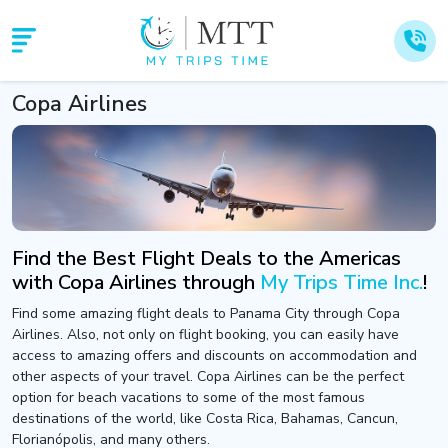
Copa Airlines
Find the Best Flight Deals to the Americas
with Copa Airlines through
My Trips Time Inc.
!
Find some amazing flight deals to Panama City through Copa
Airlines. Also, not only on flight booking, you can easily have
access to amazing offers and discounts on accommodation and
other aspects of your travel. Copa Airlines can be the perfect
option for beach vacations to some of the most famous
destinations of the world, like Costa Rica, Bahamas, Cancun,
Florianópolis, and many others.