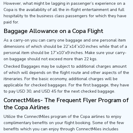
However, what might be lagging in passenger’s experience on a
Copa is the availability of all the in-flight entertainment and full
hospitality to the business class passengers for which they have
paid for.
Baggage Allowance on a Copa Flight
As a carry-on you can carry one baggage and one personal item
dimensions of which should be 22”x14”x10 inches while that of a
personal item should be 17”x10”x9 inches. Make sure your carry-
on baggage should not exceed more than 22 kgs.
Checked Baggages may be subject to additional charges amount
of which will depends on the flight route and other aspects of the
itineraries. For the basic economy, additional charges will be
applicable for checked baggages. For the first baggage, they have
to pay USD 30, and USD 45 for the next checked baggage.
ConnectMiles- The Frequent Flyer Program of
the Copa Airlines
Utilize the ConnectMiles program of the Copa airlines to enjoy
complimentary benefits on your flight booking. Some of the few
benefits which you can enjoy through ConnectMiles includes