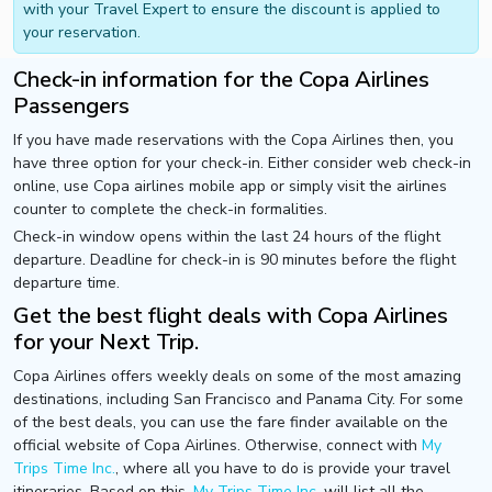
with your Travel Expert to ensure the discount is applied to
your reservation.
Check-in information for the Copa Airlines
Passengers
If you have made reservations with the Copa Airlines then, you
have three option for your check-in. Either consider web check-in
online, use Copa airlines mobile app or simply visit the airlines
counter to complete the check-in formalities.
Check-in window opens within the last 24 hours of the flight
departure. Deadline for check-in is 90 minutes before the flight
departure time.
Get the best flight deals with Copa Airlines
for your Next Trip.
Copa Airlines offers weekly deals on some of the most amazing
destinations, including San Francisco and Panama City. For some
of the best deals, you can use the fare finder available on the
official website of Copa Airlines. Otherwise, connect with
My
Trips Time Inc.
, where all you have to do is provide your travel
itineraries. Based on this,
My Trips Time Inc.
will list all the