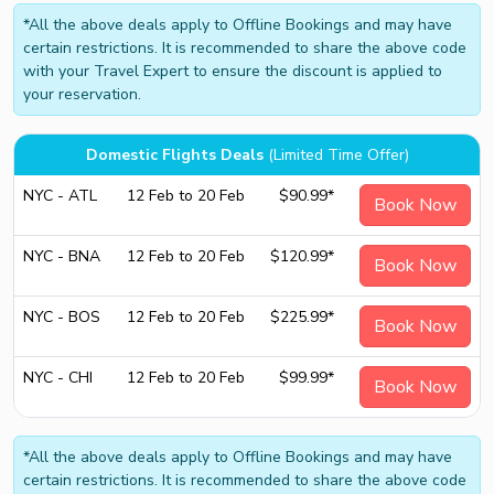
*All the above deals apply to Offline Bookings and may have
certain restrictions. It is recommended to share the above code
with your Travel Expert to ensure the discount is applied to
your reservation.
Domestic Flights Deals
(Limited Time Offer)
NYC - ATL
12 Feb to 20 Feb
$90.99*
Book Now
NYC - BNA
12 Feb to 20 Feb
$120.99*
Book Now
NYC - BOS
12 Feb to 20 Feb
$225.99*
Book Now
NYC - CHI
12 Feb to 20 Feb
$99.99*
Book Now
*All the above deals apply to Offline Bookings and may have
certain restrictions. It is recommended to share the above code