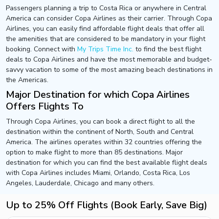
Passengers planning a trip to Costa Rica or anywhere in Central
America can consider Copa Airlines as their carrier. Through Copa
Airlines, you can easily find affordable flight deals that offer all
the amenities that are considered to be mandatory in your flight
booking. Connect with
My Trips Time Inc.
to find the best flight
deals to Copa Airlines and have the most memorable and budget-
savvy vacation to some of the most amazing beach destinations in
the Americas.
Major Destination for which Copa Airlines
Offers Flights To
Through Copa Airlines, you can book a direct flight to all the
destination within the continent of North, South and Central
America. The airlines operates within 32 countries offering the
option to make flight to more than 85 destinations. Major
destination for which you can find the best available flight deals
with Copa Airlines includes Miami, Orlando, Costa Rica, Los
Angeles, Lauderdale, Chicago and many others.
Up to 25% Off Flights (Book Early, Save Big)