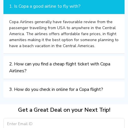
1. Is Copa a good airline to fly with?
Copa Airlines generally have favourable review from the
passenger travelling from USA to anywhere in the Central
America. The airlines offers affordable fare prices, in flight
amenities making it the best option for someone planning to
have a beach vacation in the Central Americas.
2. How can you find a cheap flight ticket with Copa
Airlines?
3. How do you check in online for a Copa flight?
Get a Great Deal on your Next Trip!