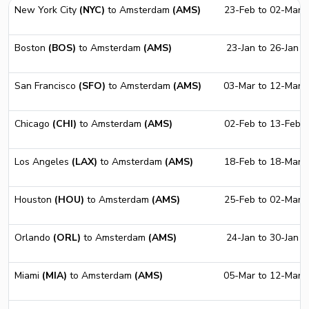
New York City
(NYC)
to Amsterdam
(AMS)
23-Feb to 02-Mar
Boston
(BOS)
to Amsterdam
(AMS)
23-Jan to 26-Jan
San Francisco
(SFO)
to Amsterdam
(AMS)
03-Mar to 12-Mar
Chicago
(CHI)
to Amsterdam
(AMS)
02-Feb to 13-Feb
Los Angeles
(LAX)
to Amsterdam
(AMS)
18-Feb to 18-Mar
Houston
(HOU)
to Amsterdam
(AMS)
25-Feb to 02-Mar
Orlando
(ORL)
to Amsterdam
(AMS)
24-Jan to 30-Jan
Miami
(MIA)
to Amsterdam
(AMS)
05-Mar to 12-Mar