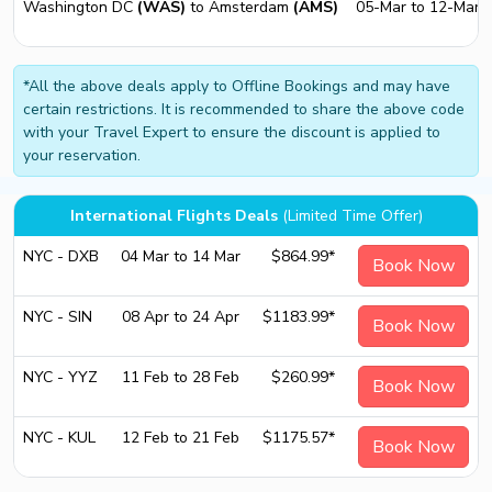
Washington DC
(WAS)
to Amsterdam
(AMS)
05-Mar to 12-Mar
*All the above deals apply to Offline Bookings and may have
certain restrictions. It is recommended to share the above code
with your Travel Expert to ensure the discount is applied to
your reservation.
International Flights Deals
(Limited Time Offer)
NYC - DXB
04 Mar to 14 Mar
$864.99*
Book Now
NYC - SIN
08 Apr to 24 Apr
$1183.99*
Book Now
NYC - YYZ
11 Feb to 28 Feb
$260.99*
Book Now
NYC - KUL
12 Feb to 21 Feb
$1175.57*
Book Now