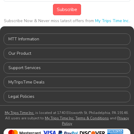
Subscribe
Subscribe Now & Never miss latest offers from
My Trips Time Inc.
.
MTT Information
Our Product
Support Services
MyTripsTime Deals
Legal Policies
My Trips Time Inc.
is located at 1740 Ellsworth St, Philadelphia, PA 19146.
All users are subject to
My Trips Time Inc.
Terms & Conditions
and
Privacy
Policy