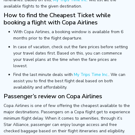
available flights to the given destination.
How to find the Cheapest Ticket while
booking a flight with Copa Airlines
With Copa Airlines, a booking window is available from 6
months prior to the flight departure.
In case of vacation, check out the fare prices before setting
your travel dates first. Based on this, you can commence
your travel plans at the time when the fare prices are
lowest.
Find the last minute deals with
My Trips Time Inc.
. We can
assist you to find the best flight deal based on both
availability and affordability.
Passenger’s review on Copa Airlines
Copa Airlines is one of few offering the cheapest available to the
major destinations. Passengers on a Copa flight get to experience
minimum flight delay. When it comes to amenities, through it’s
Star Alliance, passenger can enjoy lounge access and free
checked baggage based on their flight itineraries and eligibility.