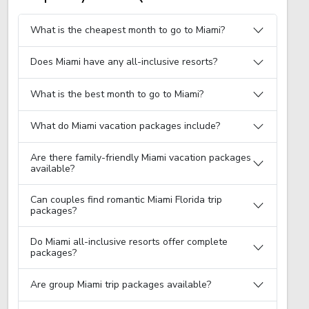
What is the cheapest month to go to Miami?
Does Miami have any all-inclusive resorts?
What is the best month to go to Miami?
What do Miami vacation packages include?
Are there family-friendly Miami vacation packages
available?
Can couples find romantic Miami Florida trip
packages?
Do Miami all-inclusive resorts offer complete
packages?
Are group Miami trip packages available?