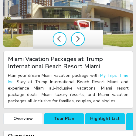
Miami Vacation Packages at Trump
International Beach Resort Miami
Plan your dream Miami vacation package with
My Trips Time
Inc.
Stay at Trump International Beach Resort Miami and
experience Miami all-inclusive vacations, Miami resort
package deals, Miami luxury resorts, and Miami vacation
packages all-inclusive for families, couples, and singles.
Overview
Tour Plan
Highlight List