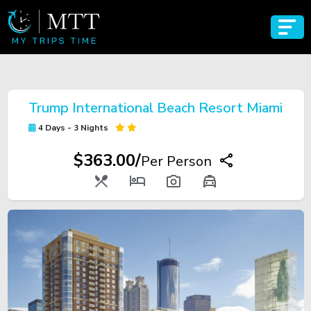
Trump International Beach Resort Miami
4 Days - 3 Nights
$363.00/
Per Person