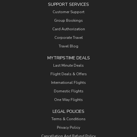
SUPPORT SERVICES
Customer Support
Group Bookings
Card Authorization
Corporate Travel
Travel Blog
MYTRIPSTIME DEALS
Last Minute Deals
Flight Deals & Offers
International Flights
Domestic Flights
One Way Flights
LEGAL POLICIES
Terms & Conditions
Privacy Policy
Cancellation And Refund Policy