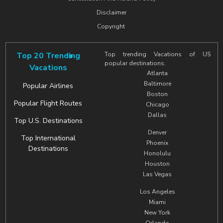
Disclaimer
Copyright
Top 20 Trending
Top trending Vacations of US
popular destinations.
Vacations
Atlanta
Baltimore
Popular Airlines
Boston
Popular Flight Routes
Chicago
Dallas
Top U.S. Destinations
Denver
Top International
Phoenix
Destinations
Honolulu
Houston
Las Vegas
Los Angeles
Miami
New York
Orlando