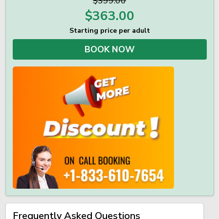
$399.00
$
363.00
Starting price per adult
BOOK NOW
Frequently Asked Questions