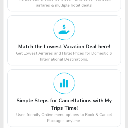
airfares & multiple hotel deals!
Match the Lowest Vacation Deal here!
Get Lowest Airfares and Hotel Prices for Domestic &
International Destinations.
Simple Steps for Cancellations with My
Trips Time!
User-friendly Online menu options to Book & Cancel
Packages anytime.