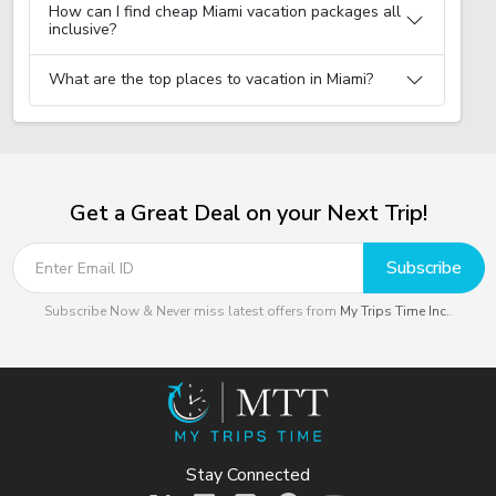
How can I find cheap Miami vacation packages all
inclusive?
What are the top places to vacation in Miami?
Get a Great Deal on your Next Trip!
Subscribe
Subscribe Now & Never miss latest offers from
My Trips Time Inc.
.
Stay Connected