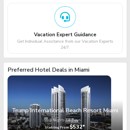
Vacation Expert Guidance
Get Individual Assistance from our Vacation Experts
24/7.
Preferred Hotel Deals in Miami
Trump International Beach Resort Miami
3 Nights / 4 Days
$532*
Statring From