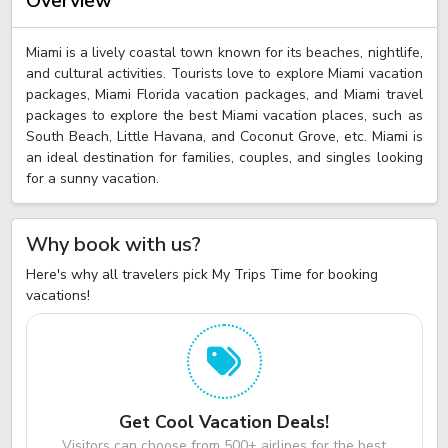
Overview
Miami is a lively coastal town known for its beaches, nightlife,
and cultural activities. Tourists love to explore Miami vacation
packages, Miami Florida vacation packages, and Miami travel
packages to explore the best Miami vacation places, such as
South Beach, Little Havana, and Coconut Grove, etc. Miami is
an ideal destination for families, couples, and singles looking
for a sunny vacation.
Why book with us?
Here's why all travelers pick My Trips Time for booking
vacations!
Get Cool Vacation Deals!
Visitors can choose from 500+ airlines for the best