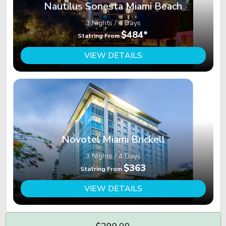
Nautilus Sonesta Miami Beach
3 Nights / 4 Days
$484*
Statring From
VIEW DETAILS
Novotel Miami Brickell
3 Nights / 4 Days
$363
Statring From
VIEW DETAILS