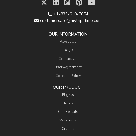
+1-833-610-7654
customercare@mytripstime.com
OUR INFORMATION
About Us
FAQ's
Contact Us
User Agreement
Cookies Policy
OUR PRODUCT
Flights
Hotels
Car-Rentals
Vacations
Cruises