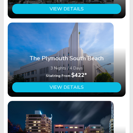
VIEW DETAILS
The Plymouth South Beach
3 Nights / 4 Days
$422*
Statring From
VIEW DETAILS