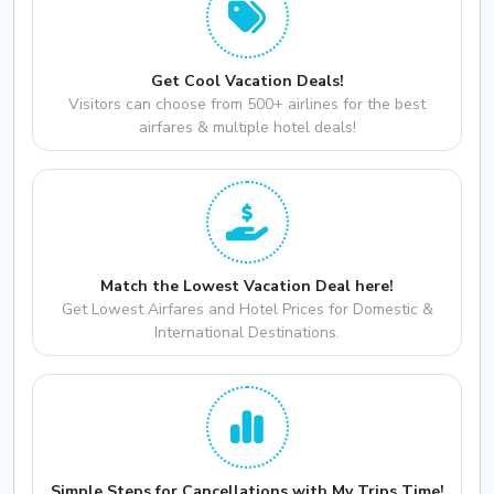
Get Cool Vacation Deals!
Visitors can choose from 500+ airlines for the best
airfares & multiple hotel deals!
Match the Lowest Vacation Deal here!
Get Lowest Airfares and Hotel Prices for Domestic &
International Destinations.
Simple Steps for Cancellations with My Trips Time!