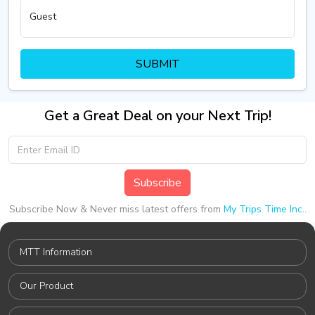
Guest
SUBMIT
Get a Great Deal on your Next Trip!
Subscribe
Subscribe Now & Never miss latest offers from
My Trips Time Inc.
.
MTT Information
Our Product