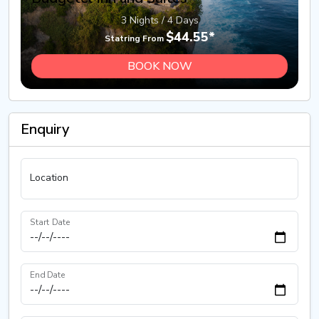
3 Nights / 4 Days
$44.55*
Statring From
BOOK NOW
Enquiry
Location
Start Date
End Date