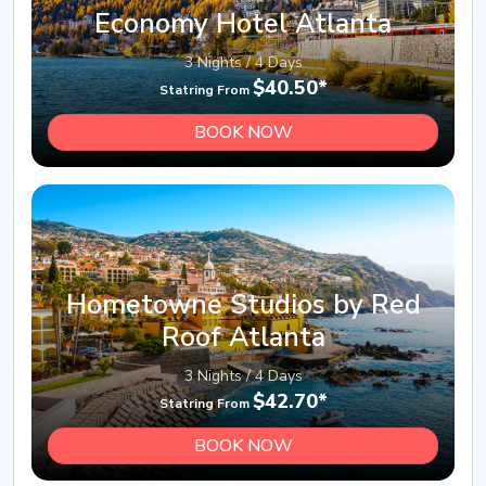
Economy Hotel Atlanta
3 Nights / 4 Days
$40.50*
Statring From
BOOK NOW
Hometowne Studios by Red
Roof Atlanta
3 Nights / 4 Days
$42.70*
Statring From
BOOK NOW