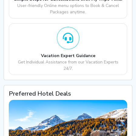
User-friendly Online menu options to Book & Cancel
Packages anytime.
Vacation Expert Guidance
Get Individual Assistance from our Vacation Experts
24/7.
Preferred Hotel Deals