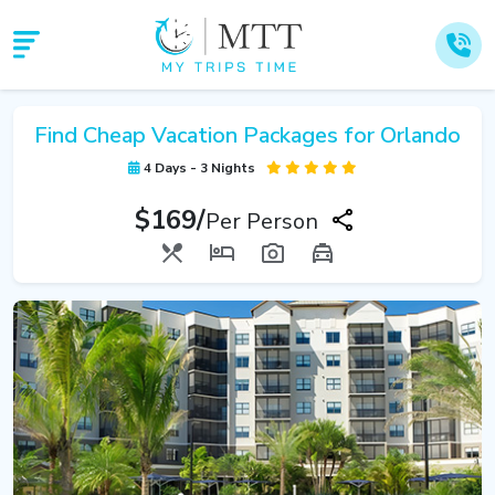
Find Cheap Vacation Packages for Orlando
4 Days - 3 Nights
$169/
Per Person