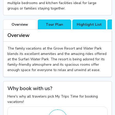
multiple bedrooms and kitchen facilities ideal for large
groups or families staying together.
Overview
Tour Plan
Highlight List
T
Overview
The family vacations at the Grove Resort and Water Park
blends its excellent amenities and the amazing rides offered
at the Surfari Water Park. The resort is being adored for its
family-friendly atmosphere and its spacious rooms offer
enough space for everyone to relax and unwind at ease.
Why book with us?
Here's why all travelers pick My Trips Time for booking
vacations!