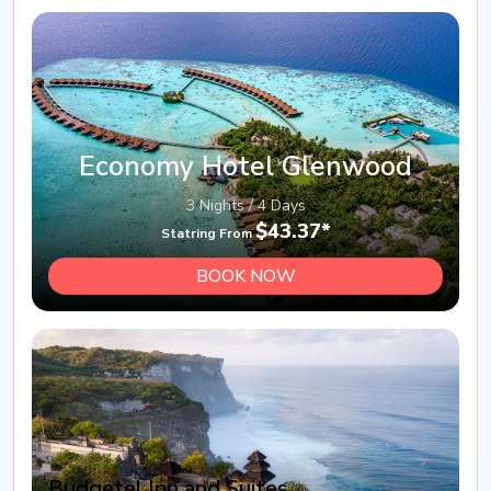
Economy Hotel Glenwood
3 Nights / 4 Days
$43.37*
Statring From
BOOK NOW
Budgetel Inn and Suites