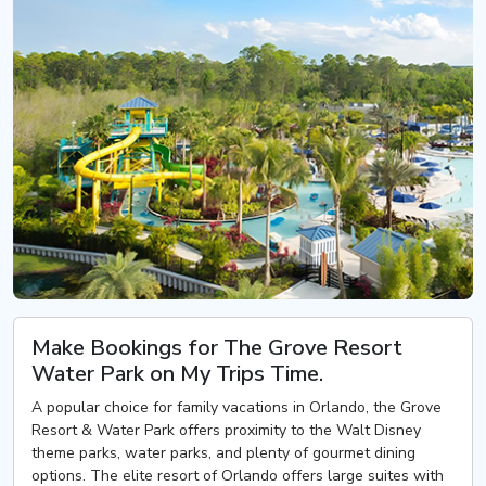
Make Bookings for The Grove Resort
Water Park on My Trips Time.
A popular choice for family vacations in Orlando, the Grove
Resort & Water Park offers proximity to the Walt Disney
theme parks, water parks, and plenty of gourmet dining
options. The elite resort of Orlando offers large suites with