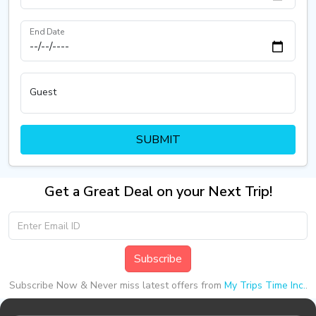
End Date
Guest
SUBMIT
Get a Great Deal on your Next Trip!
Subscribe
Subscribe Now & Never miss latest offers from
My Trips Time Inc.
.