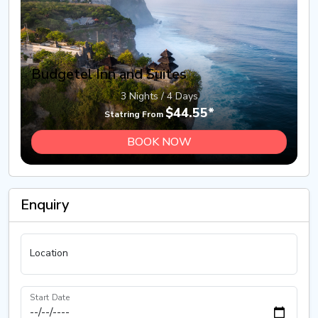
Budgetel Inn and Suites
3 Nights / 4 Days
$44.55*
Statring From
BOOK NOW
Enquiry
Location
Start Date