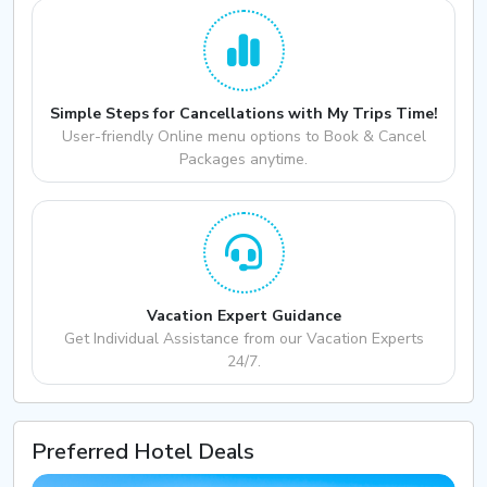
Simple Steps for Cancellations with My Trips Time!
User-friendly Online menu options to Book & Cancel
Packages anytime.
Vacation Expert Guidance
Get Individual Assistance from our Vacation Experts
24/7.
Preferred Hotel Deals