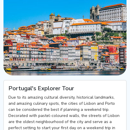
Portugal's Explorer Tour
Due to its amazing cultural diversity, historical landmarks,
and amazing culinary spots, the cities of Lisbon and Porto
can be considered the best if planning a weekend trip.
Decorated with pastel-coloured walls, the streets of Lisbon
are the oldest neighbourhood of the city and serve as a
perfect setting to start your first day on a weekend trip in