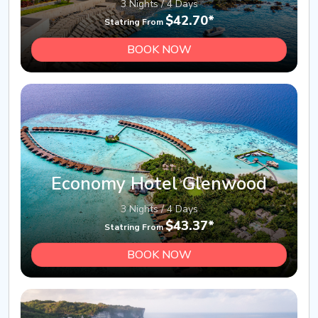
3 Nights / 4 Days
$42.70*
Statring From
BOOK NOW
Economy Hotel Glenwood
3 Nights / 4 Days
$43.37*
Statring From
BOOK NOW