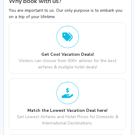
Why book with us?
You are important to us. Our only purpose is to embark you
on a trip of your lifetime.
Get Cool Vacation Deals!
Visitors can choose from 500+ airlines for the best
airfares & multiple hotel deals!
Match the Lowest Vacation Deal here!
Get Lowest Airfares and Hotel Prices for Domestic &
International Destinations.