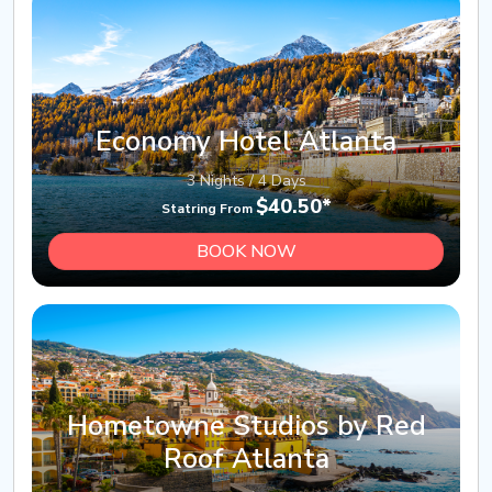
Economy Hotel Atlanta
3 Nights / 4 Days
$40.50*
Statring From
BOOK NOW
Hometowne Studios by Red
Roof Atlanta