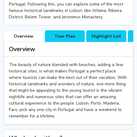
Portugal. Following this, you can explore some of the most
famous historical landmarks in Lisbon, like Alfama, Ribeira
District, Belem Tower, and Jeronimos Monastery.
Overview
Tour Plan
Highlight List
T
Overview
The beauty of nature blended with beaches, adding a few
historical sites, is what makes Portugal a perfect place
where tourists can make the best out of their vacation. With
historical landmarks and wonders of nature, one more thing
that might be appealing to the young tourist is the vibrant
nightlife and numerous sites that can offer an amazing
cultural experience to the people. Lisbon, Porto, Madeira,
Faro, pick any one city in Portugal and have a weekend to
remember for a lifetime.