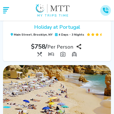
Holiday at Portugal
Main Street, Brooklyn, NY
4 Days - 3 Nights
$758/
Per Person