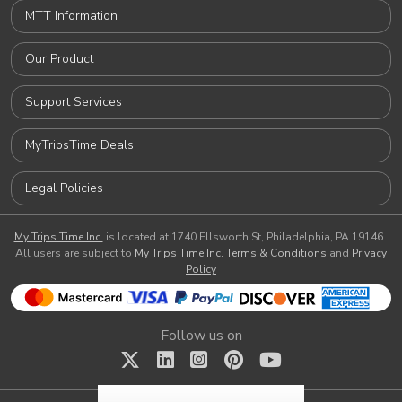
MTT Information
Our Product
Support Services
MyTripsTime Deals
Legal Policies
My Trips Time Inc.
is located at 1740 Ellsworth St, Philadelphia, PA 19146.
All users are subject to
My Trips Time Inc.
Terms & Conditions
and
Privacy
Policy
Follow us on