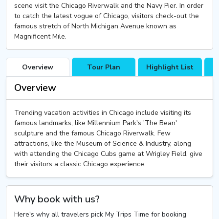
scene visit the Chicago Riverwalk and the Navy Pier. In order
to catch the latest vogue of Chicago, visitors check-out the
famous stretch of North Michigan Avenue known as
Magnificent Mile.
Overview
Tour Plan
Highlight List
T
Overview
Trending vacation activities in Chicago include visiting its
famous landmarks, like Millennium Park's 'The Bean'
sculpture and the famous Chicago Riverwalk. Few
attractions, like the Museum of Science & Industry, along
with attending the Chicago Cubs game at Wrigley Field, give
their visitors a classic Chicago experience.
Why book with us?
Here's why all travelers pick My Trips Time for booking