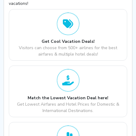
vacations!
Get Cool Vacation Deals!
Visitors can choose from 500+ airlines for the best
airfares & multiple hotel deals!
Match the Lowest Vacation Deal here!
Get Lowest Airfares and Hotel Prices for Domestic &
International Destinations.