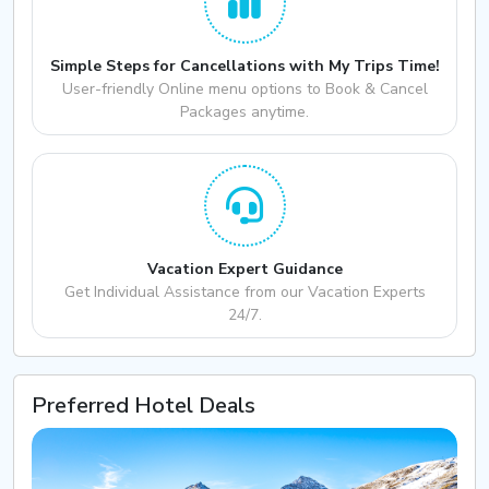
Simple Steps for Cancellations with My Trips Time!
User-friendly Online menu options to Book & Cancel
Packages anytime.
Vacation Expert Guidance
Get Individual Assistance from our Vacation Experts
24/7.
Preferred Hotel Deals