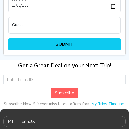
End Date
Guest
SUBMIT
Get a Great Deal on your Next Trip!
Subscribe
Subscribe Now & Never miss latest offers from
My Trips Time Inc.
.
MTT Information