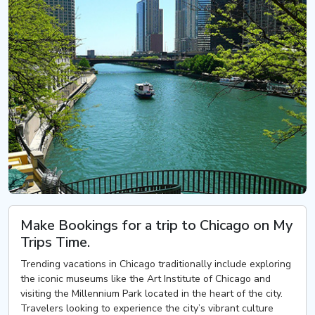
Make Bookings for a trip to Chicago on My
Trips Time.
Trending vacations in Chicago traditionally include exploring
the iconic museums like the Art Institute of Chicago and
visiting the Millennium Park located in the heart of the city.
Travelers looking to experience the city’s vibrant culture