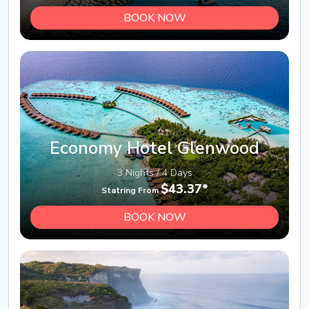
BOOK NOW
Economy Hotel Glenwood
3 Nights / 4 Days
$43.37*
Statring From
BOOK NOW