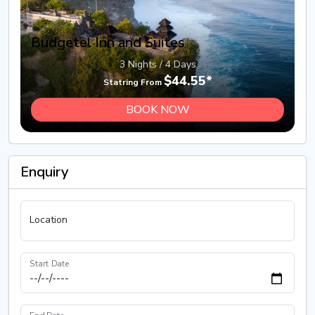
Budgetel Inn and Suites
3 Nights / 4 Days
$44.55*
Statring From
BOOK NOW
Enquiry
Location
Start Date