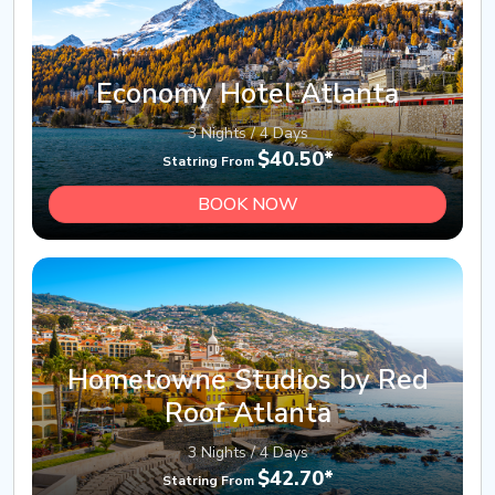
Economy Hotel Atlanta
3 Nights / 4 Days
$40.50*
Statring From
BOOK NOW
Hometowne Studios by Red
Roof Atlanta
3 Nights / 4 Days
$42.70*
Statring From