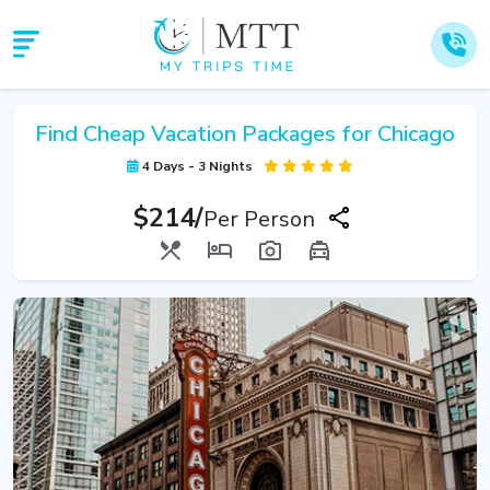
Find Cheap Vacation Packages for Chicago
4 Days - 3 Nights
$214/
Per Person