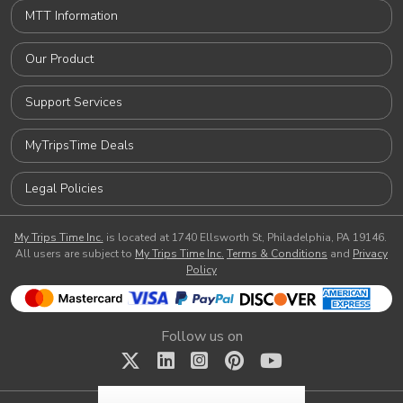
MTT Information
Our Product
Support Services
MyTripsTime Deals
Legal Policies
My Trips Time Inc.
is located at 1740 Ellsworth St, Philadelphia, PA 19146.
All users are subject to
My Trips Time Inc.
Terms & Conditions
and
Privacy
Policy
Follow us on