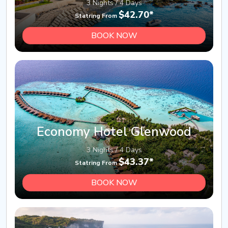
3 Nights / 4 Days
$42.70*
Statring From
BOOK NOW
Economy Hotel Glenwood
3 Nights / 4 Days
$43.37*
Statring From
BOOK NOW