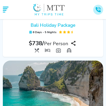
Bali Holiday Package
6 Days - 5 Nights
$738/
Per Person