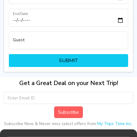
End Date
Guest
SUBMIT
Get a Great Deal on your Next Trip!
Subscribe
Subscribe Now & Never miss latest offers from
My Trips Time Inc.
.