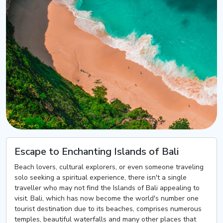
Escape to Enchanting Islands of Bali
Beach lovers, cultural explorers, or even someone traveling
solo seeking a spiritual experience, there isn't a single
traveller who may not find the Islands of Bali appealing to
visit. Bali, which has now become the world's number one
tourist destination due to its beaches, comprises numerous
temples, beautiful waterfalls and many other places that