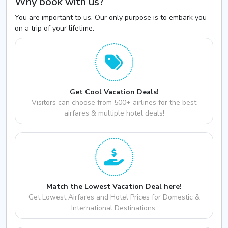
Why book with us?
You are important to us. Our only purpose is to embark you
on a trip of your lifetime.
Get Cool Vacation Deals!
Visitors can choose from 500+ airlines for the best
airfares & multiple hotel deals!
Match the Lowest Vacation Deal here!
Get Lowest Airfares and Hotel Prices for Domestic &
International Destinations.