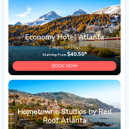
Economy Hotel Atlanta
3 Nights / 4 Days
$40.50*
Statring From
BOOK NOW
Hometowne Studios by Red
Roof Atlanta