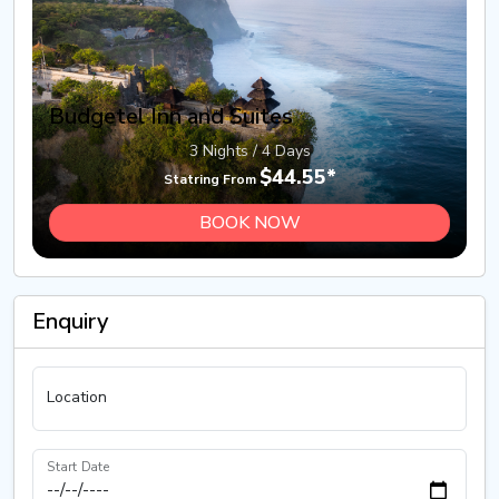
Budgetel Inn and Suites
3 Nights / 4 Days
$44.55*
Statring From
BOOK NOW
Enquiry
Location
Start Date