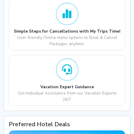
Simple Steps for Cancellations with My Trips Time!
User-friendly Online menu options to Book & Cancel
Packages anytime.
Vacation Expert Guidance
Get Individual Assistance from our Vacation Experts
24/7.
Preferred Hotel Deals