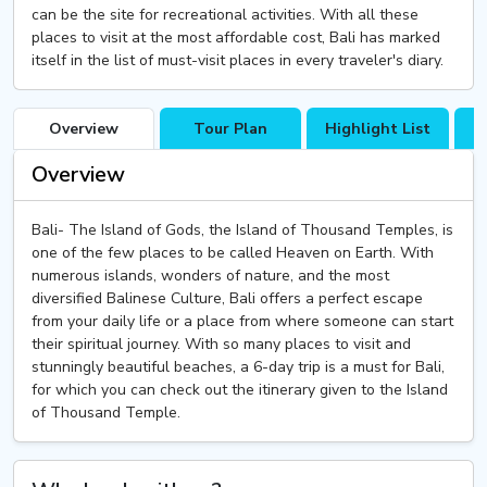
can be the site for recreational activities. With all these
places to visit at the most affordable cost, Bali has marked
itself in the list of must-visit places in every traveler's diary.
Overview
Tour Plan
Highlight List
T
Overview
Bali- The Island of Gods, the Island of Thousand Temples, is
one of the few places to be called Heaven on Earth. With
numerous islands, wonders of nature, and the most
diversified Balinese Culture, Bali offers a perfect escape
from your daily life or a place from where someone can start
their spiritual journey. With so many places to visit and
stunningly beautiful beaches, a 6-day trip is a must for Bali,
for which you can check out the itinerary given to the Island
of Thousand Temple.