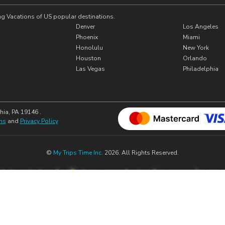
ng Vacations of US popular destinations.
Denver
Los Angeles
Phoenix
Miami
Honolulu
New York
Houston
Orlando
Las Vegas
Philadelphia
hia, PA 19146 .
ns
and
Privacy Policy
©
My Trips Time Inc.
2026. All Rights Reserved.