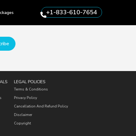
+1-833-610-7654
ckages
ribe
ALS
LEGAL POLICIES
Terms & Conditions
s
Privacy Policy
Cancellation And Refund Policy
Disclaimer
Copyright