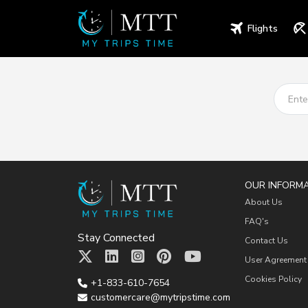
Index
Flights
OUR INFORM
About Us
FAQ's
Stay Connected
Contact Us
User Agreement
Cookies Policy
+1-833-610-7654
customercare@mytripstime.com