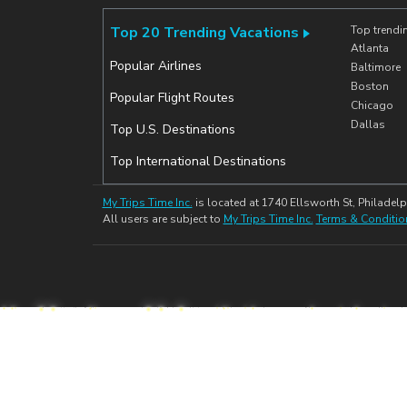
Top 20 Trending Vacations
Top trendi
Atlanta
Popular Airlines
Baltimore
Boston
Popular Flight Routes
Chicago
Dallas
Top U.S. Destinations
Top International Destinations
My Trips Time Inc.
is located at 1740 Ellsworth St, Philadelp
All users are subject to
My Trips Time Inc.
Terms & Conditio