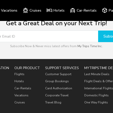
Vacations
Cruises
Hotels
Car-Rentals
Pa
Get a Great Deal on your Next Trip!
Subsc
Subscribe Now & Never miss latest offers from
My Trips Time Inc.
.
ATION
OUR PRODUCT
SUPPORT SERVICES
MYTRIPSTIME DE
Flights
Customer Support
Last Minute Deals
Hotels
Group Bookings
Flight Deals & Offer
Car-Rentals
Card Authorization
International Flights
Vacations
Corporate Travel
Domestic Flights
Cruises
Travel Blog
One Way Flights