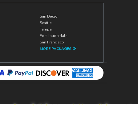
San Diego
Seattle
Tampa
Fort Lauderdale
San Francisco
MORE PACKAGES