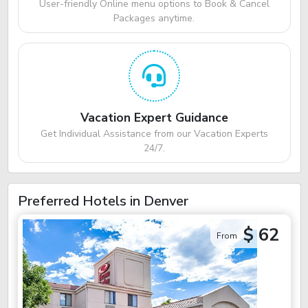
User-friendly Online menu options to Book & Cancel
Packages anytime.
Vacation Expert Guidance
Get Individual Assistance from our Vacation Experts
24/7.
Preferred Hotels in Denver
$ 62
From