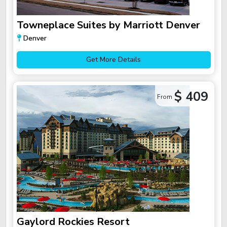
Towneplace Suites by Marriott Denver
Denver
Get More Details
$ 409
From
Gaylord Rockies Resort