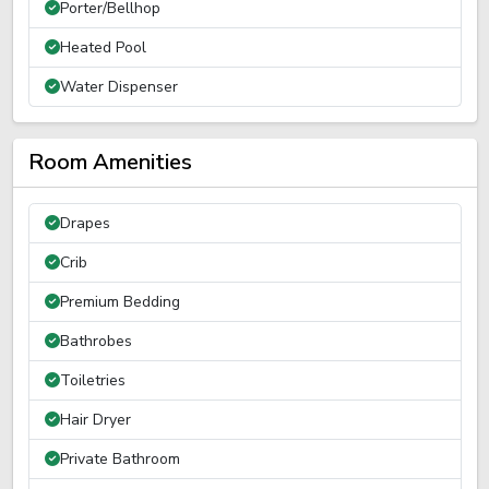
Porter/Bellhop
Heated Pool
Water Dispenser
Room Amenities
Drapes
Crib
Premium Bedding
Bathrobes
Toiletries
Hair Dryer
Private Bathroom