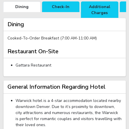
Dining
Check-In
Additional
R
Charges
Dining
Cooked-To-Order Breakfast (7:00 AM-11:00 AM)
Restaurant On-Site
Gattara Restaurant
General Information Regarding Hotel
Warwick hotel is a 4-star accommodation located nearby
downtown Denver. Due to it’s proximity to downtown,
city attractions and numerous restaurants, the Warwick
is perfect for romantic couples and visitors travelling with
their loved ones.