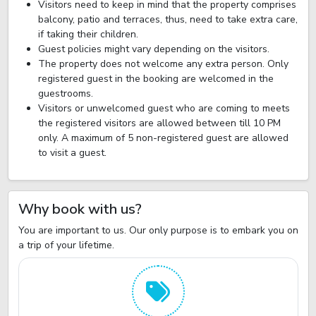
Visitors need to keep in mind that the property comprises
balcony, patio and terraces, thus, need to take extra care,
if taking their children.
Guest policies might vary depending on the visitors.
The property does not welcome any extra person. Only
registered guest in the booking are welcomed in the
guestrooms.
Visitors or unwelcomed guest who are coming to meets
the registered visitors are allowed between till 10 PM
only. A maximum of 5 non-registered guest are allowed
to visit a guest.
Why book with us?
You are important to us. Our only purpose is to embark you on
a trip of your lifetime.