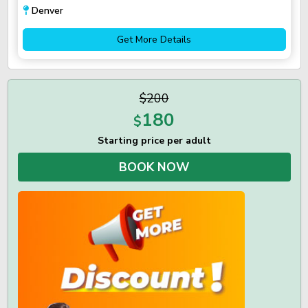
Denver
Get More Details
$200
180
$
Starting price per adult
BOOK NOW