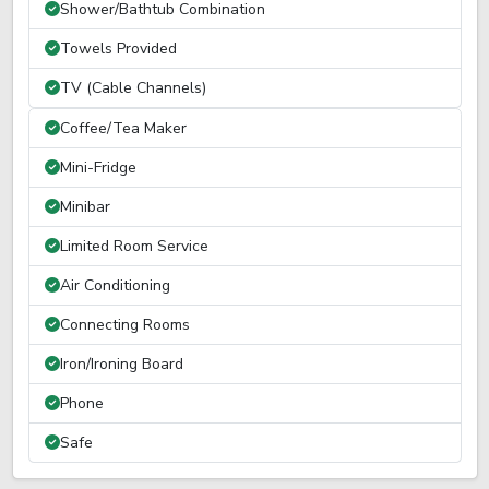
Shower/Bathtub Combination
Towels Provided
TV (Cable Channels)
Coffee/Tea Maker
Mini-Fridge
Minibar
Limited Room Service
Air Conditioning
Connecting Rooms
Iron/Ironing Board
Phone
Safe