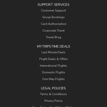
SUPPORT SERVICES
Customer Support
Group Bookings
Card Authorization
Corporate Travel
Travel Blog
MYTRIPSTIME DEALS
Last Minute Deals
Flight Deals & Offers
International Flights
Domestic Flights
One Way Flights
LEGAL POLICIES
Terms & Conditions
Privacy Policy