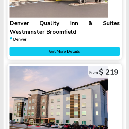
Denver Quality Inn & Suites
Westminster Broomfield
Denver
Get More Details
$ 219
From