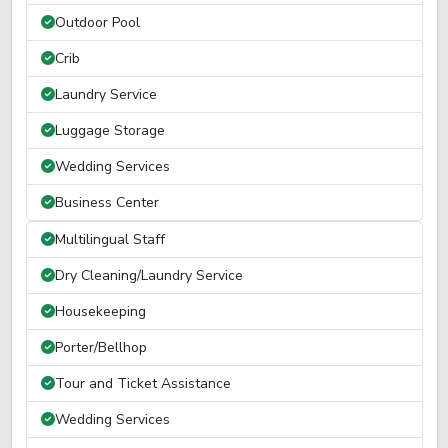
Outdoor Pool
Crib
Laundry Service
Luggage Storage
Wedding Services
Business Center
Multilingual Staff
Dry Cleaning/Laundry Service
Housekeeping
Porter/Bellhop
Tour and Ticket Assistance
Wedding Services