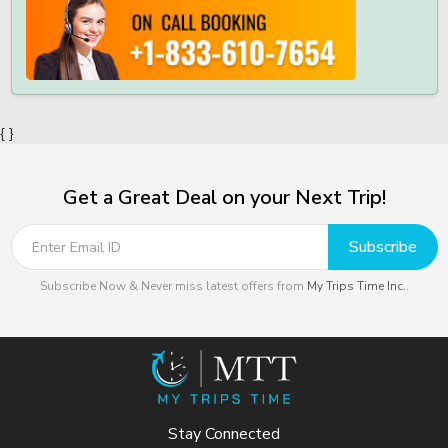
{ }
Get a Great Deal on your Next Trip!
Subscribe
Subscribe Now & Never miss latest offers from
My Trips Time Inc.
.
Stay Connected