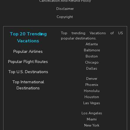
Cancellation And Refund Policy
Disclaimer
Copyright
Top 20 Trending
Top trending Vacations of US
popular destinations.
Vacations
Atlanta
Baltimore
Popular Airlines
Boston
Popular Flight Routes
Chicago
Dallas
Top U.S. Destinations
Denver
Top International
Phoenix
Destinations
Honolulu
Houston
Las Vegas
Los Angeles
Miami
New York