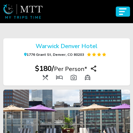
Warwick Denver Hotel
1776 Grant St, Denver, CO 80203
$180/
Per Person*