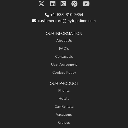
+1-833-610-7654
customercare@mytripstime.com
OUR INFORMATION
About Us
FAQ's
Contact Us
User Agreement
Cookies Policy
OUR PRODUCT
Flights
Hotels
Car-Rentals
Vacations
Cruises