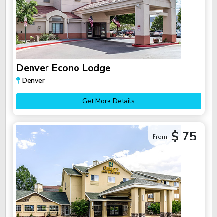
Denver Econo Lodge
Denver
Get More Details
$ 75
From