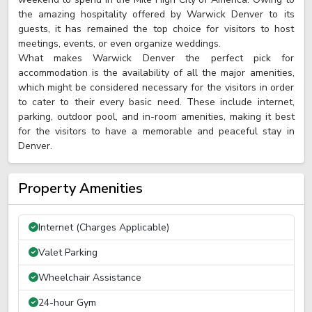
the amazing hospitality offered by Warwick Denver to its
guests, it has remained the top choice for visitors to host
meetings, events, or even organize weddings.
What makes Warwick Denver the perfect pick for
accommodation is the availability of all the major amenities,
which might be considered necessary for the visitors in order
to cater to their every basic need. These include internet,
parking, outdoor pool, and in-room amenities, making it best
for the visitors to have a memorable and peaceful stay in
Denver.
Property Amenities
Internet (Charges Applicable)
Valet Parking
Wheelchair Assistance
24-hour Gym