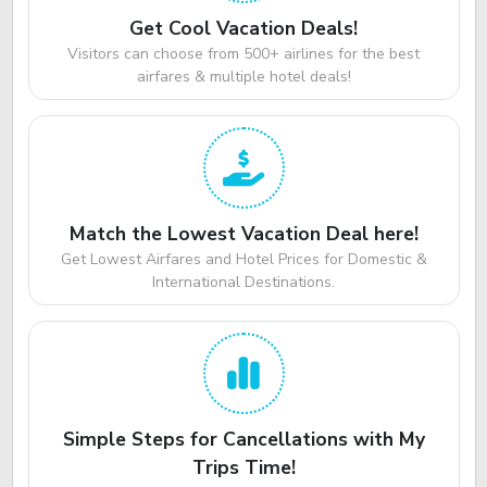
Get Cool Vacation Deals!
Visitors can choose from 500+ airlines for the best
airfares & multiple hotel deals!
Match the Lowest Vacation Deal here!
Get Lowest Airfares and Hotel Prices for Domestic &
International Destinations.
Simple Steps for Cancellations with My
Trips Time!