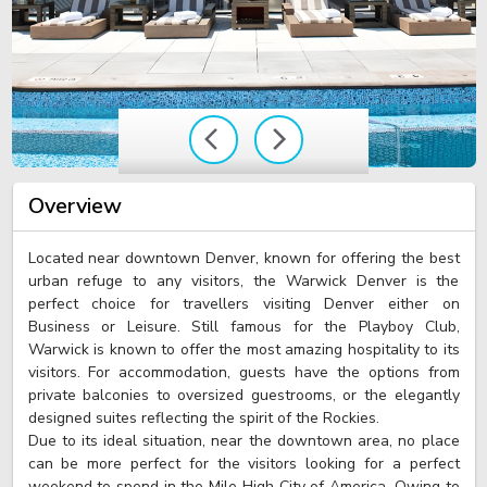
Overview
Located near downtown Denver, known for offering the best
urban refuge to any visitors, the Warwick Denver is the
perfect choice for travellers visiting Denver either on
Business or Leisure. Still famous for the Playboy Club,
Warwick is known to offer the most amazing hospitality to its
visitors. For accommodation, guests have the options from
private balconies to oversized guestrooms, or the elegantly
designed suites reflecting the spirit of the Rockies.
Due to its ideal situation, near the downtown area, no place
can be more perfect for the visitors looking for a perfect
weekend to spend in the Mile High City of America. Owing to