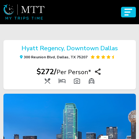
Hyatt Regency, Downtown Dallas
300 Reunion Blvd, Dallas, TX 75207
$272/
Per Person*