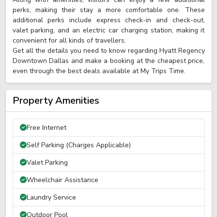
perks, making their stay a more comfortable one. These
additional perks include express check-in and check-out,
valet parking, and an electric car charging station, making it
convenient for all kinds of travellers.
Get all the details you need to know regarding Hyatt Regency
Downtown Dallas and make a booking at the cheapest price,
even through the best deals available at My Trips Time.
Property Amenities
Free Internet
Self Parking (Charges Applicable)
Valet Parking
Wheelchair Assistance
Laundry Service
Outdoor Pool