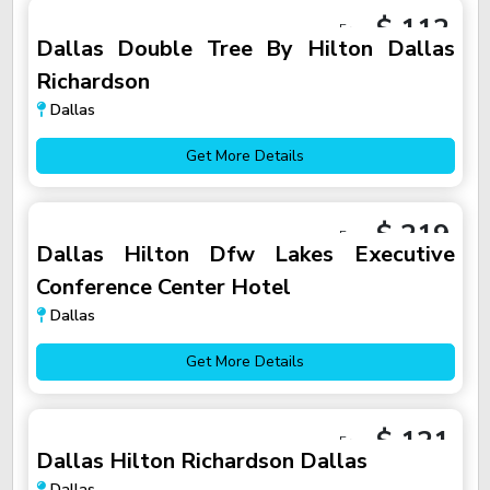
$ 112
From
Dallas Double Tree By Hilton Dallas
Richardson
Dallas
Get More Details
$ 219
From
Dallas Hilton Dfw Lakes Executive
Conference Center Hotel
Dallas
Get More Details
$ 121
From
Dallas Hilton Richardson Dallas
Dallas