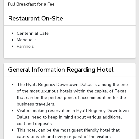
Full Breakfast for a Fee
Restaurant On-Site
Centennial Cafe
Monduel's
Parrino's
General Information Regarding Hotel
The Hyatt Regency Downtown Dallas is among the one
of the most luxurious hotels within the capital of Texas
that can be the perfect point of accommodation for the
business travellers.
Visitors making reservation in Hyatt Regency Downtown
Dallas, need to keep in mind about various additional
cost and deposits.
This hotel can be the most guest friendly hotel that
caters to each and every request of the visitors.