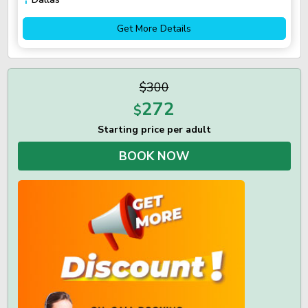
Get More Details
$300
272
$
Starting price per adult
BOOK NOW