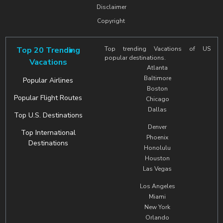
Disclaimer
Copyright
Top 20 Trending
Top trending Vacations of US
popular destinations.
Vacations
Atlanta
Baltimore
Popular Airlines
Boston
Popular Flight Routes
Chicago
Dallas
Top U.S. Destinations
Denver
Top International
Phoenix
Destinations
Honolulu
Houston
Las Vegas
Los Angeles
Miami
New York
Orlando