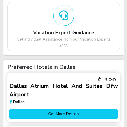
Vacation Expert Guidance
Get Individual Assistance from our Vacation Experts
24/7.
Preferred Hotels in Dallas
$ 139
From
Dallas Atrium Hotel And Suites Dfw
Airport
Dallas
Get More Details