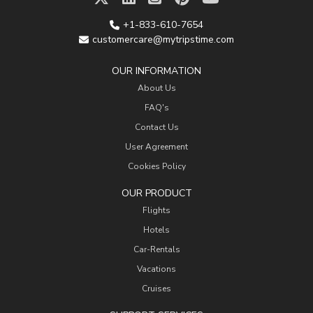
+1-833-610-7654
customercare@mytripstime.com
OUR INFORMATION
About Us
FAQ's
Contact Us
User Agreement
Cookies Policy
OUR PRODUCT
Flights
Hotels
Car-Rentals
Vacations
Cruises