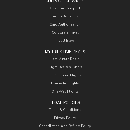
SUPPORT SERVICES
Customer Support
Group Bookings
Card Authorization
Corporate Travel
Travel Blog
MYTRIPSTIME DEALS
Last Minute Deals
Flight Deals & Offers
International Flights
Domestic Flights
One Way Flights
LEGAL POLICIES
Terms & Conditions
Privacy Policy
Cancellation And Refund Policy