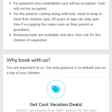
For payment only credit/debit card will be accepted. Cash
will not be accepted.
For the parents coming along with kids, need to keep in
mind that children upto 18 years of age can stay upto
free if occupying the same room as their parent or
guardians.
Rollaway beds are available and also, free crib for the
children if requested.
Why book with us?
You are important to us. Our only purpose is to embark you on
a trip of your lifetime.
Get Cool Vacation Deals!
Visitors can choose from 500+ airlines for the best