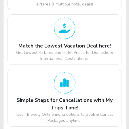
airfares & multiple hotel deals!
Match the Lowest Vacation Deal here!
Get Lowest Airfares and Hotel Prices for Domestic &
International Destinations.
Simple Steps for Cancellations with My
Trips Time!
User-friendly Online menu options to Book & Cancel
Packages anytime.