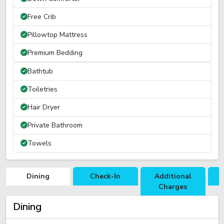
Free Crib
Pillowtop Mattress
Premium Bedding
Bathtub
Toiletries
Hair Dryer
Private Bathroom
Towels
Dining
Check-In
Additional
R
Charges
Dining