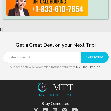
{ }
Get a Great Deal on your Next Trip!
Subscribe
Subscribe Now & Never miss latest offers from
My Trips Time Inc.
.
Stay Connected