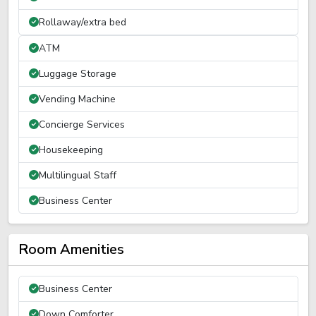
Rollaway/extra bed
ATM
Luggage Storage
Vending Machine
Concierge Services
Housekeeping
Multilingual Staff
Business Center
Room Amenities
Business Center
Down Comforter