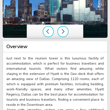
Overview
Just next to the reunion tower is this luxurious facility of
accommodation, which is perfect for business travellers and
international tourists. What visitors find amusing while
staying in this extension of Hyatt is the Geo-deck that offers
an amazing view of Dallas. Comprising 1120 rooms, each of
which is equipped with premium facilities, including bedding,
work-friendly spaces, and many other amenities, Hyatt
Regency, Dallas can be the best place for accommodation for
tourists and business travellers, finding a convenient place to
reside in the Downtown area.
Along with amenities, visitors can enjoy a few additional