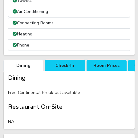
Towels
Air Conditioning
Connecting Rooms
Heating
Phone
Dining
Check-In
Room Prices
C
Dining
Free Continental Breakfast available
Restaurant On-Site
NA