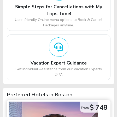
Simple Steps for Cancellations with My
Trips Time!
User-friendly Online menu options to Book & Cancel
Packages anytime.
Vacation Expert Guidance
Get Individual Assistance from our Vacation Experts
24/7.
Preferred Hotels in Boston
$ 748
From