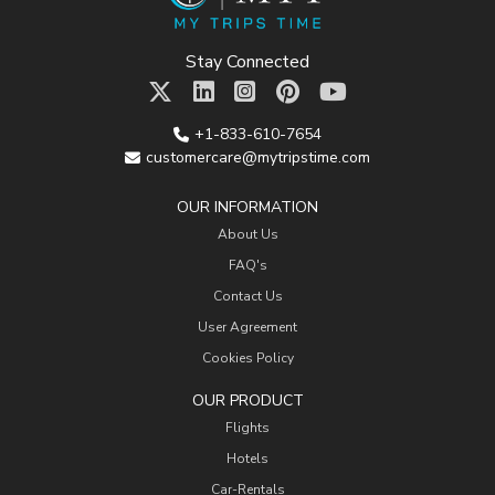
Stay Connected
+1-833-610-7654
customercare@mytripstime.com
OUR INFORMATION
About Us
FAQ's
Contact Us
User Agreement
Cookies Policy
OUR PRODUCT
Flights
Hotels
Car-Rentals