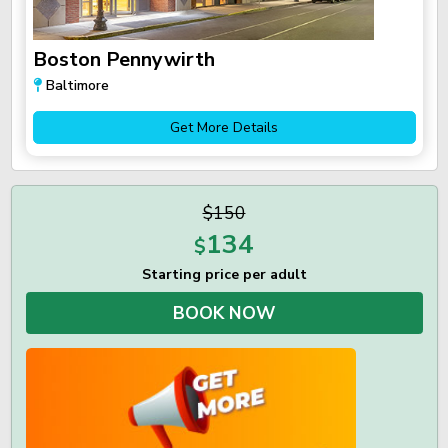
Boston Pennywirth
Baltimore
Get More Details
$150
134
$
Starting price per adult
BOOK NOW