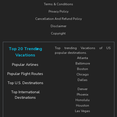
Terms & Conditions
Privacy Policy
Cancellation And Refund Policy
Disclaimer
Copyright
Top 20 Trending
Top trending Vacations of US
popular destinations.
Vacations
Atlanta
Baltimore
Popular Airlines
Boston
Popular Flight Routes
Chicago
Dallas
Top U.S. Destinations
Denver
Top International
Phoenix
Destinations
Honolulu
Houston
Las Vegas