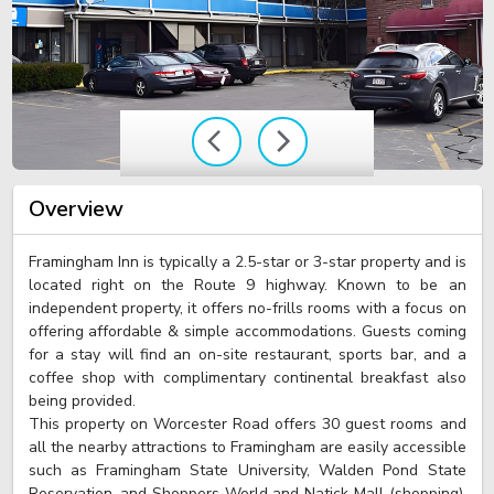
Overview
Framingham Inn is typically a 2.5-star or 3-star property and is
located right on the Route 9 highway. Known to be an
independent property, it offers no-frills rooms with a focus on
offering affordable & simple accommodations. Guests coming
for a stay will find an on-site restaurant, sports bar, and a
coffee shop with complimentary continental breakfast also
being provided.
This property on Worcester Road offers 30 guest rooms and
all the nearby attractions to Framingham are easily accessible
such as Framingham State University, Walden Pond State
Reservation, and Shoppers World and Natick Mall (shopping).