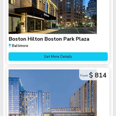
Boston Hilton Boston Park Plaza
Baltimore
Get More Details
$ 814
From