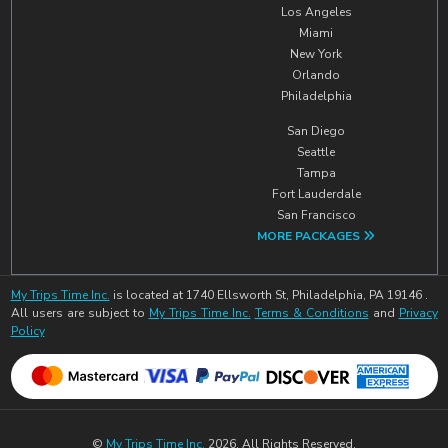
Los Angeles
Miami
New York
Orlando
Philadelphia
San Diego
Seattle
Tampa
Fort Lauderdale
San Francisco
MORE PACKAGES
My Trips Time Inc.
is located at 1740 Ellsworth St, Philadelphia, PA 19146 .
All users are subject to
My Trips Time Inc.
Terms & Conditions
and
Privacy
Policy
©
My Trips Time Inc.
2026. All Rights Reserved.