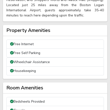
Located just 25 miles away from the Boston Logan
International Airport, guests approximately take 35-40
minutes to reach here depending upon the traffic.
Property Amenities
Free Internet
Free Self Parking
Wheelchair Assistance
Housekeeping
Room Amenities
Bedsheets Provided