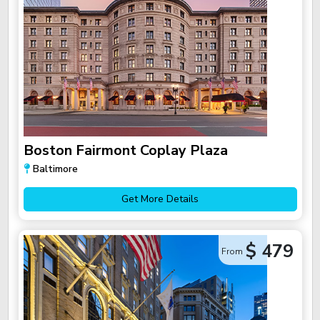
Boston Fairmont Coplay Plaza
Baltimore
Get More Details
$ 479
From