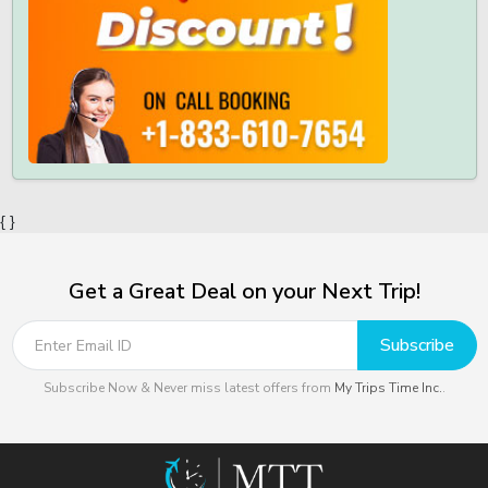
{ }
Get a Great Deal on your Next Trip!
Subscribe
Subscribe Now & Never miss latest offers from
My Trips Time Inc.
.