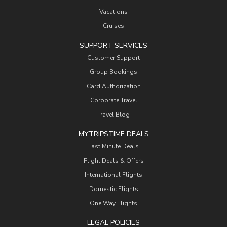
Vacations
Cruises
SUPPORT SERVICES
Customer Support
Group Bookings
Card Authorization
Corporate Travel
Travel Blog
MYTRIPSTIME DEALS
Last Minute Deals
Flight Deals & Offers
International Flights
Domestic Flights
One Way Flights
LEGAL POLICIES