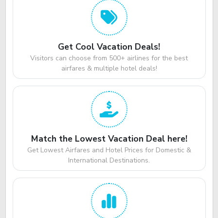
Get Cool Vacation Deals!
Visitors can choose from 500+ airlines for the best
airfares & multiple hotel deals!
Match the Lowest Vacation Deal here!
Get Lowest Airfares and Hotel Prices for Domestic &
International Destinations.