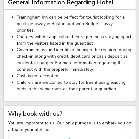
General Information Regarding Hotel
Framingham Inn can be perfect for tourist looking for a
quick getaway in Boston and with Budget-savvy
priorities.
Charges will be applicable if extra person is staying apart
from the visitors listed in the guest list.
Government issued identification might be required during
check-in along with credit, debit card or cash deposit as
incidental charges. For more information regarding this
connect with the property immediately.
Cash is not accepted.
Children are welcomed to stay for free if using existing
beds in the same room as their parent or guardian.
Why book with us?
You are important to us. Our only purpose is to embark you on
a trip of your lifetime.