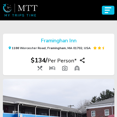
Framinghan Inn
1186 Worcester Road, Framingham, MA 01702, USA
$134/
Per Person*