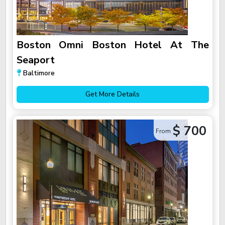
Boston Omni Boston Hotel At The
Seaport
Baltimore
Get More Details
$ 700
From