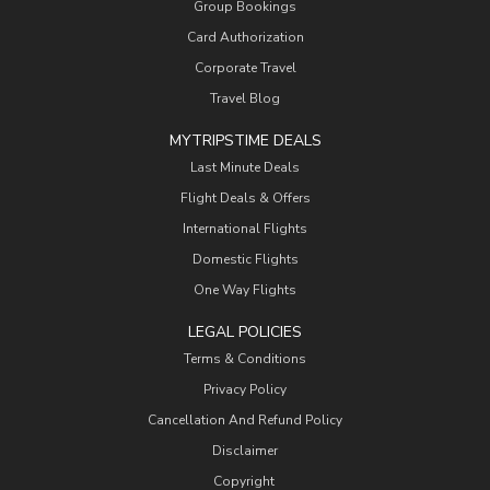
Group Bookings
Card Authorization
Corporate Travel
Travel Blog
MYTRIPSTIME DEALS
Last Minute Deals
Flight Deals & Offers
International Flights
Domestic Flights
One Way Flights
LEGAL POLICIES
Terms & Conditions
Privacy Policy
Cancellation And Refund Policy
Disclaimer
Copyright