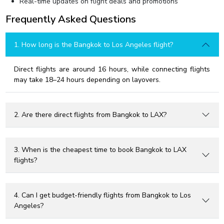
Real-time updates on flight deals and promotions
Frequently Asked Questions
1. How long is the Bangkok to Los Angeles flight?
Direct flights are around 16 hours, while connecting flights
may take 18–24 hours depending on layovers.
2. Are there direct flights from Bangkok to LAX?
3. When is the cheapest time to book Bangkok to LAX
flights?
4. Can I get budget-friendly flights from Bangkok to Los
Angeles?