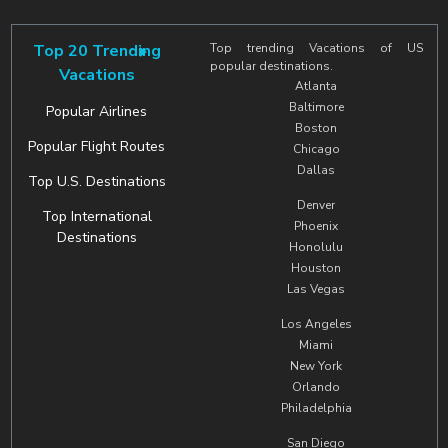
Top 20 Trending
Top trending Vacations of US
popular destinations.
Vacations
Atlanta
Baltimore
Popular Airlines
Boston
Popular Flight Routes
Chicago
Dallas
Top U.S. Destinations
Denver
Top International
Phoenix
Destinations
Honolulu
Houston
Las Vegas
Los Angeles
Miami
New York
Orlando
Philadelphia
San Diego