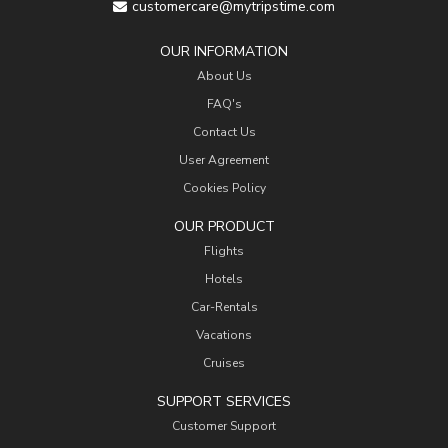
customercare@mytripstime.com
OUR INFORMATION
About Us
FAQ's
Contact Us
User Agreement
Cookies Policy
OUR PRODUCT
Flights
Hotels
Car-Rentals
Vacations
Cruises
SUPPORT SERVICES
Customer Support