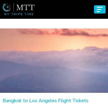
Bangkok to Los Angeles Flight Tickets