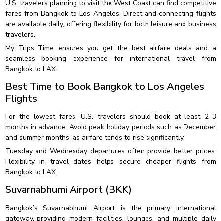
U.S. travelers planning to visit the West Coast can find competitive
fares from Bangkok to Los Angeles. Direct and connecting flights
are available daily, offering flexibility for both leisure and business
travelers.
My Trips Time ensures you get the best airfare deals and a
seamless booking experience for international travel from
Bangkok to LAX.
Best Time to Book Bangkok to Los Angeles
Flights
For the lowest fares, U.S. travelers should book at least 2–3
months in advance. Avoid peak holiday periods such as December
and summer months, as airfare tends to rise significantly.
Tuesday and Wednesday departures often provide better prices.
Flexibility in travel dates helps secure cheaper flights from
Bangkok to LAX.
Suvarnabhumi Airport (BKK)
Bangkok’s Suvarnabhumi Airport is the primary international
gateway, providing modern facilities, lounges, and multiple daily