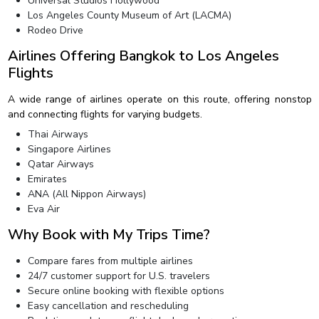
Universal Studios Hollywood
Los Angeles County Museum of Art (LACMA)
Rodeo Drive
Airlines Offering Bangkok to Los Angeles
Flights
A wide range of airlines operate on this route, offering nonstop
and connecting flights for varying budgets.
Thai Airways
Singapore Airlines
Qatar Airways
Emirates
ANA (All Nippon Airways)
Eva Air
Why Book with My Trips Time?
Compare fares from multiple airlines
24/7 customer support for U.S. travelers
Secure online booking with flexible options
Easy cancellation and rescheduling