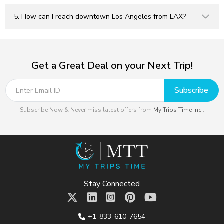
5. How can I reach downtown Los Angeles from LAX?
Get a Great Deal on your Next Trip!
Subscribe
Subscribe Now & Never miss latest offers from
My Trips Time Inc.
.
Stay Connected
+1-833-610-7654