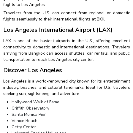
flights to Los Angeles.
Travelers from the U.S. can connect from regional or domestic
flights seamlessly to their international flights at BKK.
Los Angeles International Airport (LAX)
LAX is one of the busiest airports in the U.S., offering excellent
connectivity to domestic and international destinations. Travelers
arriving from Bangkok can access shuttles, car rentals, and public
transportation to reach Los Angeles city center.
Discover Los Angeles
Los Angeles is a world-renowned city known for its entertainment
industry, beaches, and cultural landmarks. Ideal for U.S. travelers
seeking sun, sightseeing, and adventure.
Hollywood Walk of Fame
Griffith Observatory
Santa Monica Pier
Venice Beach
Getty Center