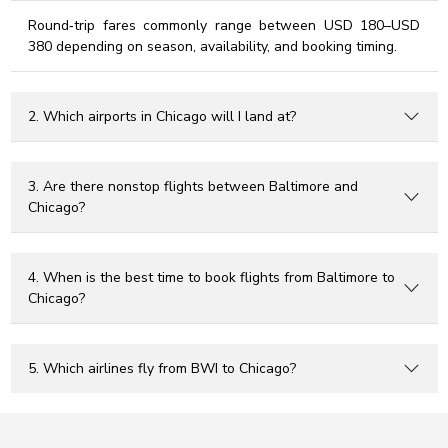
Round‑trip fares commonly range between USD 180–USD
380 depending on season, availability, and booking timing.
2. Which airports in Chicago will I land at?
3. Are there nonstop flights between Baltimore and
Chicago?
4. When is the best time to book flights from Baltimore to
Chicago?
5. Which airlines fly from BWI to Chicago?