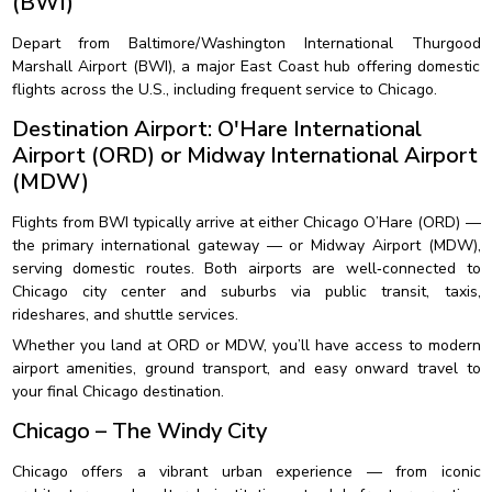
(BWI)
Depart from Baltimore/Washington International Thurgood
Marshall Airport (BWI), a major East Coast hub offering domestic
flights across the U.S., including frequent service to Chicago.
Destination Airport: O'Hare International
Airport (ORD) or Midway International Airport
(MDW)
Flights from BWI typically arrive at either Chicago O’Hare (ORD) —
the primary international gateway — or Midway Airport (MDW),
serving domestic routes. Both airports are well‑connected to
Chicago city center and suburbs via public transit, taxis,
rideshares, and shuttle services.
Whether you land at ORD or MDW, you’ll have access to modern
airport amenities, ground transport, and easy onward travel to
your final Chicago destination.
Chicago – The Windy City
Chicago offers a vibrant urban experience — from iconic