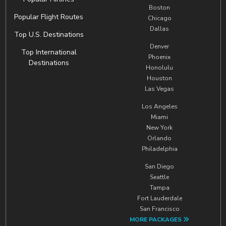
Boston
Popular Flight Routes
Chicago
Dallas
Top U.S. Destinations
Denver
Top International
Phoenix
Destinations
Honolulu
Houston
Las Vegas
Los Angeles
Miami
New York
Orlando
Philadelphia
San Diego
Seattle
Tampa
Fort Lauderdale
San Francisco
MORE PACKAGES