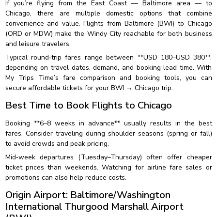
If you’re flying from the East Coast — Baltimore area — to
Chicago, there are multiple domestic options that combine
convenience and value. Flights from Baltimore (BWI) to Chicago
(ORD or MDW) make the Windy City reachable for both business
and leisure travelers.
Typical round‑trip fares range between **USD 180–USD 380**,
depending on travel dates, demand, and booking lead time. With
My Trips Time’s fare comparison and booking tools, you can
secure affordable tickets for your BWI → Chicago trip.
Best Time to Book Flights to Chicago
Booking **6–8 weeks in advance** usually results in the best
fares. Consider traveling during shoulder seasons (spring or fall)
to avoid crowds and peak pricing.
Mid‑week departures (Tuesday–Thursday) often offer cheaper
ticket prices than weekends. Watching for airline fare sales or
promotions can also help reduce costs.
Origin Airport: Baltimore/Washington
International Thurgood Marshall Airport