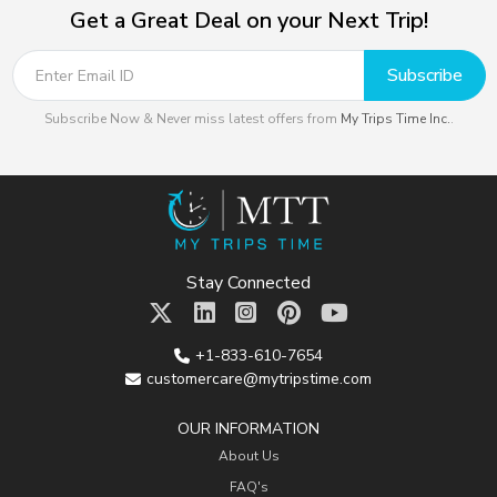
Get a Great Deal on your Next Trip!
Subscribe
Subscribe Now & Never miss latest offers from
My Trips Time Inc.
.
Stay Connected
+1-833-610-7654
customercare@mytripstime.com
OUR INFORMATION
About Us
FAQ's