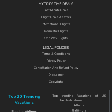
MYTRIPSTIME DEALS
Last Minute Deals
Flight Deals & Offers
International Flights
Domestic Flights
One Way Flights
LEGAL POLICIES
Terms & Conditions
Privacy Policy
Cancellation And Refund Policy
Disclaimer
Copyright
Top 20 Trending
Top trending Vacations of US
popular destinations.
Vacations
Atlanta
Baltimore
Popular Airlines