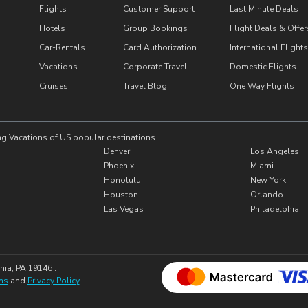
Flights
Customer Support
Last Minute Deals
Hotels
Group Bookings
Flight Deals & Offer
Car-Rentals
Card Authorization
International Flights
Vacations
Corporate Travel
Domestic Flights
Cruises
Travel Blog
One Way Flights
ng Vacations of US popular destinations.
Denver
Los Angeles
Phoenix
Miami
Honolulu
New York
Houston
Orlando
Las Vegas
Philadelphia
hia, PA 19146 .
ns
and
Privacy Policy