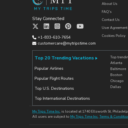
About Us
FAQ's
Stay Connected
Contact Us
User Agreement
Cookies Policy
+1-833-610-7654
customercare@mytripstime.com
Top 20 Trending Vacations
Top trendi
Atlanta
Popular Airlines
Baltimore
Boston
Popular Flight Routes
Chicago
Dallas
Top U.S. Destinations
Top International Destinations
My Trips Time Inc.
is located at 1740 Ellsworth St, Philadelp
All users are subject to
My Trips Time Inc.
Terms & Conditio