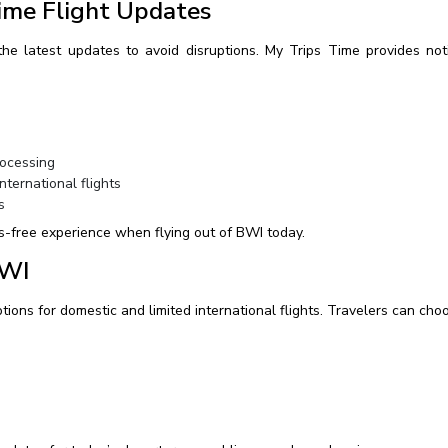
ime Flight Updates
e latest updates to avoid disruptions. My Trips Time provides notif
rocessing
ternational flights
s
s-free experience when flying out of BWI today.
BWI
ptions for domestic and limited international flights. Travelers can ch