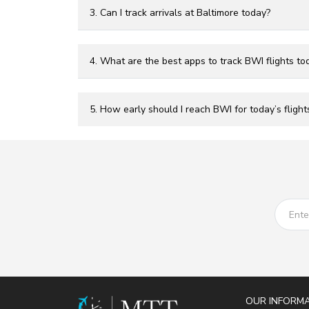
3. Can I track arrivals at Baltimore today?
4. What are the best apps to track BWI flights to
5. How early should I reach BWI for today’s flight
OUR INFORM