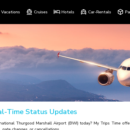
Vacations
Cruises
Hotels
Car-Rentals
Pa
eal-Time Status Updates
national Thurgood Marshall Airport (BWI) today? My Trips Time offer
, gate changes, or cancellations.