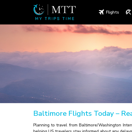
Flights
Baltimore Flights Today – R
Planning to travel from Baltimore/Washington Inter
helping US travelers stay informed about any delays