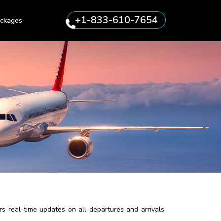
+1-833-610-7654
ckages
s real-time updates on all departures and arrivals,