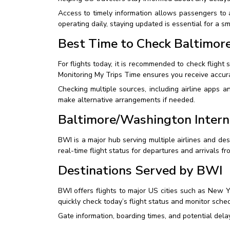
Access to timely information allows passengers to a
operating daily, staying updated is essential for a s
Best Time to Check Baltimore
For flights today, it is recommended to check flight 
Monitoring My Trips Time ensures you receive accura
Checking multiple sources, including airline apps a
make alternative arrangements if needed.
Baltimore/Washington Intern
BWI is a major hub serving multiple airlines and dest
real-time flight status for departures and arrivals fr
Destinations Served by BWI
BWI offers flights to major US cities such as New Y
quickly check today’s flight status and monitor sched
Gate information, boarding times, and potential delay