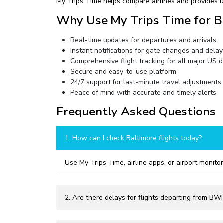
My Trips Time helps compare airlines and provides u
Why Use My Trips Time for B
Real-time updates for departures and arrivals
Instant notifications for gate changes and delay
Comprehensive flight tracking for all major US d
Secure and easy-to-use platform
24/7 support for last-minute travel adjustments
Peace of mind with accurate and timely alerts
Frequently Asked Questions
1. How can I check Baltimore flights today?
Use My Trips Time, airline apps, or airport monitor
2. Are there delays for flights departing from BW