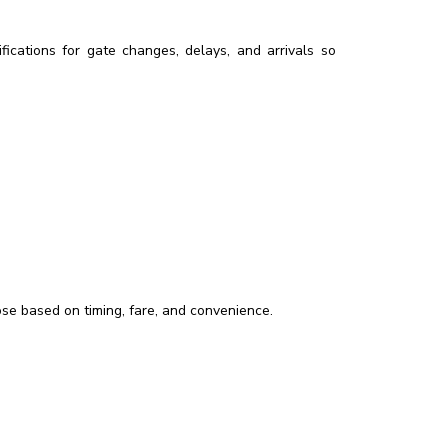
ications for gate changes, delays, and arrivals so
oose based on timing, fare, and convenience.