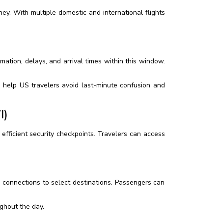
ey. With multiple domestic and international flights
rmation, delays, and arrival times within this window.
an help US travelers avoid last-minute confusion and
I)
d efficient security checkpoints. Travelers can access
l connections to select destinations. Passengers can
ughout the day.