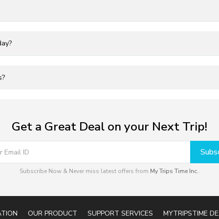
day?
s?
Get a Great Deal on your Next Trip!
Subsc
Subscribe Now & Never miss latest offers from
My Trips Time Inc.
.
ATION
OUR PRODUCT
SUPPORT SERVICES
MYTRIPSTIME DE