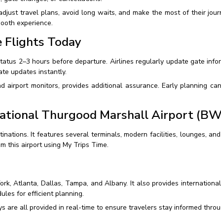
djust travel plans, avoid long waits, and make the most of their journ
mooth experience.
 Flights Today
status 2–3 hours before departure. Airlines regularly update gate info
te updates instantly.
nd airport monitors, provides additional assurance. Early planning c
ational Thurgood Marshall Airport (BW
inations. It features several terminals, modern facilities, lounges, an
om this airport using My Trips Time.
ork, Atlanta, Dallas, Tampa, and Albany. It also provides internationa
ules for efficient planning.
s are all provided in real-time to ensure travelers stay informed thro