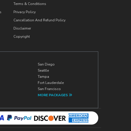
Terms & Conditions
s
Privacy Policy
Cancellation And Refund Policy
Disclaimer
Copyright
San Diego
Seattle
Tampa
Fort Lauderdale
San Francisco
MORE PACKAGES