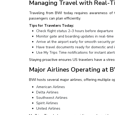
Managing Travel with Real-T
Traveling from BWI today requires awareness of th
passengers can plan efficiently.
Tips for Travelers Today:
Check flight status 2–3 hours before departure
Monitor gate and boarding updates in real-time
Arrive at the airport early for smooth security p
Have travel documents ready for domestic and in
Use My Trips Time notifications for instant alert
Staying proactive ensures US travelers have a stres
Major Airlines Operating at 
BWI hosts several major airlines, offering multiple o
American Airlines
Delta Airlines
Southwest Airlines
Spirit Airlines
United Airlines