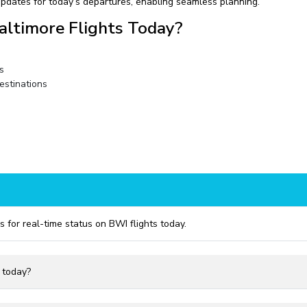
pdates for today’s departures, enabling seamless planning.
altimore Flights Today?
s
estinations
s for real-time status on BWI flights today.
I today?