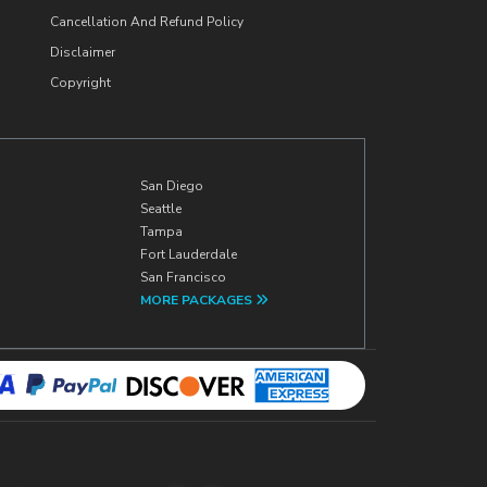
Cancellation And Refund Policy
Disclaimer
Copyright
San Diego
Seattle
Tampa
Fort Lauderdale
San Francisco
MORE PACKAGES