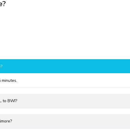
e?
e?
5 minutes.
TL to BWI?
timore?