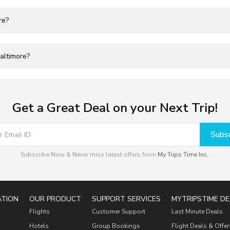
re?
Baltimore?
Get a Great Deal on your Next Trip!
Subsc
Subscribe Now & Never miss latest offers from
My Trips Time Inc.
.
ATION
OUR PRODUCT
SUPPORT SERVICES
MYTRIPSTIME DE
Flights
Customer Support
Last Minute Deals
Hotels
Group Bookings
Flight Deals & Offer