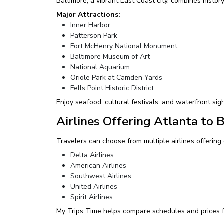
Baltimore, a vibrant East Coast city, combines history
Major Attractions:
Inner Harbor
Patterson Park
Fort McHenry National Monument
Baltimore Museum of Art
National Aquarium
Oriole Park at Camden Yards
Fells Point Historic District
Enjoy seafood, cultural festivals, and waterfront sig
Airlines Offering Atlanta to 
Travelers can choose from multiple airlines offering 
Delta Airlines
American Airlines
Southwest Airlines
United Airlines
Spirit Airlines
My Trips Time helps compare schedules and prices f