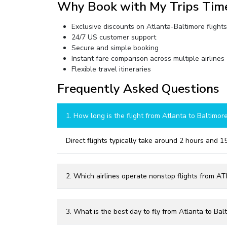
Why Book with My Trips Tim
Exclusive discounts on Atlanta-Baltimore flights
24/7 US customer support
Secure and simple booking
Instant fare comparison across multiple airlines
Flexible travel itineraries
Frequently Asked Questions
1. How long is the flight from Atlanta to Baltimor
Direct flights typically take around 2 hours and 1
2. Which airlines operate nonstop flights from A
3. What is the best day to fly from Atlanta to Bal