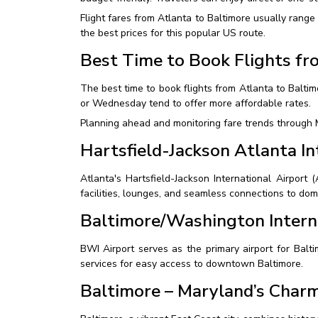
Flight fares from Atlanta to Baltimore usually ran
the best prices for this popular US route.
Best Time to Book Flights fr
The best time to book flights from Atlanta to Balt
or Wednesday tend to offer more affordable rates.
Planning ahead and monitoring fare trends through M
Hartsfield-Jackson Atlanta In
Atlanta's Hartsfield-Jackson International Airport 
facilities, lounges, and seamless connections to dome
Baltimore/Washington Intern
BWI Airport serves as the primary airport for Balti
services for easy access to downtown Baltimore.
Baltimore – Maryland’s Char