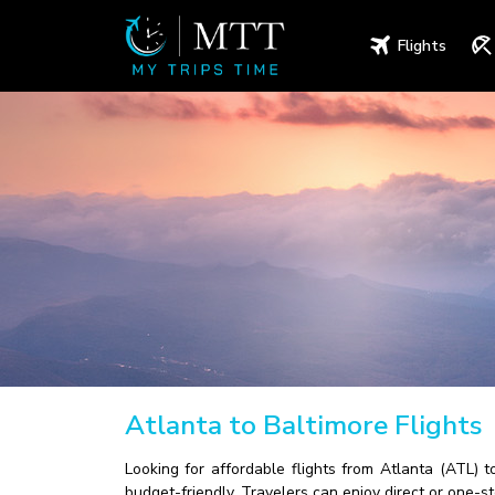
Flights
Atlanta to Baltimore Flights
Looking for affordable flights from Atlanta (ATL) 
budget-friendly. Travelers can enjoy direct or one-s