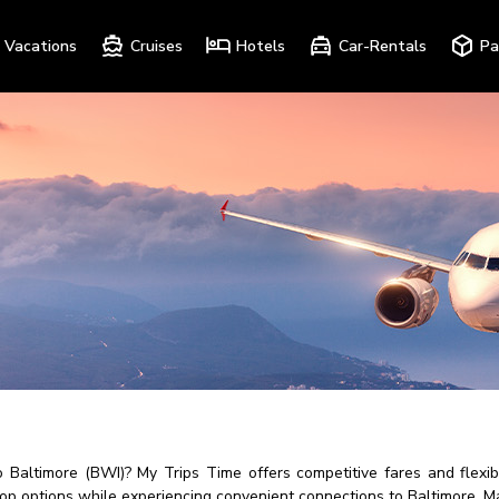
Vacations
Cruises
Hotels
Car-Rentals
Pa
to Baltimore (BWI)? My Trips Time offers competitive fares and flex
top options while experiencing convenient connections to Baltimore, M