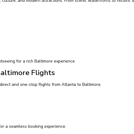
, culture, and modern attractions. From scenic waterfronts to historic dis
htseeing for a rich Baltimore experience.
Baltimore Flights
direct and one-stop flights from Atlanta to Baltimore.
or a seamless booking experience.