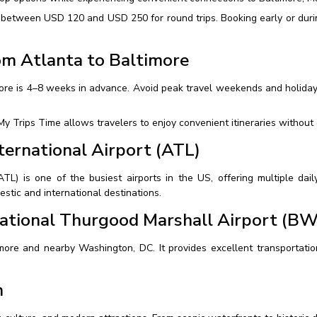
ge between USD 120 and USD 250 for round trips. Booking early or duri
om Atlanta to Baltimore
imore is 4–8 weeks in advance. Avoid peak travel weekends and holiday
y Trips Time allows travelers to enjoy convenient itineraries without
ternational Airport (ATL)
(ATL) is one of the busiest airports in the US, offering multiple dai
stic and international destinations.
ational Thurgood Marshall Airport (BW
more and nearby Washington, DC. It provides excellent transportation 
m