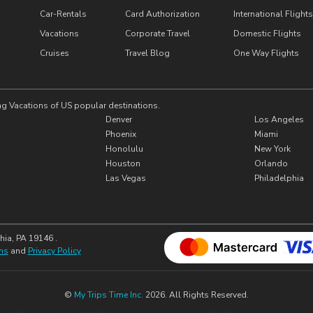
Car-Rentals
Card Authorization
International Flights
Vacations
Corporate Travel
Domestic Flights
Cruises
Travel Blog
One Way Flights
ng Vacations of US popular destinations.
Denver
Los Angeles
Phoenix
Miami
Honolulu
New York
Houston
Orlando
Las Vegas
Philadelphia
hia, PA 19146 .
ns
and
Privacy Policy
©
My Trips Time Inc.
2026. All Rights Reserved.