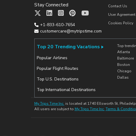
Stay Connected
Contact Us
User Agreement
Cookies Policy
+1-833-610-7654
customercare@mytripstime.com
Top 20 Trending Vacations
Top trendi
Atlanta
Popular Airlines
Baltimore
Boston
Popular Flight Routes
Chicago
Dallas
Top U.S. Destinations
Top International Destinations
My Trips Time Inc.
is located at 1740 Ellsworth St, Philadelp
All users are subject to
My Trips Time Inc.
Terms & Conditio