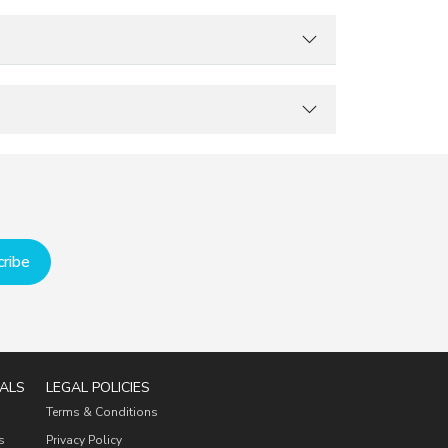
ribe
ALS
LEGAL POLICIES
Terms & Conditions
s
Privacy Policy