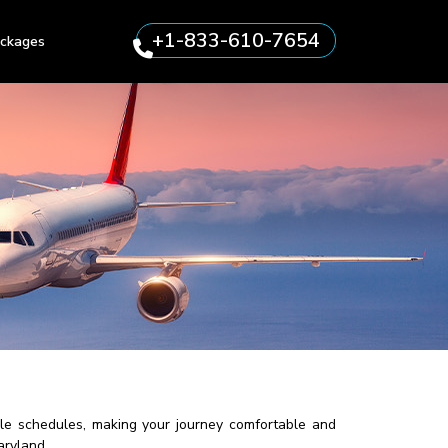
+1-833-610-7654
ckages
ible schedules, making your journey comfortable and
aryland.