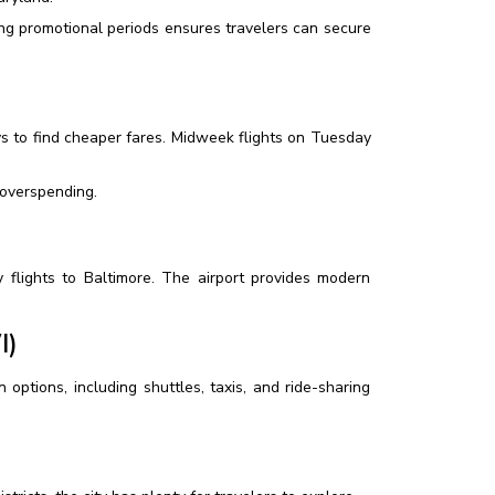
ng promotional periods ensures travelers can secure
s to find cheaper fares. Midweek flights on Tuesday
 overspending.
ly flights to Baltimore. The airport provides modern
I)
options, including shuttles, taxis, and ride-sharing