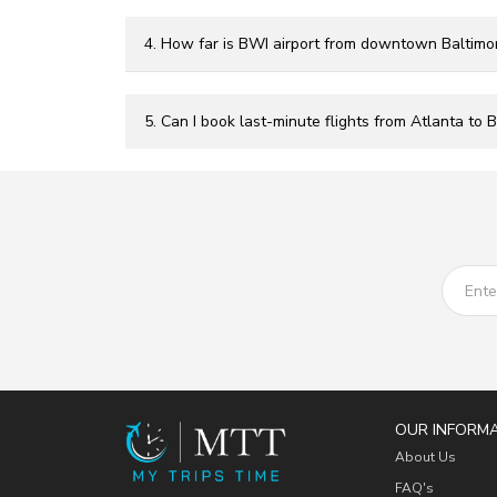
4. How far is BWI airport from downtown Baltimo
5. Can I book last-minute flights from Atlanta to 
OUR INFORM
About Us
FAQ's