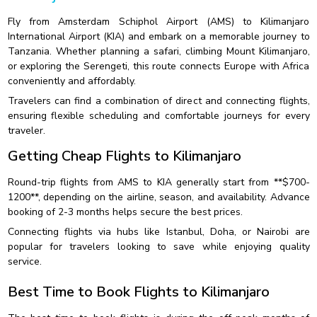
Fly from Amsterdam Schiphol Airport (AMS) to Kilimanjaro
International Airport (KIA) and embark on a memorable journey to
Tanzania. Whether planning a safari, climbing Mount Kilimanjaro,
or exploring the Serengeti, this route connects Europe with Africa
conveniently and affordably.
Travelers can find a combination of direct and connecting flights,
ensuring flexible scheduling and comfortable journeys for every
traveler.
Getting Cheap Flights to Kilimanjaro
Round-trip flights from AMS to KIA generally start from **$700-
1200**, depending on the airline, season, and availability. Advance
booking of 2-3 months helps secure the best prices.
Connecting flights via hubs like Istanbul, Doha, or Nairobi are
popular for travelers looking to save while enjoying quality
service.
Best Time to Book Flights to Kilimanjaro