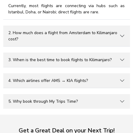
Currently, most flights are connecting via hubs such as
Istanbul, Doha, or Nairobi; direct flights are rare.
2. How much does a flight from Amsterdam to Kilimanjaro
cost?
3. When is the best time to book flights to Kilimanjaro?
4. Which airlines offer AMS → KIA flights?
5. Why book through My Trips Time?
Get a Great Deal on your Next Trip!