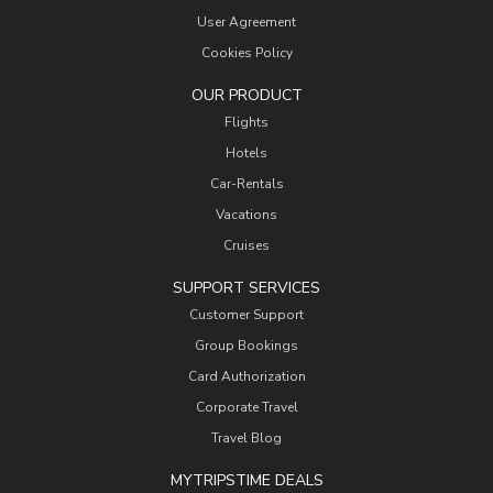
User Agreement
Cookies Policy
OUR PRODUCT
Flights
Hotels
Car-Rentals
Vacations
Cruises
SUPPORT SERVICES
Customer Support
Group Bookings
Card Authorization
Corporate Travel
Travel Blog
MYTRIPSTIME DEALS