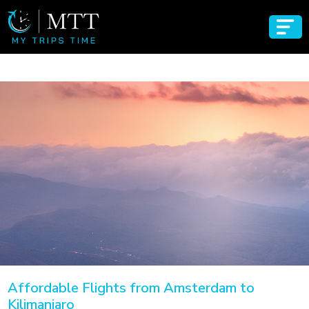
Affordable Flights from Amsterdam to
Kilimanjaro