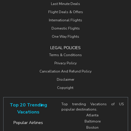
Last Minute Deals
Flight Deals & Offers
International Flights
Domestic Flights
One Way Flights
LEGAL POLICIES
Terms & Conditions
Privacy Policy
Cancellation And Refund Policy
Disclaimer
Copyright
Top 20 Trending
Top trending Vacations of US
popular destinations.
Vacations
Atlanta
Baltimore
Popular Airlines
Boston