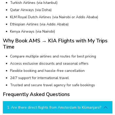
Turkish Airlines (via Istanbul)
Qatar Airways (via Doha)
KLM Royal Dutch Airlines (via Nairobi or Addis Ababa)
Ethiopian Airlines (via Addis Ababa)
Kenya Airways (via Nairobi)
Why Book AMS → KIA Flights with My Trips
Time
Compare multiple airlines and routes for best pricing
Access exclusive discounts and seasonal offers
Flexible booking and hassle-free cancellation
24/7 support for international travel
Trusted and secure travel agency for safe bookings
Frequently Asked Questions
1. Are there direct flights from Amsterdam to Kilimanjaro?