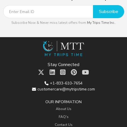
Subscribe
Subscribe Now & Never miss latest offers from
My Trips Time Inc.
.
Stay Connected
+1-833-610-7654
customercare@mytripstime.com
OUR INFORMATION
About Us
FAQ's
Contact Us