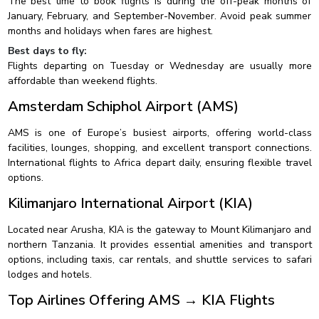
The best time to book flights is during the off-peak months of
January, February, and September-November. Avoid peak summer
months and holidays when fares are highest.
Best days to fly:
Flights departing on Tuesday or Wednesday are usually more
affordable than weekend flights.
Amsterdam Schiphol Airport (AMS)
AMS is one of Europe’s busiest airports, offering world-class
facilities, lounges, shopping, and excellent transport connections.
International flights to Africa depart daily, ensuring flexible travel
options.
Kilimanjaro International Airport (KIA)
Located near Arusha, KIA is the gateway to Mount Kilimanjaro and
northern Tanzania. It provides essential amenities and transport
options, including taxis, car rentals, and shuttle services to safari
lodges and hotels.
Top Airlines Offering AMS → KIA Flights