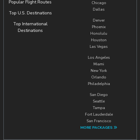
Popular Flight Routes
Chicago
Dallas
Top U.S. Destinations
Denver
Top International
Phoenix
Destinations
Honolulu
Houston
Las Vegas
Los Angeles
Miami
New York
Orlando
Philadelphia
San Diego
Seattle
Tampa
Fort Lauderdale
San Francisco
MORE PACKAGES