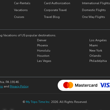
Car-Rentals
Card Authorization
International Flights
Vacations
Corporate Travel
Domestic Flights
Cruises
Travel Blog
One Way Flights
ng Vacations of US popular destinations.
Denver
Los Angeles
Phoenix
Miami
Honolulu
New York
Houston
Orlando
Las Vegas
Philadelphia
hia, PA 19146 .
ns
and
Privacy Policy
©
My Trips Time Inc.
2026. All Rights Reserved.