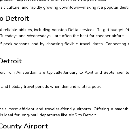
usic culture, and rapidly growing downtown—making it a popular destin
o Detroit
 reliable airlines, including nonstop Delta services. To get budget-fr
 Tuesdays and Wednesdays—are often the best for cheaper airfare.
ff-peak seasons and by choosing flexible travel dates. Connecting 
Detroit
oit from Amsterdam are typically January to April and September to
and holiday travel periods when demand is at its peak.
s most efficient and traveler-friendly airports. Offering a smooth
 is ideal for long-haul departures like AMS to Detroit.
County Airport