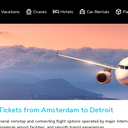
Vacations
Cruises
Hotels
Car-Rentals
Pa
 Tickets from Amsterdam to Detroit
everal nonstop and connecting flight options operated by major intern
premium airport facilities, and smooth transit experiences.