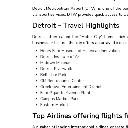
Detroit Metropolitan Airport (DTW) is one of the bus
transport services, DTW provides quick access to Det
Detroit – Travel Highlights
Detroit, often called the “Motor City,” blends rich
business or leisure, the city offers an array of iconi
Henry Ford Museum of American Innovation
Detroit Institute of Arts
Motown Museum
Detroit Riverwalk
Belle Isle Park
GM Renaissance Center
Greektown Entertainment District
Ford Piquette Avenue Plant
Campus Martius Park
Eastern Market
Top Airlines offering flights
A number of leading international airlines operate 