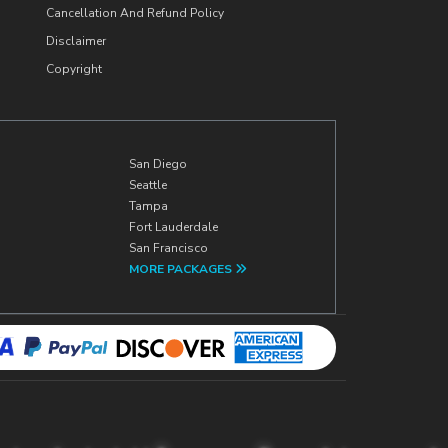
Cancellation And Refund Policy
Disclaimer
Copyright
San Diego
Seattle
Tampa
Fort Lauderdale
San Francisco
MORE PACKAGES