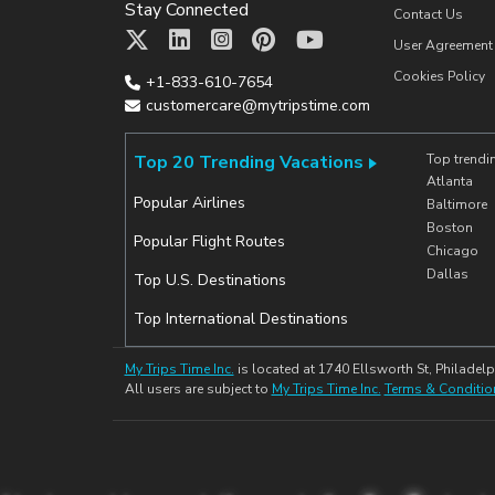
Stay Connected
Contact Us
User Agreement
Cookies Policy
+1-833-610-7654
customercare@mytripstime.com
Top 20 Trending Vacations
Top trendi
Atlanta
Popular Airlines
Baltimore
Boston
Popular Flight Routes
Chicago
Dallas
Top U.S. Destinations
Top International Destinations
My Trips Time Inc.
is located at 1740 Ellsworth St, Philadelp
All users are subject to
My Trips Time Inc.
Terms & Conditio