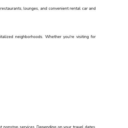
, restaurants, lounges, and convenient rental car and
vitalized neighborhoods. Whether you're visiting for
nt nonstop services. Depending on your travel dates,