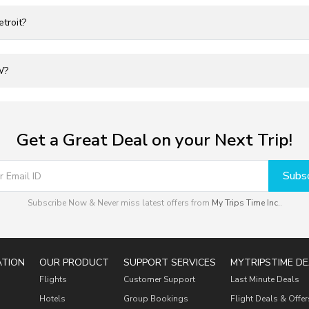
troit?
W?
Get a Great Deal on your Next Trip!
Subsc
Subscribe Now & Never miss latest offers from
My Trips Time Inc.
.
ATION
OUR PRODUCT
SUPPORT SERVICES
MYTRIPSTIME DE
Flights
Customer Support
Last Minute Deals
Hotels
Group Bookings
Flight Deals & Offer