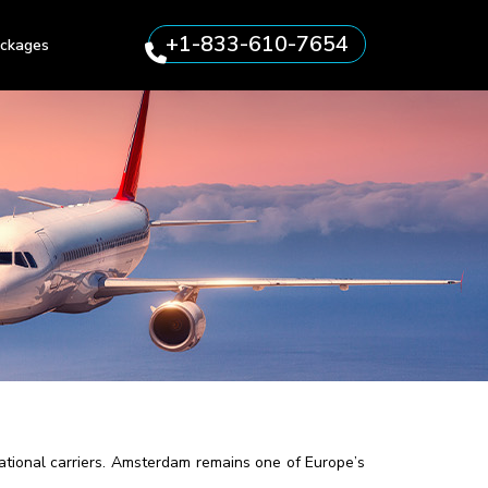
+1-833-610-7654
ckages
ational carriers. Amsterdam remains one of Europe’s