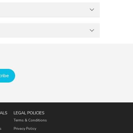
ribe
ALS
LEGAL POLICIES
Terms & Conditions
s
Privacy Policy