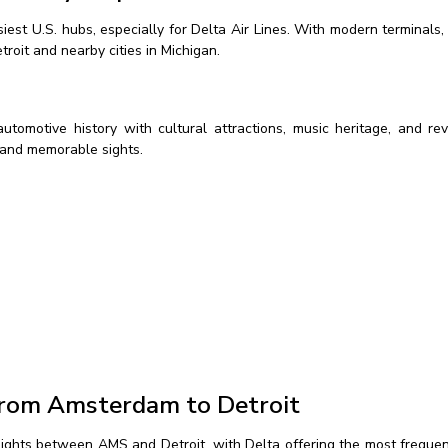
iest U.S. hubs, especially for Delta Air Lines. With modern terminals
roit and nearby cities in Michigan.
 automotive history with cultural attractions, music heritage, and re
c and memorable sights.
 from Amsterdam to Detroit
flights between AMS and Detroit, with Delta offering the most freque