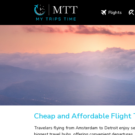
Flights
Cheap and Affordable Flight
Travelers flying from Amsterdam to Detroit enjoy s
biggest travel hubs, offering convenient departures, 