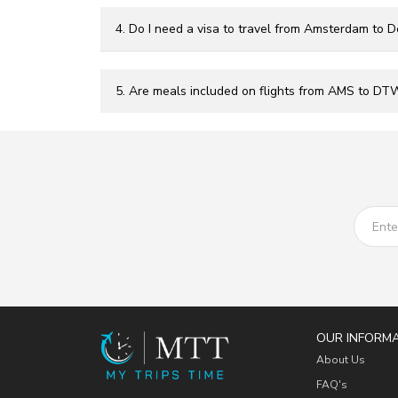
4. Do I need a visa to travel from Amsterdam to De
5. Are meals included on flights from AMS to DT
OUR INFORM
About Us
FAQ's