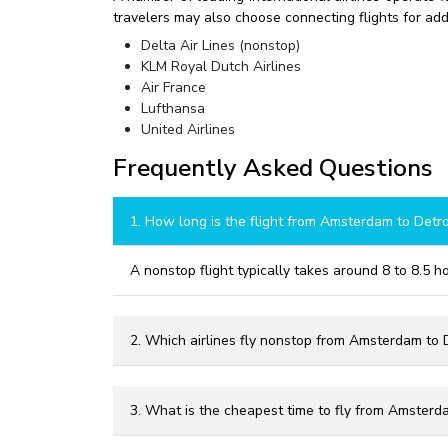
travelers may also choose connecting flights for addit
Delta Air Lines (nonstop)
KLM Royal Dutch Airlines
Air France
Lufthansa
United Airlines
Frequently Asked Questions
1. How long is the flight from Amsterdam to Detro
A nonstop flight typically takes around 8 to 8.5 
2. Which airlines fly nonstop from Amsterdam to D
3. What is the cheapest time to fly from Amsterda