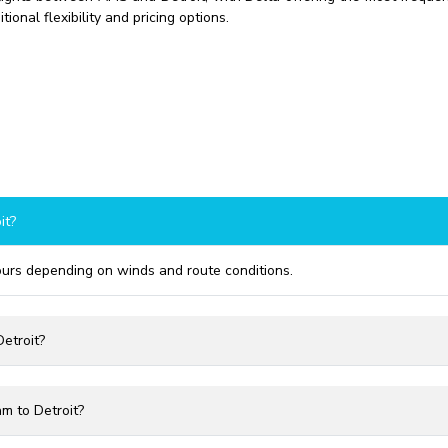
ional flexibility and pricing options.
it?
hours depending on winds and route conditions.
etroit?
m to Detroit?