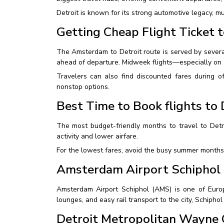
Detroit is known for its strong automotive legacy, m
Getting Cheap Flight Ticket t
The Amsterdam to Detroit route is served by several
ahead of departure. Midweek flights—especially on
Travelers can also find discounted fares during o
nonstop options.
Best Time to Book flights to 
The most budget-friendly months to travel to Detr
activity and lower airfare.
For the lowest fares, avoid the busy summer months 
Amsterdam Airport Schiphol
Amsterdam Airport Schiphol (AMS) is one of Europe’
lounges, and easy rail transport to the city, Schiphol
Detroit Metropolitan Wayne 