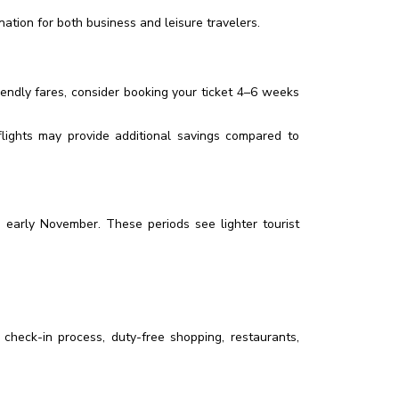
ation for both business and leisure travelers.
iendly fares, consider booking your ticket 4–6 weeks
flights may provide additional savings compared to
 early November. These periods see lighter tourist
 check-in process, duty-free shopping, restaurants,