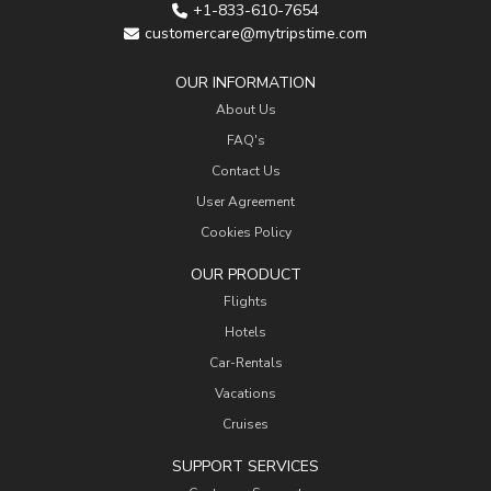
+1-833-610-7654
customercare@mytripstime.com
OUR INFORMATION
About Us
FAQ's
Contact Us
User Agreement
Cookies Policy
OUR PRODUCT
Flights
Hotels
Car-Rentals
Vacations
Cruises
SUPPORT SERVICES