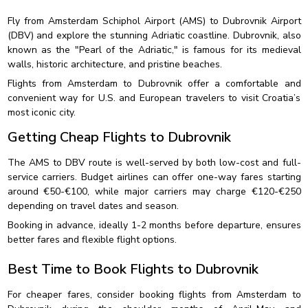
Fly from Amsterdam Schiphol Airport (AMS) to Dubrovnik Airport
(DBV) and explore the stunning Adriatic coastline. Dubrovnik, also
known as the "Pearl of the Adriatic," is famous for its medieval
walls, historic architecture, and pristine beaches.
Flights from Amsterdam to Dubrovnik offer a comfortable and
convenient way for U.S. and European travelers to visit Croatia’s
most iconic city.
Getting Cheap Flights to Dubrovnik
The AMS to DBV route is well-served by both low-cost and full-
service carriers. Budget airlines can offer one-way fares starting
around €50-€100, while major carriers may charge €120-€250
depending on travel dates and season.
Booking in advance, ideally 1-2 months before departure, ensures
better fares and flexible flight options.
Best Time to Book Flights to Dubrovnik
For cheaper fares, consider booking flights from Amsterdam to