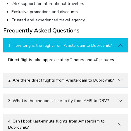
24/7 support for international travelers
Exclusive promotions and discounts
Trusted and experienced travel agency
Frequently Asked Questions
1. How long is the flight from Amsterdam to Dubrovnik?
Direct flights take approximately 2 hours and 40 minutes.
2. Are there direct flights from Amsterdam to Dubrovnik?
3. What is the cheapest time to fly from AMS to DBV?
4. Can I book last-minute flights from Amsterdam to
Dubrovnik?