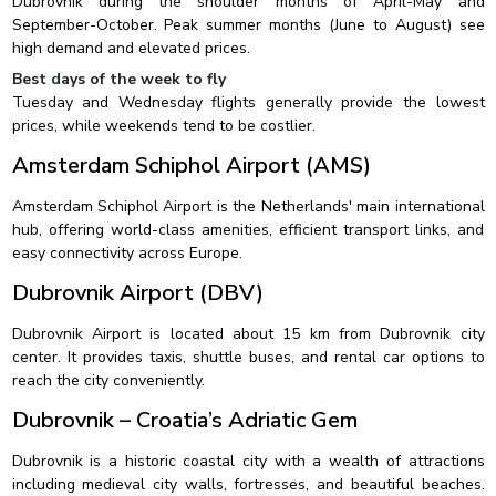
Dubrovnik during the shoulder months of April-May and
September-October. Peak summer months (June to August) see
high demand and elevated prices.
Best days of the week to fly
Tuesday and Wednesday flights generally provide the lowest
prices, while weekends tend to be costlier.
Amsterdam Schiphol Airport (AMS)
Amsterdam Schiphol Airport is the Netherlands' main international
hub, offering world-class amenities, efficient transport links, and
easy connectivity across Europe.
Dubrovnik Airport (DBV)
Dubrovnik Airport is located about 15 km from Dubrovnik city
center. It provides taxis, shuttle buses, and rental car options to
reach the city conveniently.
Dubrovnik – Croatia’s Adriatic Gem
Dubrovnik is a historic coastal city with a wealth of attractions
including medieval city walls, fortresses, and beautiful beaches.