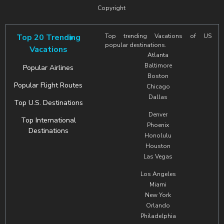
Copyright
Top 20 Trending
Top trending Vacations of US
popular destinations.
Vacations
Atlanta
Baltimore
Popular Airlines
Boston
Popular Flight Routes
Chicago
Dallas
Top U.S. Destinations
Denver
Top International
Phoenix
Destinations
Honolulu
Houston
Las Vegas
Los Angeles
Miami
New York
Orlando
Philadelphia