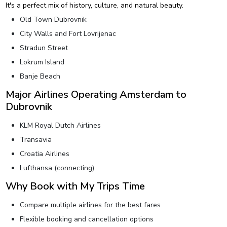
It's a perfect mix of history, culture, and natural beauty.
Old Town Dubrovnik
City Walls and Fort Lovrijenac
Stradun Street
Lokrum Island
Banje Beach
Major Airlines Operating Amsterdam to
Dubrovnik
KLM Royal Dutch Airlines
Transavia
Croatia Airlines
Lufthansa (connecting)
Why Book with My Trips Time
Compare multiple airlines for the best fares
Flexible booking and cancellation options