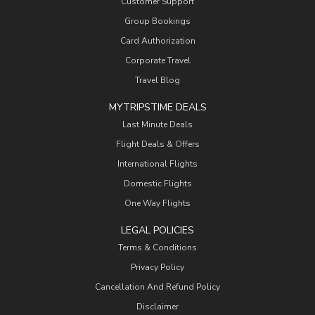
Customer Support
Group Bookings
Card Authorization
Corporate Travel
Travel Blog
MYTRIPSTIME DEALS
Last Minute Deals
Flight Deals & Offers
International Flights
Domestic Flights
One Way Flights
LEGAL POLICIES
Terms & Conditions
Privacy Policy
Cancellation And Refund Policy
Disclaimer