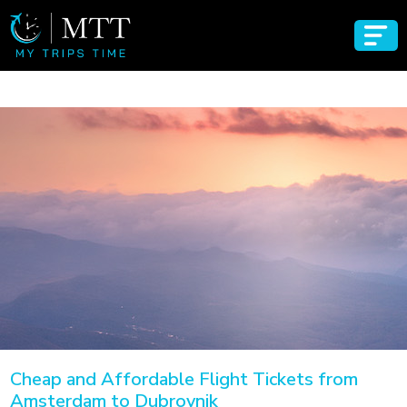
Cheap and Affordable Flight Tickets from
Amsterdam to Dubrovnik