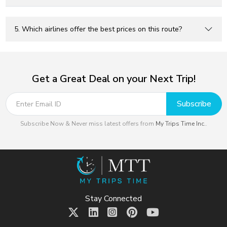
5. Which airlines offer the best prices on this route?
Get a Great Deal on your Next Trip!
Subscribe
Subscribe Now & Never miss latest offers from
My Trips Time Inc.
.
Stay Connected