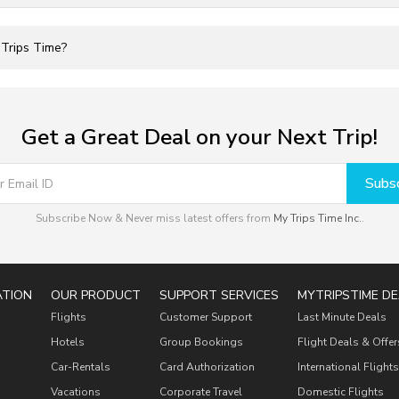
 Trips Time?
Get a Great Deal on your Next Trip!
Subsc
Subscribe Now & Never miss latest offers from
My Trips Time Inc.
.
ATION
OUR PRODUCT
SUPPORT SERVICES
MYTRIPSTIME DE
Flights
Customer Support
Last Minute Deals
Hotels
Group Bookings
Flight Deals & Offer
Car-Rentals
Card Authorization
International Flights
Vacations
Corporate Travel
Domestic Flights