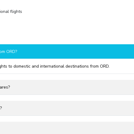
onal flights
from ORD?
ights to domestic and international destinations from ORD.
fares?
?