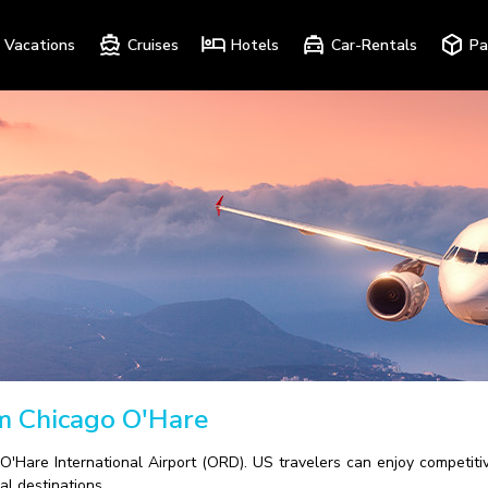
Vacations
Cruises
Hotels
Car-Rentals
Pa
om Chicago O'Hare
O'Hare International Airport (ORD). US travelers can enjoy competitiv
al destinations.