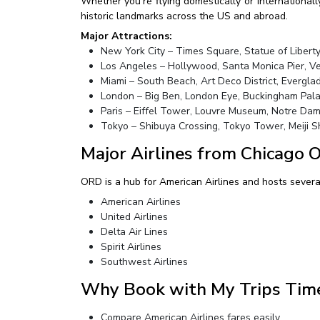
Whether you’re flying domestically or internationall
historic landmarks across the US and abroad.
Major Attractions:
New York City – Times Square, Statue of Liberty
Los Angeles – Hollywood, Santa Monica Pier, V
Miami – South Beach, Art Deco District, Evergla
London – Big Ben, London Eye, Buckingham Pal
Paris – Eiffel Tower, Louvre Museum, Notre Da
Tokyo – Shibuya Crossing, Tokyo Tower, Meiji S
Major Airlines from Chicago 
ORD is a hub for American Airlines and hosts several 
American Airlines
United Airlines
Delta Air Lines
Spirit Airlines
Southwest Airlines
Why Book with My Trips Tim
Compare American Airlines fares easily