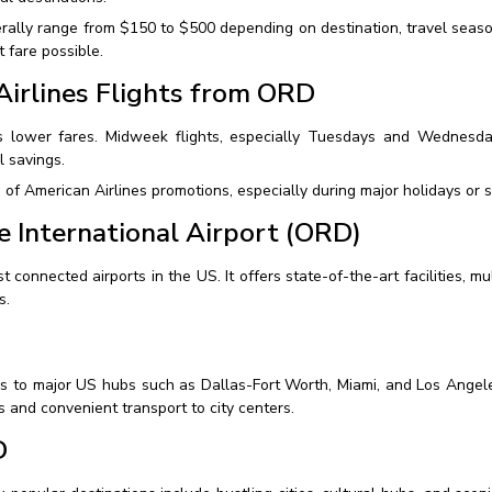
nerally range from $150 to $500 depending on destination, travel seas
 fare possible.
irlines Flights from ORD
 lower fares. Midweek flights, especially Tuesdays and Wednesd
l savings.
 of American Airlines promotions, especially during major holidays or 
e International Airport (ORD)
onnected airports in the US. It offers state-of-the-art facilities, multi
s.
s to major US hubs such as Dallas-Fort Worth, Miami, and Los Angeles
es and convenient transport to city centers.
D