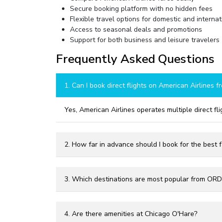
Secure booking platform with no hidden fees
Flexible travel options for domestic and internati
Access to seasonal deals and promotions
Support for both business and leisure travelers
Frequently Asked Questions
1. Can I book direct flights on American Airlines 
Yes, American Airlines operates multiple direct fl
2. How far in advance should I book for the best 
3. Which destinations are most popular from ORD
4. Are there amenities at Chicago O'Hare?