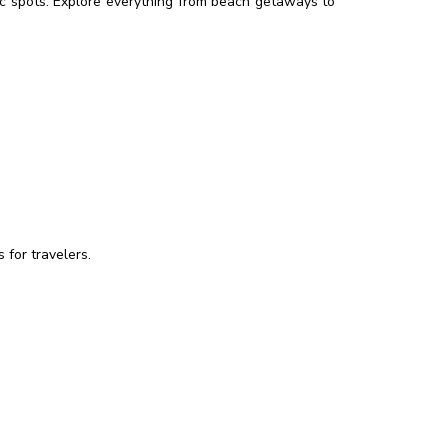
enic spots. Explore everything from beach getaways to
 for travelers.