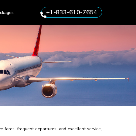
+1-833-610-7654
ckages
e fares, frequent departures, and excellent service,