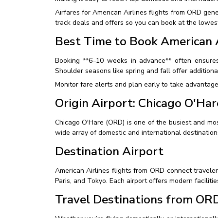
Airfares for American Airlines flights from ORD ge
track deals and offers so you can book at the lowest
Best Time to Book American A
Booking **6–10 weeks in advance** often ensures
Shoulder seasons like spring and fall offer additiona
Monitor fare alerts and plan early to take advantage
Origin Airport: Chicago O'Har
Chicago O'Hare (ORD) is one of the busiest and most c
wide array of domestic and international destination
Destination Airport
American Airlines flights from ORD connect traveler
Paris, and Tokyo. Each airport offers modern faciliti
Travel Destinations from OR