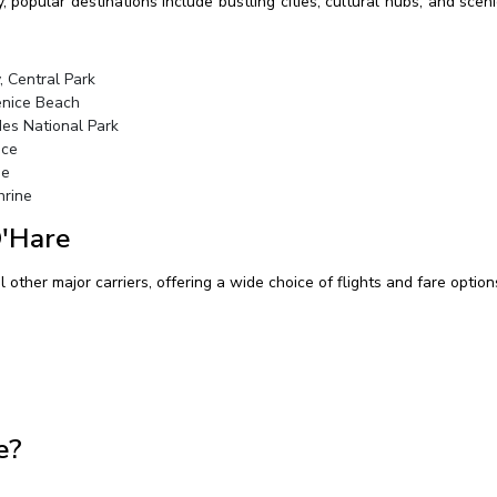
y, popular destinations include bustling cities, cultural hubs, and sc
, Central Park
enice Beach
des National Park
ace
me
hrine
O'Hare
other major carriers, offering a wide choice of flights and fare options
e?