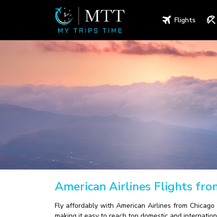
Flights
American Airlines Flights fr
Fly affordably with American Airlines from Chicago 
making it easy to reach top domestic and internation