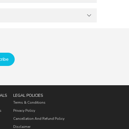
ribe
ALS
LEGAL POLICIES
Terms & Conditions
s
Privacy Policy
Cancellation And Refund Policy
Disclaimer