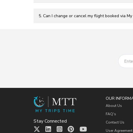
5. Can I change or cancel my flight booked via My
OUR INFORM
About Us
FAQ's
Stay Connected
Contact Us
User Agreement