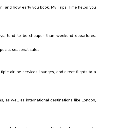
on, and how early you book. My Trips Time helps you
ays, tend to be cheaper than weekend departures.
special seasonal sales.
ple airline services, lounges, and direct flights to a
, as well as international destinations like London,