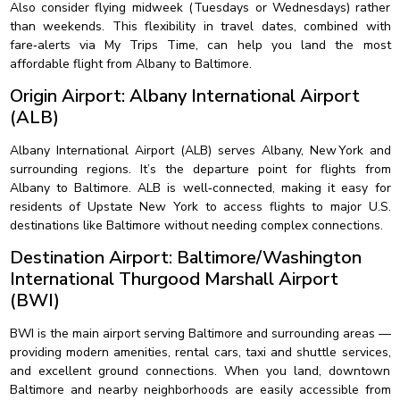
Also consider flying midweek (Tuesdays or Wednesdays) rather
than weekends. This flexibility in travel dates, combined with
fare‑alerts via My Trips Time, can help you land the most
affordable flight from Albany to Baltimore.
Origin Airport: Albany International Airport
(ALB)
Albany International Airport (ALB) serves Albany, New York and
surrounding regions. It’s the departure point for flights from
Albany to Baltimore. ALB is well‑connected, making it easy for
residents of Upstate New York to access flights to major U.S.
destinations like Baltimore without needing complex connections.
Destination Airport: Baltimore/Washington
International Thurgood Marshall Airport
(BWI)
BWI is the main airport serving Baltimore and surrounding areas —
providing modern amenities, rental cars, taxi and shuttle services,
and excellent ground connections. When you land, downtown
Baltimore and nearby neighborhoods are easily accessible from