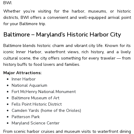
BWI.
Whether you’re visiting for the harbor, museums, or historic
districts, BWI offers a convenient and well-equipped arrival point
for your Baltimore trip.
Baltimore – Maryland’s Historic Harbor City
Baltimore blends historic charm and vibrant city life. Known for its
iconic Inner Harbor, waterfront views, rich history, and a lively
cultural scene, the city offers something for every traveler — from
history buffs to food lovers and families.
Major Attractions:
Inner Harbor
National Aquarium
Fort McHenry National Monument
Baltimore Museum of Art
Fells Point Historic District
Camden Yards (home of the Orioles)
Patterson Park
Maryland Science Center
From scenic harbor cruises and museum visits to waterfront dining