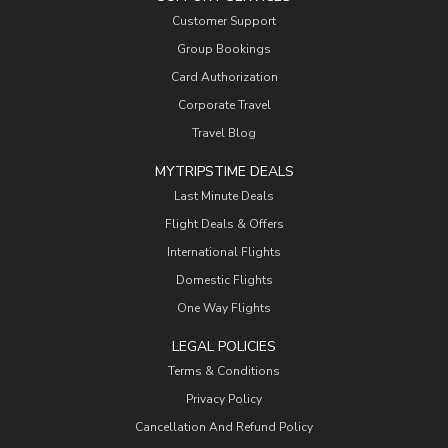
Customer Support
Group Bookings
Card Authorization
Corporate Travel
Travel Blog
MYTRIPSTIME DEALS
Last Minute Deals
Flight Deals & Offers
International Flights
Domestic Flights
One Way Flights
LEGAL POLICIES
Terms & Conditions
Privacy Policy
Cancellation And Refund Policy