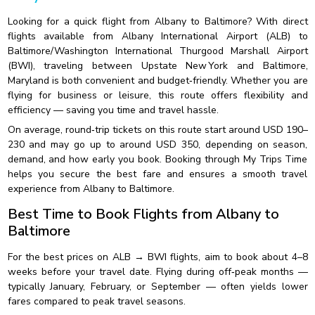
Looking for a quick flight from Albany to Baltimore? With direct
flights available from Albany International Airport (ALB) to
Baltimore/Washington International Thurgood Marshall Airport
(BWI), traveling between Upstate New York and Baltimore,
Maryland is both convenient and budget‑friendly. Whether you are
flying for business or leisure, this route offers flexibility and
efficiency — saving you time and travel hassle.
On average, round‑trip tickets on this route start around USD 190–
230 and may go up to around USD 350, depending on season,
demand, and how early you book. Booking through My Trips Time
helps you secure the best fare and ensures a smooth travel
experience from Albany to Baltimore.
Best Time to Book Flights from Albany to
Baltimore
For the best prices on ALB → BWI flights, aim to book about 4–8
weeks before your travel date. Flying during off‑peak months —
typically January, February, or September — often yields lower
fares compared to peak travel seasons.