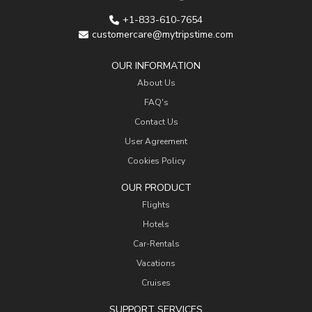
+1-833-610-7654
customercare@mytripstime.com
OUR INFORMATION
About Us
FAQ's
Contact Us
User Agreement
Cookies Policy
OUR PRODUCT
Flights
Hotels
Car-Rentals
Vacations
Cruises
SUPPORT SERVICES