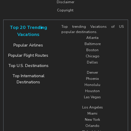
Disclaimer
Copyright
Top 20 Trending
Top trending Vacations of US
popular destinations.
Vacations
Atlanta
Baltimore
Popular Airlines
Boston
Popular Flight Routes
Chicago
Dallas
Top U.S. Destinations
Denver
Top International
Phoenix
Destinations
Honolulu
Houston
Las Vegas
Los Angeles
Miami
New York
Orlando