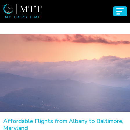
Affordable Flights from Albany to Baltimore,
Maryland