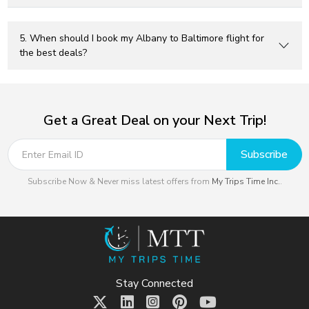
5. When should I book my Albany to Baltimore flight for
the best deals?
Get a Great Deal on your Next Trip!
Subscribe
Subscribe Now & Never miss latest offers from
My Trips Time Inc.
.
Stay Connected