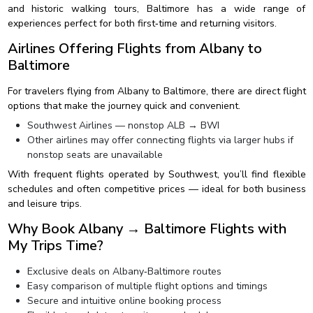
and historic walking tours, Baltimore has a wide range of
experiences perfect for both first‑time and returning visitors.
Airlines Offering Flights from Albany to
Baltimore
For travelers flying from Albany to Baltimore, there are direct flight
options that make the journey quick and convenient.
Southwest Airlines — nonstop ALB → BWI
Other airlines may offer connecting flights via larger hubs if
nonstop seats are unavailable
With frequent flights operated by Southwest, you’ll find flexible
schedules and often competitive prices — ideal for both business
and leisure trips.
Why Book Albany → Baltimore Flights with
My Trips Time?
Exclusive deals on Albany‑Baltimore routes
Easy comparison of multiple flight options and timings
Secure and intuitive online booking process