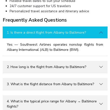
Flexible travel dates to suit your schedule
24/7 customer support for US travelers
Personalized travel assistance and itinerary advice
Frequently Asked Questions
1. Is there a direct flight from Albany to Baltimore?
Yes — Southwest Airlines operates nonstop flights from
Albany International (ALB) to Baltimore (BWI).
2. How long is the flight from Albany to Baltimore?
3. What is the flight distance from Albany to Baltimore?
4. What is the typical price range for Albany → Baltimore
flights?