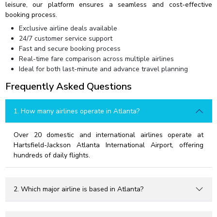
leisure, our platform ensures a seamless and cost-effective
booking process.
Exclusive airline deals available
24/7 customer service support
Fast and secure booking process
Real-time fare comparison across multiple airlines
Ideal for both last-minute and advance travel planning
Frequently Asked Questions
1. How many airlines operate in Atlanta?
Over 20 domestic and international airlines operate at
Hartsfield-Jackson Atlanta International Airport, offering
hundreds of daily flights.
2. Which major airline is based in Atlanta?