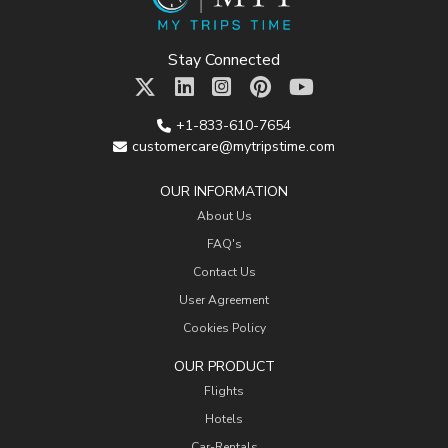
Stay Connected
+1-833-610-7654
customercare@mytripstime.com
OUR INFORMATION
About Us
FAQ's
Contact Us
User Agreement
Cookies Policy
OUR PRODUCT
Flights
Hotels
Car-Rentals