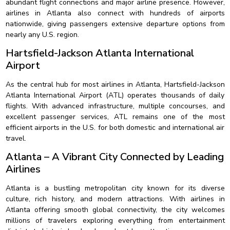
abundant flight connections and major airline presence. However,
airlines in Atlanta also connect with hundreds of airports
nationwide, giving passengers extensive departure options from
nearly any U.S. region.
Hartsfield-Jackson Atlanta International
Airport
As the central hub for most airlines in Atlanta, Hartsfield-Jackson
Atlanta International Airport (ATL) operates thousands of daily
flights. With advanced infrastructure, multiple concourses, and
excellent passenger services, ATL remains one of the most
efficient airports in the U.S. for both domestic and international air
travel.
Atlanta – A Vibrant City Connected by Leading
Airlines
Atlanta is a bustling metropolitan city known for its diverse
culture, rich history, and modern attractions. With airlines in
Atlanta offering smooth global connectivity, the city welcomes
millions of travelers exploring everything from entertainment