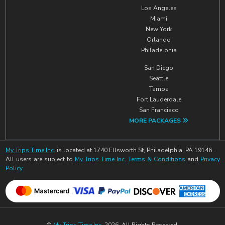
Los Angeles
Miami
New York
Orlando
Philadelphia
San Diego
Seattle
Tampa
Fort Lauderdale
San Francisco
MORE PACKAGES
My Trips Time Inc.
is located at 1740 Ellsworth St, Philadelphia, PA 19146 .
All users are subject to
My Trips Time Inc.
Terms & Conditions
and
Privacy
Policy
©
My Trips Time Inc.
2026. All Rights Reserved.