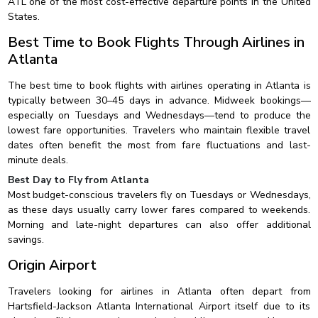
ATL one of the most cost-effective departure points in the United
States.
Best Time to Book Flights Through Airlines in
Atlanta
The best time to book flights with airlines operating in Atlanta is
typically between 30–45 days in advance. Midweek bookings—
especially on Tuesdays and Wednesdays—tend to produce the
lowest fare opportunities. Travelers who maintain flexible travel
dates often benefit the most from fare fluctuations and last-
minute deals.
Best Day to Fly from Atlanta
Most budget-conscious travelers fly on Tuesdays or Wednesdays,
as these days usually carry lower fares compared to weekends.
Morning and late-night departures can also offer additional
savings.
Origin Airport
Travelers looking for airlines in Atlanta often depart from
Hartsfield-Jackson Atlanta International Airport itself due to its