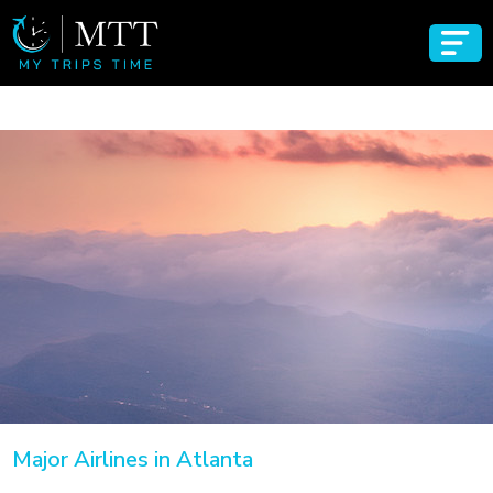
Major Airlines in Atlanta