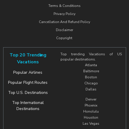
Terms & Conditions
Privacy Policy
Cancellation And Refund Policy
Disclaimer
Copyright
Top 20 Trending
Top trending Vacations of US
popular destinations.
Vacations
Atlanta
Baltimore
Popular Airlines
Boston
Popular Flight Routes
Chicago
Dallas
Top U.S. Destinations
Denver
Top International
Phoenix
Destinations
Honolulu
Houston
Las Vegas