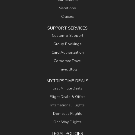
Vacations
Cruises
SUPPORT SERVICES
Customer Support
Group Bookings
Card Authorization
Corporate Travel
Travel Blog
MYTRIPSTIME DEALS
Last Minute Deals
Flight Deals & Offers
International Flights
Domestic Flights
One Way Flights
LEGAL POLICIES