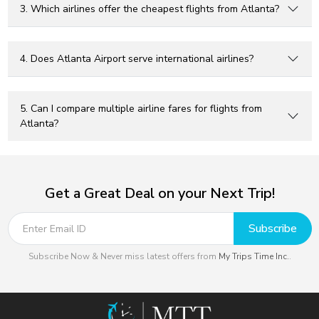
3. Which airlines offer the cheapest flights from Atlanta?
4. Does Atlanta Airport serve international airlines?
5. Can I compare multiple airline fares for flights from
Atlanta?
Get a Great Deal on your Next Trip!
Subscribe
Subscribe Now & Never miss latest offers from
My Trips Time Inc.
.