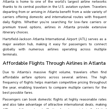
Atlanta is home to one of the world’s largest airline networks
thanks to its central position in the U.S. aviation system. Travelers
departing from or arriving in Atlanta benefit from a wide variety of
carriers offering domestic and international routes with frequent
daily flights. Whether you’re searching for low-fare carriers or
premium travel options, airlines in Atlanta provide extensive
itinerary choices.
Hartsfield-Jackson Atlanta International Airport (ATL) serves as a
major aviation hub, making it easy for passengers to connect
globally with numerous airlines operating across multiple
terminals.
Affordable Flights Through Airlines in Atlanta
Due to Atlanta’s massive flight volume, travelers often find
affordable airfare options across several airlines. The high
frequency of flights helps maintain competitive pricing throughout
the year, enabling travelers to compare multiple carriers for the
best possible fares.
Passengers can book domestic flights at highly reasonable rates
and also take advantage of attractive international deals, making