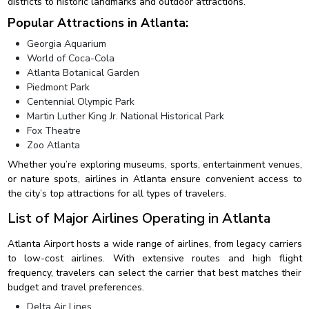
districts to historic landmarks and outdoor attractions.
Popular Attractions in Atlanta:
Georgia Aquarium
World of Coca-Cola
Atlanta Botanical Garden
Piedmont Park
Centennial Olympic Park
Martin Luther King Jr. National Historical Park
Fox Theatre
Zoo Atlanta
Whether you’re exploring museums, sports, entertainment venues,
or nature spots, airlines in Atlanta ensure convenient access to
the city’s top attractions for all types of travelers.
List of Major Airlines Operating in Atlanta
Atlanta Airport hosts a wide range of airlines, from legacy carriers
to low-cost airlines. With extensive routes and high flight
frequency, travelers can select the carrier that best matches their
budget and travel preferences.
Delta Air Lines