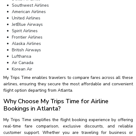
Southwest Airlines
American Airlines
United Airlines
JetBlue Airways
Spirit Airlines
Frontier Airlines
Alaska Airlines
British Airways
Lufthansa
Air Canada
Korean Air
My Trips Time enables travelers to compare fares across all these
airlines, ensuring they secure the most affordable and convenient
flight option departing from Atlanta.
Why Choose My Trips Time for Airline
Bookings in Atlanta?
My Trips Time simplifies the flight booking experience by offering
real-time fare comparison, exclusive discounts, and reliable
customer support. Whether you are traveling for business or