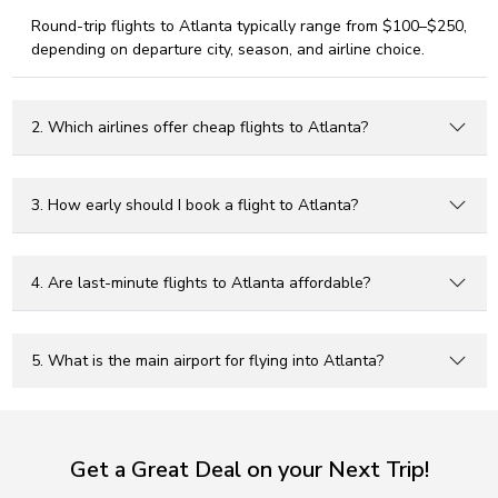
Round-trip flights to Atlanta typically range from $100–$250,
depending on departure city, season, and airline choice.
2. Which airlines offer cheap flights to Atlanta?
3. How early should I book a flight to Atlanta?
4. Are last-minute flights to Atlanta affordable?
5. What is the main airport for flying into Atlanta?
Get a Great Deal on your Next Trip!