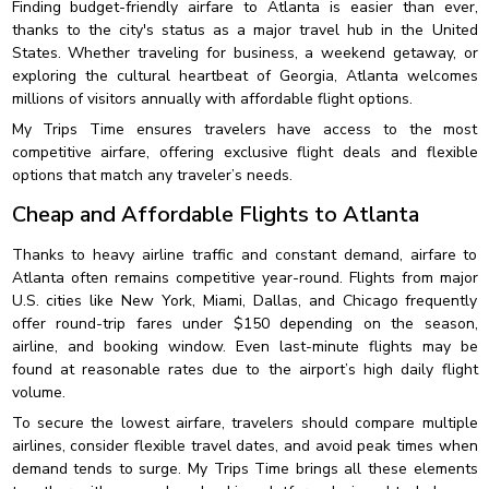
Finding budget-friendly airfare to Atlanta is easier than ever,
thanks to the city's status as a major travel hub in the United
States. Whether traveling for business, a weekend getaway, or
exploring the cultural heartbeat of Georgia, Atlanta welcomes
millions of visitors annually with affordable flight options.
My Trips Time ensures travelers have access to the most
competitive airfare, offering exclusive flight deals and flexible
options that match any traveler’s needs.
Cheap and Affordable Flights to Atlanta
Thanks to heavy airline traffic and constant demand, airfare to
Atlanta often remains competitive year-round. Flights from major
U.S. cities like New York, Miami, Dallas, and Chicago frequently
offer round-trip fares under $150 depending on the season,
airline, and booking window. Even last-minute flights may be
found at reasonable rates due to the airport’s high daily flight
volume.
To secure the lowest airfare, travelers should compare multiple
airlines, consider flexible travel dates, and avoid peak times when
demand tends to surge. My Trips Time brings all these elements