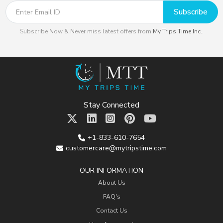
Subscribe
Subscribe Now & Never miss latest offers from
My Trips Time Inc.
.
Stay Connected
+1-833-610-7654
customercare@mytripstime.com
OUR INFORMATION
About Us
FAQ's
Contact Us