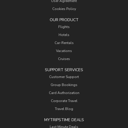
User Agreement
Cookies Policy
OUR PRODUCT
Flights
Hotels
Car-Rentals
Vacations
Cruises
SUPPORT SERVICES
Customer Support
Group Bookings
Card Authorization
Corporate Travel
Travel Blog
MYTRIPSTIME DEALS
Last Minute Deals