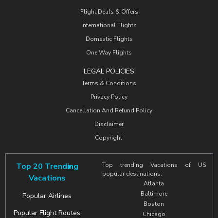
Flight Deals & Offers
International Flights
Domestic Flights
One Way Flights
LEGAL POLICIES
Terms & Conditions
Privacy Policy
Cancellation And Refund Policy
Disclaimer
Copyright
Top 20 Trending
Top trending Vacations of US
popular destinations.
Vacations
Atlanta
Baltimore
Popular Airlines
Boston
Popular Flight Routes
Chicago