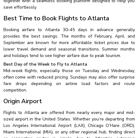
together with a seamless booking platform designed to help you
save effortlessly.
Best Time to Book Flights to Atlanta
Booking airfare to Atlanta 30–45 days in advance generally
provides the best savings. The months of February, April, and
September are known for more affordable ticket prices due to
lower travel demand and seasonal transitions. Summer months
and holidays tend to see higher airfare due to peak tourism.
Best Day of the Week to Fly to Atlanta
Mid-week flights, especially those on Tuesday and Wednesday,
often come with reduced pricing. Sundays may also offer surprise
fare drops depending on airline load factors and route
competition.
Origin Airport
Flights to Atlanta are offered from nearly every major and mid-
sized airport in the United States. Whether you’re departing from
Los Angeles International Airport (LAX), Chicago O’Hare (ORD),
Miami International (MIA), or any other regional hub, finding direct