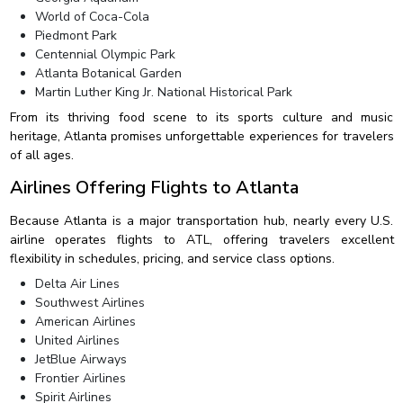
World of Coca-Cola
Piedmont Park
Centennial Olympic Park
Atlanta Botanical Garden
Martin Luther King Jr. National Historical Park
From its thriving food scene to its sports culture and music
heritage, Atlanta promises unforgettable experiences for travelers
of all ages.
Airlines Offering Flights to Atlanta
Because Atlanta is a major transportation hub, nearly every U.S.
airline operates flights to ATL, offering travelers excellent
flexibility in schedules, pricing, and service class options.
Delta Air Lines
Southwest Airlines
American Airlines
United Airlines
JetBlue Airways
Frontier Airlines
Spirit Airlines