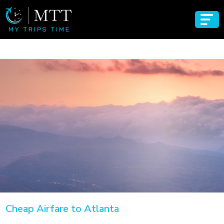
Cheap Airfare to Atlanta