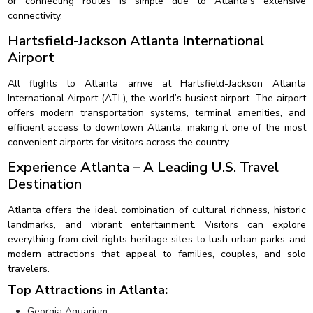
or connecting routes is simple due to Atlanta’s extensive
connectivity.
Hartsfield-Jackson Atlanta International
Airport
All flights to Atlanta arrive at Hartsfield-Jackson Atlanta
International Airport (ATL), the world’s busiest airport. The airport
offers modern transportation systems, terminal amenities, and
efficient access to downtown Atlanta, making it one of the most
convenient airports for visitors across the country.
Experience Atlanta – A Leading U.S. Travel
Destination
Atlanta offers the ideal combination of cultural richness, historic
landmarks, and vibrant entertainment. Visitors can explore
everything from civil rights heritage sites to lush urban parks and
modern attractions that appeal to families, couples, and solo
travelers.
Top Attractions in Atlanta:
Georgia Aquarium