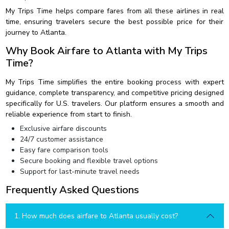
My Trips Time helps compare fares from all these airlines in real
time, ensuring travelers secure the best possible price for their
journey to Atlanta.
Why Book Airfare to Atlanta with My Trips
Time?
My Trips Time simplifies the entire booking process with expert
guidance, complete transparency, and competitive pricing designed
specifically for U.S. travelers. Our platform ensures a smooth and
reliable experience from start to finish.
Exclusive airfare discounts
24/7 customer assistance
Easy fare comparison tools
Secure booking and flexible travel options
Support for last-minute travel needs
Frequently Asked Questions
1. How much does airfare to Atlanta usually cost?