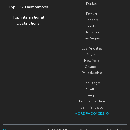
Dallas
Top U.S. Destinations
Denver
Top International
Phoenix
Destinations
Honolulu
Houston
Las Vegas
Los Angeles
Miami
New York
Orlando
Philadelphia
San Diego
Seattle
Tampa
Fort Lauderdale
San Francisco
MORE PACKAGES