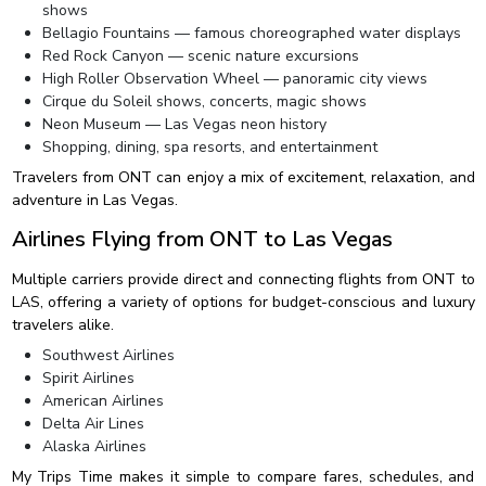
shows
Bellagio Fountains — famous choreographed water displays
Red Rock Canyon — scenic nature excursions
High Roller Observation Wheel — panoramic city views
Cirque du Soleil shows, concerts, magic shows
Neon Museum — Las Vegas neon history
Shopping, dining, spa resorts, and entertainment
Travelers from ONT can enjoy a mix of excitement, relaxation, and
adventure in Las Vegas.
Airlines Flying from ONT to Las Vegas
Multiple carriers provide direct and connecting flights from ONT to
LAS, offering a variety of options for budget-conscious and luxury
travelers alike.
Southwest Airlines
Spirit Airlines
American Airlines
Delta Air Lines
Alaska Airlines
My Trips Time makes it simple to compare fares, schedules, and