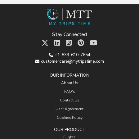
Stay Connected
+1-833-610-7654
customercare@mytripstime.com
OUR INFORMATION
About Us
FAQ's
Contact Us
User Agreement
Cookies Policy
OUR PRODUCT
Flights