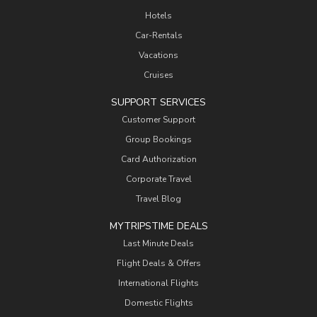
Hotels
Car-Rentals
Vacations
Cruises
SUPPORT SERVICES
Customer Support
Group Bookings
Card Authorization
Corporate Travel
Travel Blog
MYTRIPSTIME DEALS
Last Minute Deals
Flight Deals & Offers
International Flights
Domestic Flights