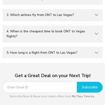
3. Which airlines fly from ONT to Las Vegas?
4. When is the cheapest time to book ONT to Vegas
flights?
5. How long is a flight from ONT to Las Vegas?
Get a Great Deal on your Next Trip!
Subscribe
Subscribe Now & Never miss latest offers from
My Trips Time Inc.
.