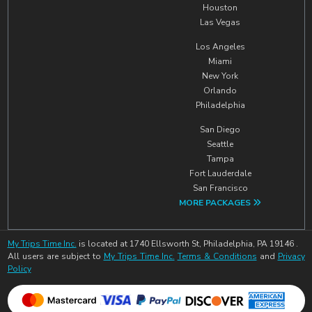
Houston
Las Vegas
Los Angeles
Miami
New York
Orlando
Philadelphia
San Diego
Seattle
Tampa
Fort Lauderdale
San Francisco
MORE PACKAGES
My Trips Time Inc.
is located at 1740 Ellsworth St, Philadelphia, PA 19146 .
All users are subject to
My Trips Time Inc.
Terms & Conditions
and
Privacy
Policy