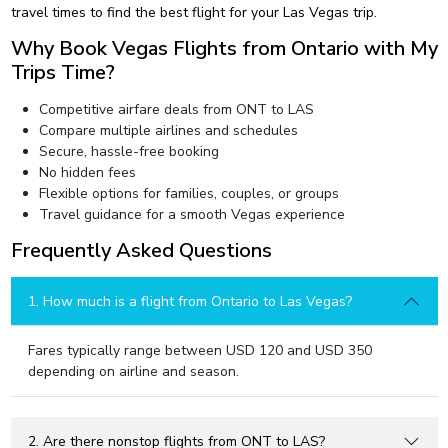
travel times to find the best flight for your Las Vegas trip.
Why Book Vegas Flights from Ontario with My
Trips Time?
Competitive airfare deals from ONT to LAS
Compare multiple airlines and schedules
Secure, hassle-free booking
No hidden fees
Flexible options for families, couples, or groups
Travel guidance for a smooth Vegas experience
Frequently Asked Questions
1. How much is a flight from Ontario to Las Vegas?
Fares typically range between USD 120 and USD 350
depending on airline and season.
2. Are there nonstop flights from ONT to LAS?