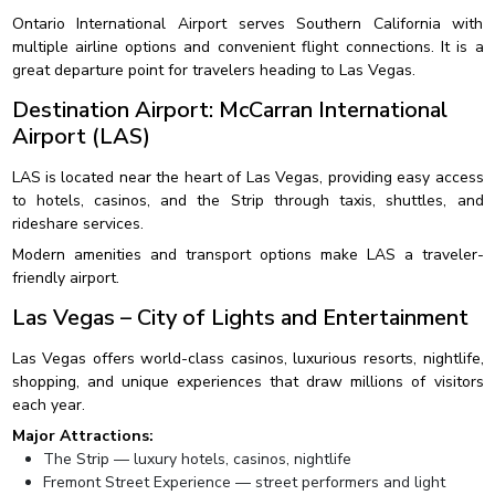
Ontario International Airport serves Southern California with
multiple airline options and convenient flight connections. It is a
great departure point for travelers heading to Las Vegas.
Destination Airport: McCarran International
Airport (LAS)
LAS is located near the heart of Las Vegas, providing easy access
to hotels, casinos, and the Strip through taxis, shuttles, and
rideshare services.
Modern amenities and transport options make LAS a traveler-
friendly airport.
Las Vegas – City of Lights and Entertainment
Las Vegas offers world-class casinos, luxurious resorts, nightlife,
shopping, and unique experiences that draw millions of visitors
each year.
Major Attractions:
The Strip — luxury hotels, casinos, nightlife
Fremont Street Experience — street performers and light