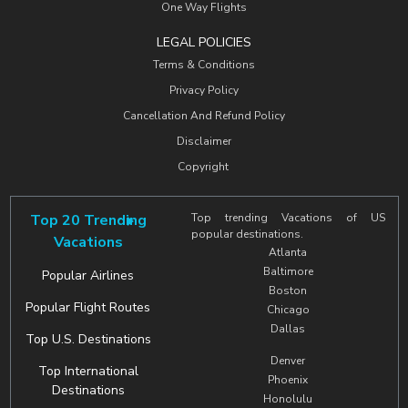
One Way Flights
LEGAL POLICIES
Terms & Conditions
Privacy Policy
Cancellation And Refund Policy
Disclaimer
Copyright
Top 20 Trending
Top trending Vacations of US
popular destinations.
Vacations
Atlanta
Baltimore
Popular Airlines
Boston
Popular Flight Routes
Chicago
Dallas
Top U.S. Destinations
Denver
Top International
Phoenix
Destinations
Honolulu