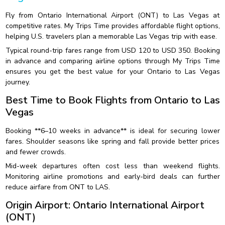
Fly from Ontario International Airport (ONT) to Las Vegas at
competitive rates. My Trips Time provides affordable flight options,
helping U.S. travelers plan a memorable Las Vegas trip with ease.
Typical round-trip fares range from USD 120 to USD 350. Booking
in advance and comparing airline options through My Trips Time
ensures you get the best value for your Ontario to Las Vegas
journey.
Best Time to Book Flights from Ontario to Las
Vegas
Booking **6–10 weeks in advance** is ideal for securing lower
fares. Shoulder seasons like spring and fall provide better prices
and fewer crowds.
Mid-week departures often cost less than weekend flights.
Monitoring airline promotions and early-bird deals can further
reduce airfare from ONT to LAS.
Origin Airport: Ontario International Airport
(ONT)