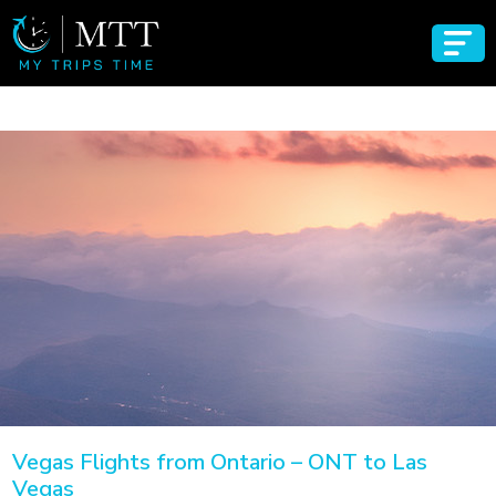
Vegas Flights from Ontario – ONT to Las
Vegas