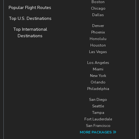
Boston
Popular Flight Routes
Chicago
Dallas
Top U.S. Destinations
Denver
Top International
Phoenix
Destinations
Honolulu
Houston
Las Vegas
Los Angeles
Miami
New York
Orlando
Philadelphia
San Diego
Seattle
Tampa
Fort Lauderdale
San Francisco
MORE PACKAGES