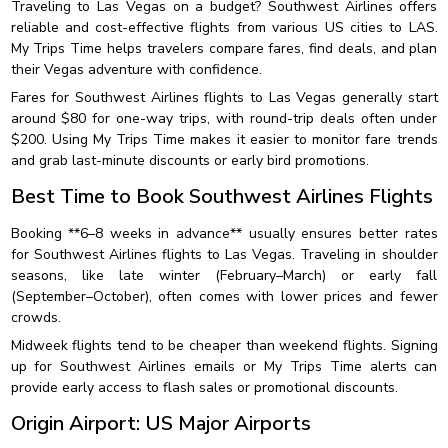
Traveling to Las Vegas on a budget? Southwest Airlines offers
reliable and cost-effective flights from various US cities to LAS.
My Trips Time helps travelers compare fares, find deals, and plan
their Vegas adventure with confidence.
Fares for Southwest Airlines flights to Las Vegas generally start
around $80 for one-way trips, with round-trip deals often under
$200. Using My Trips Time makes it easier to monitor fare trends
and grab last-minute discounts or early bird promotions.
Best Time to Book Southwest Airlines Flights
Booking **6–8 weeks in advance** usually ensures better rates
for Southwest Airlines flights to Las Vegas. Traveling in shoulder
seasons, like late winter (February–March) or early fall
(September–October), often comes with lower prices and fewer
crowds.
Midweek flights tend to be cheaper than weekend flights. Signing
up for Southwest Airlines emails or My Trips Time alerts can
provide early access to flash sales or promotional discounts.
Origin Airport: US Major Airports