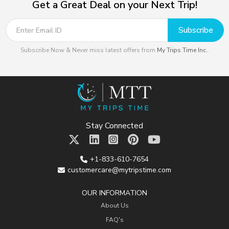
Get a Great Deal on your Next Trip!
Subscribe
Subscribe Now & Never miss latest offers from
My Trips Time Inc.
.
Stay Connected
+1-833-610-7654
customercare@mytripstime.com
OUR INFORMATION
About Us
FAQ's