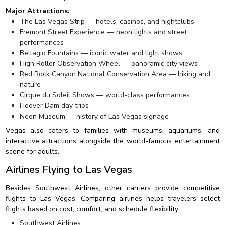
Major Attractions:
The Las Vegas Strip — hotels, casinos, and nightclubs
Fremont Street Experience — neon lights and street
performances
Bellagio Fountains — iconic water and light shows
High Roller Observation Wheel — panoramic city views
Red Rock Canyon National Conservation Area — hiking and
nature
Cirque du Soleil Shows — world-class performances
Hoover Dam day trips
Neon Museum — history of Las Vegas signage
Vegas also caters to families with museums, aquariums, and
interactive attractions alongside the world-famous entertainment
scene for adults.
Airlines Flying to Las Vegas
Besides Southwest Airlines, other carriers provide competitive
flights to Las Vegas. Comparing airlines helps travelers select
flights based on cost, comfort, and schedule flexibility.
Southwest Airlines