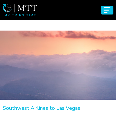
Southwest Airlines to Las Vegas