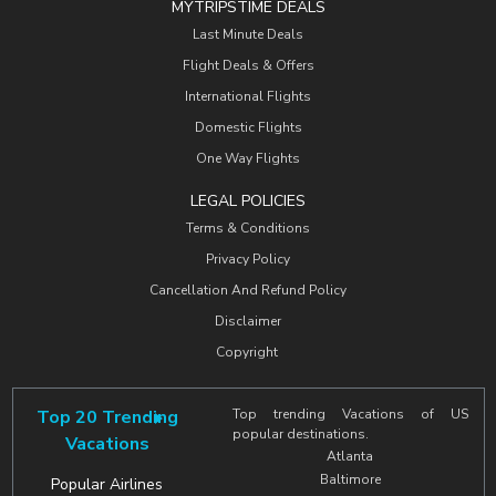
MYTRIPSTIME DEALS
Last Minute Deals
Flight Deals & Offers
International Flights
Domestic Flights
One Way Flights
LEGAL POLICIES
Terms & Conditions
Privacy Policy
Cancellation And Refund Policy
Disclaimer
Copyright
Top 20 Trending
Top trending Vacations of US
popular destinations.
Vacations
Atlanta
Baltimore
Popular Airlines