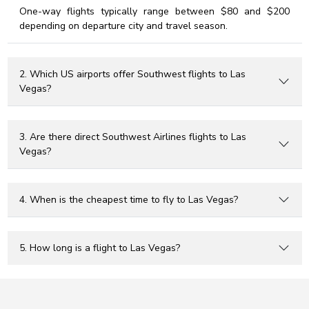
One-way flights typically range between $80 and $200
depending on departure city and travel season.
2. Which US airports offer Southwest flights to Las
Vegas?
3. Are there direct Southwest Airlines flights to Las
Vegas?
4. When is the cheapest time to fly to Las Vegas?
5. How long is a flight to Las Vegas?