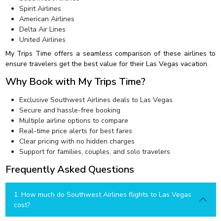
Spirit Airlines
American Airlines
Delta Air Lines
United Airlines
My Trips Time offers a seamless comparison of these airlines to
ensure travelers get the best value for their Las Vegas vacation.
Why Book with My Trips Time?
Exclusive Southwest Airlines deals to Las Vegas
Secure and hassle-free booking
Multiple airline options to compare
Real-time price alerts for best fares
Clear pricing with no hidden charges
Support for families, couples, and solo travelers
Frequently Asked Questions
1. How much do Southwest Airlines flights to Las Vegas
cost?