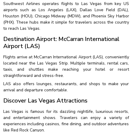
Southwest Airlines operates flights to Las Vegas from key US
airports such as Los Angeles (LAX), Dallas Love Field (DAL),
Houston (HOU), Chicago Midway (MDW), and Phoenix Sky Harbor
(PHX). These hubs make it simple for travelers across the country
to reach Las Vegas.
Destination Airport: McCarran International
Airport (LAS)
Flights arrive at McCarran International Airport (LAS), conveniently
located near the Las Vegas Strip. Multiple terminals, rental cars,
taxis, and shuttles make reaching your hotel or resort
straightforward and stress-free.
LAS also offers lounges, restaurants, and shops to make your
arrival and departure comfortable.
Discover Las Vegas Attractions
Las Vegas is famous for its dazzling nightlife, luxurious resorts,
and entertainment shows. Travelers can enjoy a variety of
experiences including casinos, fine dining, and outdoor adventures
like Red Rock Canyon.