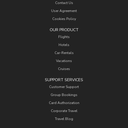
Contact Us
User Agreement
Cookies Policy
OUR PRODUCT
Flights
Hotels
Car-Rentals
Vacations
Cruises
SUPPORT SERVICES
Customer Support
Group Bookings
Card Authorization
Corporate Travel
Travel Blog