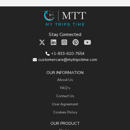
Stay Connected
+1-833-610-7654
customercare@mytripstime.com
OUR INFORMATION
About Us
FAQ's
Contact Us
User Agreement
Cookies Policy
OUR PRODUCT