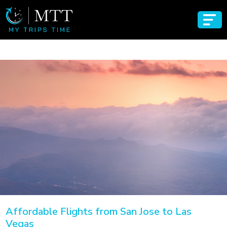
Affordable Flights from San Jose to Las
Vegas