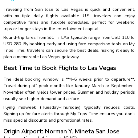
Traveling from San Jose to Las Vegas is quick and convenient,
with multiple daily flights available. U.S. travelers can enjoy
competitive fares and flexible schedules, perfect for weekend
trips or longer stays in the entertainment capital.
Round-trip fares from SJC → LAS typically range from USD 110 to
USD 280. By booking early and using fare comparison tools on My
Trips Time, travelers can secure the best deals, making it easy to
plan a memorable Las Vegas getaway.
Best Time to Book Flights to Las Vegas
The ideal booking window is **4–6 weeks prior to departure**.
Travel during off-peak months like January–March or September–
November often yields lower prices. Summer and holiday periods
usually see higher demand and airfare.
Flying midweek (Tuesday–Thursday) typically reduces costs.
Signing up for fare alerts through My Trips Time ensures you don’t
miss special discounts and promotional rates.
Origin Airport: Norman Y. Mineta San Jose