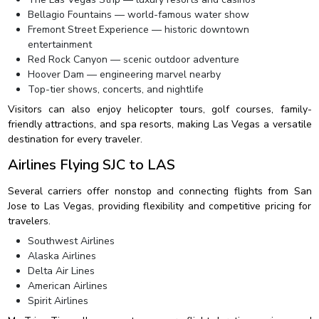
Bellagio Fountains — world-famous water show
Fremont Street Experience — historic downtown
entertainment
Red Rock Canyon — scenic outdoor adventure
Hoover Dam — engineering marvel nearby
Top-tier shows, concerts, and nightlife
Visitors can also enjoy helicopter tours, golf courses, family-
friendly attractions, and spa resorts, making Las Vegas a versatile
destination for every traveler.
Airlines Flying SJC to LAS
Several carriers offer nonstop and connecting flights from San
Jose to Las Vegas, providing flexibility and competitive pricing for
travelers.
Southwest Airlines
Alaska Airlines
Delta Air Lines
American Airlines
Spirit Airlines