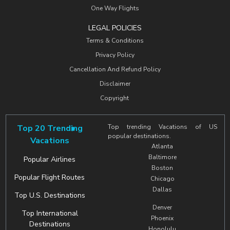
One Way Flights
LEGAL POLICIES
Terms & Conditions
Privacy Policy
Cancellation And Refund Policy
Disclaimer
Copyright
Top 20 Trending
Top trending Vacations of US
popular destinations.
Vacations
Atlanta
Baltimore
Popular Airlines
Boston
Popular Flight Routes
Chicago
Dallas
Top U.S. Destinations
Denver
Top International
Phoenix
Destinations
Honolulu