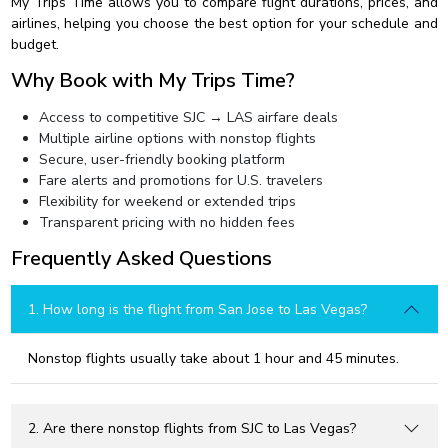
My Trips Time allows you to compare flight durations, prices, and
airlines, helping you choose the best option for your schedule and
budget.
Why Book with My Trips Time?
Access to competitive SJC → LAS airfare deals
Multiple airline options with nonstop flights
Secure, user-friendly booking platform
Fare alerts and promotions for U.S. travelers
Flexibility for weekend or extended trips
Transparent pricing with no hidden fees
Frequently Asked Questions
1. How long is the flight from San Jose to Las Vegas?
Nonstop flights usually take about 1 hour and 45 minutes.
2. Are there nonstop flights from SJC to Las Vegas?