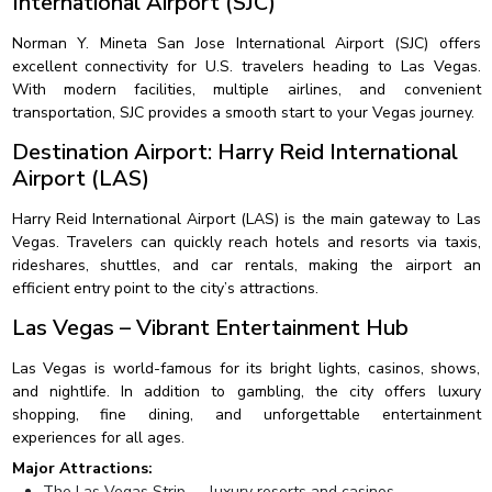
International Airport (SJC)
Norman Y. Mineta San Jose International Airport (SJC) offers
excellent connectivity for U.S. travelers heading to Las Vegas.
With modern facilities, multiple airlines, and convenient
transportation, SJC provides a smooth start to your Vegas journey.
Destination Airport: Harry Reid International
Airport (LAS)
Harry Reid International Airport (LAS) is the main gateway to Las
Vegas. Travelers can quickly reach hotels and resorts via taxis,
rideshares, shuttles, and car rentals, making the airport an
efficient entry point to the city’s attractions.
Las Vegas – Vibrant Entertainment Hub
Las Vegas is world-famous for its bright lights, casinos, shows,
and nightlife. In addition to gambling, the city offers luxury
shopping, fine dining, and unforgettable entertainment
experiences for all ages.
Major Attractions:
The Las Vegas Strip — luxury resorts and casinos