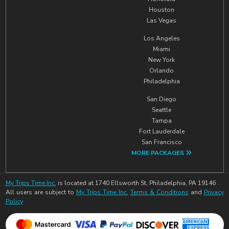
Houston
Las Vegas
Los Angeles
Miami
New York
Orlando
Philadelphia
San Diego
Seattle
Tampa
Fort Lauderdale
San Francisco
MORE PACKAGES
My Trips Time Inc.
is located at 1740 Ellsworth St, Philadelphia, PA 19146 .
All users are subject to
My Trips Time Inc.
Terms & Conditions
and
Privacy
Policy