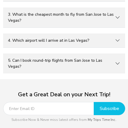
3. What is the cheapest month to fly from San Jose to Las
Vegas?
4. Which airport will I arrive at in Las Vegas?
5. Can I book round-trip flights from San Jose to Las
Vegas?
Get a Great Deal on your Next Trip!
Subscribe
Subscribe Now & Never miss latest offers from
My Trips Time Inc.
.