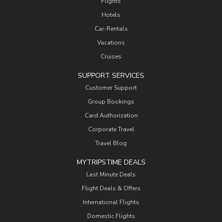
Flights
Hotels
Car-Rentals
Vacations
Cruises
SUPPORT SERVICES
Customer Support
Group Bookings
Card Authorization
Corporate Travel
Travel Blog
MYTRIPSTIME DEALS
Last Minute Deals
Flight Deals & Offers
International Flights
Domestic Flights