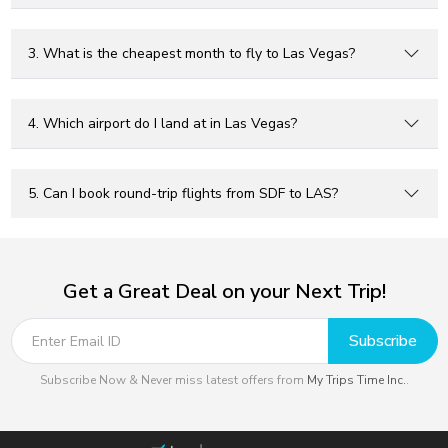
3. What is the cheapest month to fly to Las Vegas?
4. Which airport do I land at in Las Vegas?
5. Can I book round-trip flights from SDF to LAS?
Get a Great Deal on your Next Trip!
Subscribe
Subscribe Now & Never miss latest offers from
My Trips Time Inc.
.