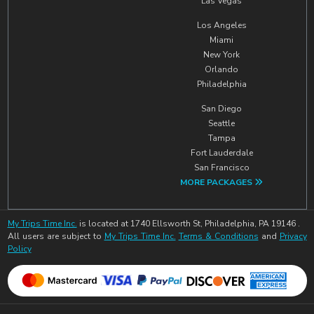
Las Vegas
Los Angeles
Miami
New York
Orlando
Philadelphia
San Diego
Seattle
Tampa
Fort Lauderdale
San Francisco
MORE PACKAGES
My Trips Time Inc.
is located at 1740 Ellsworth St, Philadelphia, PA 19146 .
All users are subject to
My Trips Time Inc.
Terms & Conditions
and
Privacy
Policy