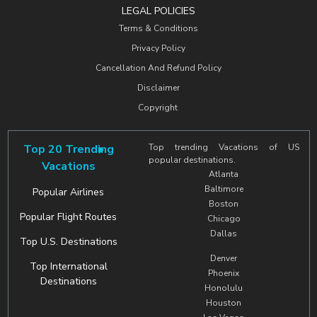
LEGAL POLICIES
Terms & Conditions
Privacy Policy
Cancellation And Refund Policy
Disclaimer
Copyright
Top 20 Trending
Top trending Vacations of US
popular destinations.
Vacations
Atlanta
Baltimore
Popular Airlines
Boston
Popular Flight Routes
Chicago
Dallas
Top U.S. Destinations
Denver
Top International
Phoenix
Destinations
Honolulu
Houston