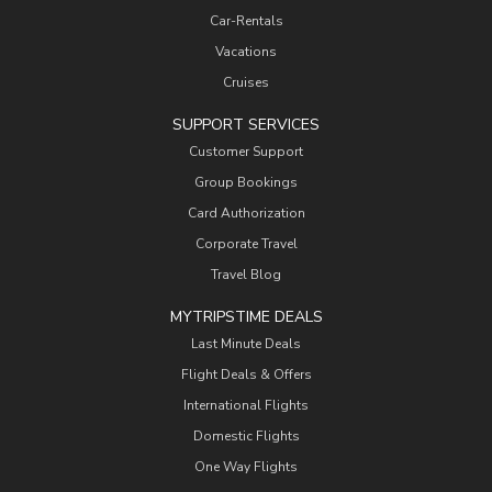
Car-Rentals
Vacations
Cruises
SUPPORT SERVICES
Customer Support
Group Bookings
Card Authorization
Corporate Travel
Travel Blog
MYTRIPSTIME DEALS
Last Minute Deals
Flight Deals & Offers
International Flights
Domestic Flights
One Way Flights