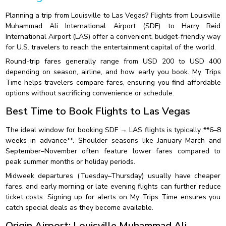
Planning a trip from Louisville to Las Vegas? Flights from Louisville
Muhammad Ali International Airport (SDF) to Harry Reid
International Airport (LAS) offer a convenient, budget-friendly way
for U.S. travelers to reach the entertainment capital of the world.
Round-trip fares generally range from USD 200 to USD 400
depending on season, airline, and how early you book. My Trips
Time helps travelers compare fares, ensuring you find affordable
options without sacrificing convenience or schedule.
Best Time to Book Flights to Las Vegas
The ideal window for booking SDF → LAS flights is typically **6–8
weeks in advance**. Shoulder seasons like January–March and
September–November often feature lower fares compared to
peak summer months or holiday periods.
Midweek departures (Tuesday–Thursday) usually have cheaper
fares, and early morning or late evening flights can further reduce
ticket costs. Signing up for alerts on My Trips Time ensures you
catch special deals as they become available.
Origin Airport: Louisville Muhammad Ali