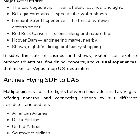
Major Attractions:
The Las Vegas Strip — iconic hotels, casinos, and lights
Bellagio Fountains — spectacular water shows
Fremont Street Experience — historic downtown
entertainment
Red Rock Canyon — scenic hiking and nature trips
Hoover Dam — engineering marvel nearby
Shows, nightlife, dining, and luxury shopping
Besides the glitz of casinos and shows, visitors can explore
outdoor adventures, fine dining, concerts, and cultural experiences
that make Las Vegas a top U.S. destination.
Airlines Flying SDF to LAS
Multiple airlines operate flights between Louisville and Las Vegas,
offering nonstop and connecting options to suit different
schedules and budgets.
American Airlines
Delta Air Lines
United Airlines
Southwest Airlines