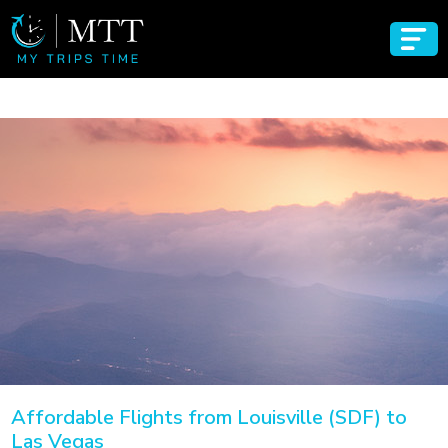
Affordable Flights from Louisville (SDF) to
Las Vegas