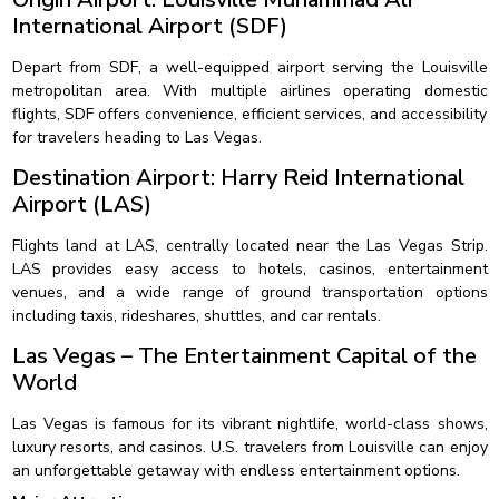
International Airport (SDF)
Depart from SDF, a well-equipped airport serving the Louisville
metropolitan area. With multiple airlines operating domestic
flights, SDF offers convenience, efficient services, and accessibility
for travelers heading to Las Vegas.
Destination Airport: Harry Reid International
Airport (LAS)
Flights land at LAS, centrally located near the Las Vegas Strip.
LAS provides easy access to hotels, casinos, entertainment
venues, and a wide range of ground transportation options
including taxis, rideshares, shuttles, and car rentals.
Las Vegas – The Entertainment Capital of the
World
Las Vegas is famous for its vibrant nightlife, world-class shows,
luxury resorts, and casinos. U.S. travelers from Louisville can enjoy
an unforgettable getaway with endless entertainment options.