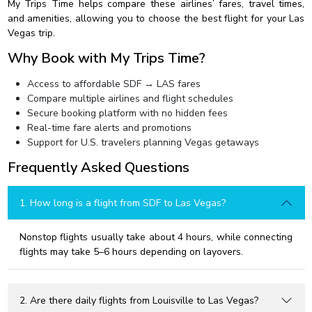
My Trips Time helps compare these airlines’ fares, travel times,
and amenities, allowing you to choose the best flight for your Las
Vegas trip.
Why Book with My Trips Time?
Access to affordable SDF → LAS fares
Compare multiple airlines and flight schedules
Secure booking platform with no hidden fees
Real-time fare alerts and promotions
Support for U.S. travelers planning Vegas getaways
Frequently Asked Questions
1. How long is a flight from SDF to Las Vegas?
Nonstop flights usually take about 4 hours, while connecting
flights may take 5–6 hours depending on layovers.
2. Are there daily flights from Louisville to Las Vegas?