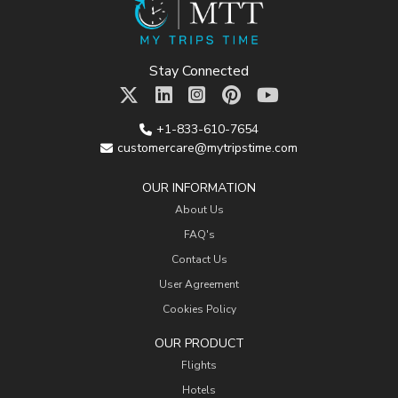
Stay Connected
+1-833-610-7654
customercare@mytripstime.com
OUR INFORMATION
About Us
FAQ's
Contact Us
User Agreement
Cookies Policy
OUR PRODUCT
Flights
Hotels