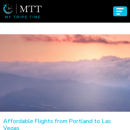
Affordable Flights from Portland to Las
Vegas