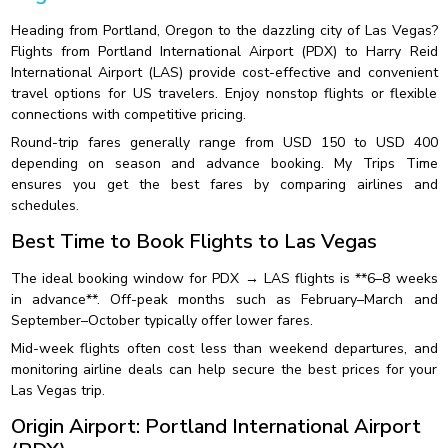
Heading from Portland, Oregon to the dazzling city of Las Vegas?
Flights from Portland International Airport (PDX) to Harry Reid
International Airport (LAS) provide cost-effective and convenient
travel options for US travelers. Enjoy nonstop flights or flexible
connections with competitive pricing.
Round-trip fares generally range from USD 150 to USD 400
depending on season and advance booking. My Trips Time
ensures you get the best fares by comparing airlines and
schedules.
Best Time to Book Flights to Las Vegas
The ideal booking window for PDX → LAS flights is **6–8 weeks
in advance**. Off-peak months such as February–March and
September–October typically offer lower fares.
Mid-week flights often cost less than weekend departures, and
monitoring airline deals can help secure the best prices for your
Las Vegas trip.
Origin Airport: Portland International Airport