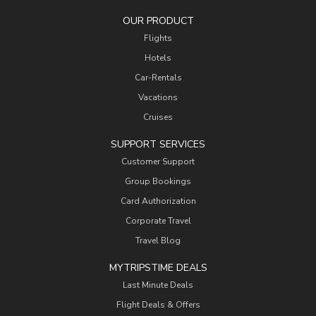
OUR PRODUCT
Flights
Hotels
Car-Rentals
Vacations
Cruises
SUPPORT SERVICES
Customer Support
Group Bookings
Card Authorization
Corporate Travel
Travel Blog
MYTRIPSTIME DEALS
Last Minute Deals
Flight Deals & Offers