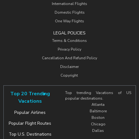
International Flights
Domestic Flights
One Way Flights
LEGAL POLICIES
Terms & Conditions
Privacy Policy
Cancellation And Refund Policy
Disclaimer
Copyright
Top 20 Trending
Top trending Vacations of US
popular destinations.
Vacations
Atlanta
Baltimore
Popular Airlines
Boston
Popular Flight Routes
Chicago
Dallas
Top U.S. Destinations