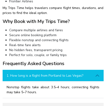
Frontier Airlines
My Trips Time helps travelers compare flight times, durations, and
prices to find the ideal option.
Why Book with My Trips Time?
Compare multiple airlines and fares
Secure online booking platform
Flexible nonstop and connecting flights
Real-time fare alerts
No hidden fees, transparent pricing
Perfect for solo, couple, or family trips
Frequently Asked Questions
1. How long is a flight from Portland to Las Vegas?
Nonstop flights take about 3.5–4 hours; connecting flights
may take 5–7 hours.