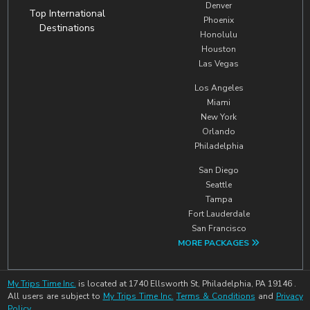
Denver
Top International
Phoenix
Destinations
Honolulu
Houston
Las Vegas
Los Angeles
Miami
New York
Orlando
Philadelphia
San Diego
Seattle
Tampa
Fort Lauderdale
San Francisco
MORE PACKAGES
My Trips Time Inc.
is located at 1740 Ellsworth St, Philadelphia, PA 19146 .
All users are subject to
My Trips Time Inc.
Terms & Conditions
and
Privacy
Policy