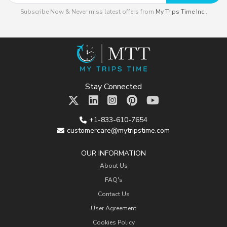
Subscribe Now & Never miss latest offers from
My Trips Time Inc.
.
Stay Connected
+1-833-610-7654
customercare@mytripstime.com
OUR INFORMATION
About Us
FAQ's
Contact Us
User Agreement
Cookies Policy