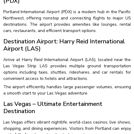
(PDX)
Portland International Airport (PDX) is a modern hub in the Pacific
Northwest, offering nonstop and connecting flights to major US
destinations. The airport provides amenities like lounges, rental
cars, restaurants, and efficient transport options.
Destination Airport: Harry Reid International
Airport (LAS)
Arrive at Harry Reid International Airport (LAS), located near the
Las Vegas Strip. LAS provides multiple ground transportation
options including taxis, shuttles, rideshares, and car rentals for
convenient access to hotels and attractions.
The airport efficiently handles large passenger volumes, ensuring
a smooth start to your Las Vegas adventure.
Las Vegas – Ultimate Entertainment
Destination
Las Vegas offers vibrant nightlife, world-class casinos, live shows,
shopping, and dining experiences. Visitors from Portland can enjoy