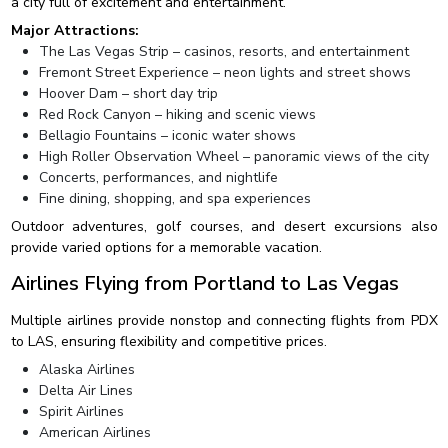
a city full of excitement and entertainment.
Major Attractions:
The Las Vegas Strip – casinos, resorts, and entertainment
Fremont Street Experience – neon lights and street shows
Hoover Dam – short day trip
Red Rock Canyon – hiking and scenic views
Bellagio Fountains – iconic water shows
High Roller Observation Wheel – panoramic views of the city
Concerts, performances, and nightlife
Fine dining, shopping, and spa experiences
Outdoor adventures, golf courses, and desert excursions also
provide varied options for a memorable vacation.
Airlines Flying from Portland to Las Vegas
Multiple airlines provide nonstop and connecting flights from PDX
to LAS, ensuring flexibility and competitive prices.
Alaska Airlines
Delta Air Lines
Spirit Airlines
American Airlines