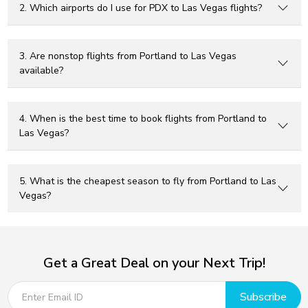
2. Which airports do I use for PDX to Las Vegas flights?
3. Are nonstop flights from Portland to Las Vegas
available?
4. When is the best time to book flights from Portland to
Las Vegas?
5. What is the cheapest season to fly from Portland to Las
Vegas?
Get a Great Deal on your Next Trip!
Subscribe