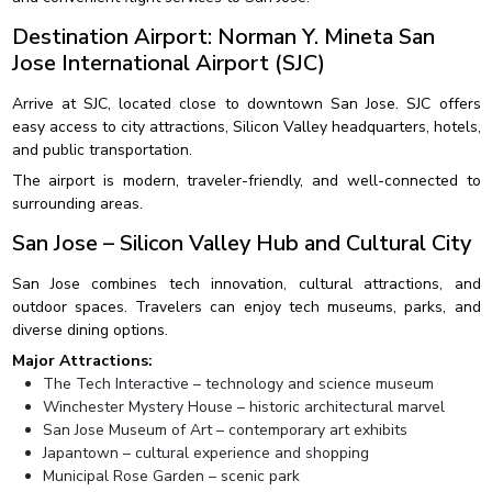
Destination Airport: Norman Y. Mineta San
Jose International Airport (SJC)
Arrive at SJC, located close to downtown San Jose. SJC offers
easy access to city attractions, Silicon Valley headquarters, hotels,
and public transportation.
The airport is modern, traveler-friendly, and well-connected to
surrounding areas.
San Jose – Silicon Valley Hub and Cultural City
San Jose combines tech innovation, cultural attractions, and
outdoor spaces. Travelers can enjoy tech museums, parks, and
diverse dining options.
Major Attractions:
The Tech Interactive – technology and science museum
Winchester Mystery House – historic architectural marvel
San Jose Museum of Art – contemporary art exhibits
Japantown – cultural experience and shopping
Municipal Rose Garden – scenic park