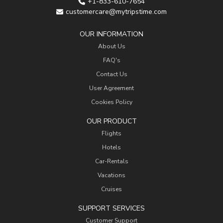
+1-833-610-7654
customercare@mytripstime.com
OUR INFORMATION
About Us
FAQ's
Contact Us
User Agreement
Cookies Policy
OUR PRODUCT
Flights
Hotels
Car-Rentals
Vacations
Cruises
SUPPORT SERVICES
Customer Support