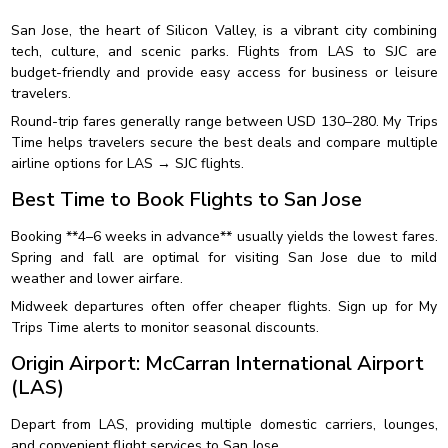
San Jose, the heart of Silicon Valley, is a vibrant city combining
tech, culture, and scenic parks. Flights from LAS to SJC are
budget-friendly and provide easy access for business or leisure
travelers.
Round-trip fares generally range between USD 130–280. My Trips
Time helps travelers secure the best deals and compare multiple
airline options for LAS → SJC flights.
Best Time to Book Flights to San Jose
Booking **4–6 weeks in advance** usually yields the lowest fares.
Spring and fall are optimal for visiting San Jose due to mild
weather and lower airfare.
Midweek departures often offer cheaper flights. Sign up for My
Trips Time alerts to monitor seasonal discounts.
Origin Airport: McCarran International Airport
(LAS)
Depart from LAS, providing multiple domestic carriers, lounges,
and convenient flight services to San Jose.