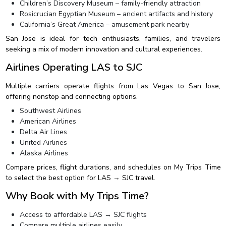
Children’s Discovery Museum – family-friendly attraction
Rosicrucian Egyptian Museum – ancient artifacts and history
California’s Great America – amusement park nearby
San Jose is ideal for tech enthusiasts, families, and travelers
seeking a mix of modern innovation and cultural experiences.
Airlines Operating LAS to SJC
Multiple carriers operate flights from Las Vegas to San Jose,
offering nonstop and connecting options.
Southwest Airlines
American Airlines
Delta Air Lines
United Airlines
Alaska Airlines
Compare prices, flight durations, and schedules on My Trips Time
to select the best option for LAS → SJC travel.
Why Book with My Trips Time?
Access to affordable LAS → SJC flights
Compare multiple airlines easily