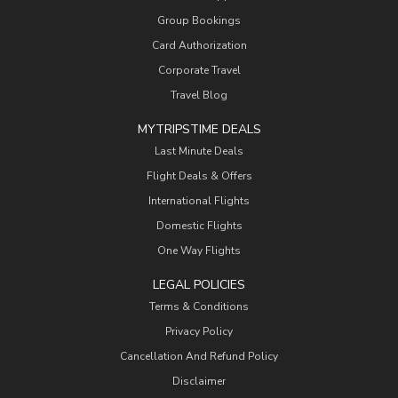
Group Bookings
Card Authorization
Corporate Travel
Travel Blog
MYTRIPSTIME DEALS
Last Minute Deals
Flight Deals & Offers
International Flights
Domestic Flights
One Way Flights
LEGAL POLICIES
Terms & Conditions
Privacy Policy
Cancellation And Refund Policy
Disclaimer