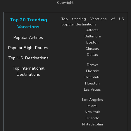
Copyright
Top 20 Trending
Top trending Vacations of US
popular destinations.
Vacations
Atlanta
Baltimore
Popular Airlines
Boston
Popular Flight Routes
Chicago
Dallas
Top U.S. Destinations
Denver
Top International
Phoenix
Destinations
Honolulu
Houston
Las Vegas
Los Angeles
Miami
New York
Orlando
Philadelphia