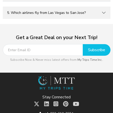
5. Which airlines fly from Las Vegas to San Jose?
Get a Great Deal on your Next Trip!
Subscribe
Subscribe Now & Never miss latest offers from
My Trips Time Inc.
.
Stay Connected