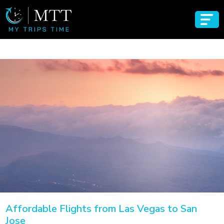
Affordable Flights from Las Vegas to San
Jose