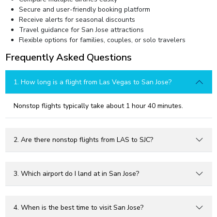
Secure and user-friendly booking platform
Receive alerts for seasonal discounts
Travel guidance for San Jose attractions
Flexible options for families, couples, or solo travelers
Frequently Asked Questions
1. How long is a flight from Las Vegas to San Jose?
Nonstop flights typically take about 1 hour 40 minutes.
2. Are there nonstop flights from LAS to SJC?
3. Which airport do I land at in San Jose?
4. When is the best time to visit San Jose?