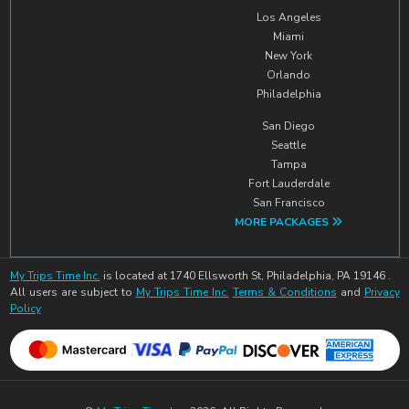
Los Angeles
Miami
New York
Orlando
Philadelphia
San Diego
Seattle
Tampa
Fort Lauderdale
San Francisco
MORE PACKAGES
My Trips Time Inc.
is located at 1740 Ellsworth St, Philadelphia, PA 19146 .
All users are subject to
My Trips Time Inc.
Terms & Conditions
and
Privacy
Policy