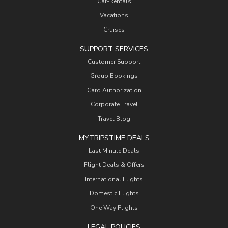
Car-Rentals
Vacations
Cruises
SUPPORT SERVICES
Customer Support
Group Bookings
Card Authorization
Corporate Travel
Travel Blog
MYTRIPSTIME DEALS
Last Minute Deals
Flight Deals & Offers
International Flights
Domestic Flights
One Way Flights
LEGAL POLICIES