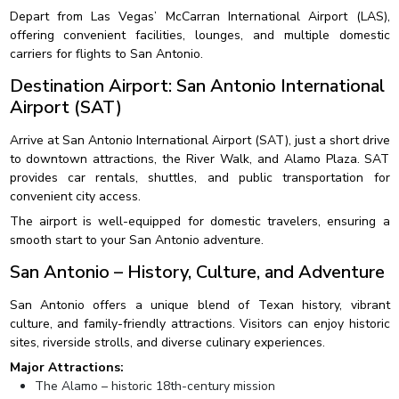
Depart from Las Vegas’ McCarran International Airport (LAS),
offering convenient facilities, lounges, and multiple domestic
carriers for flights to San Antonio.
Destination Airport: San Antonio International
Airport (SAT)
Arrive at San Antonio International Airport (SAT), just a short drive
to downtown attractions, the River Walk, and Alamo Plaza. SAT
provides car rentals, shuttles, and public transportation for
convenient city access.
The airport is well-equipped for domestic travelers, ensuring a
smooth start to your San Antonio adventure.
San Antonio – History, Culture, and Adventure
San Antonio offers a unique blend of Texan history, vibrant
culture, and family-friendly attractions. Visitors can enjoy historic
sites, riverside strolls, and diverse culinary experiences.
Major Attractions:
The Alamo – historic 18th-century mission