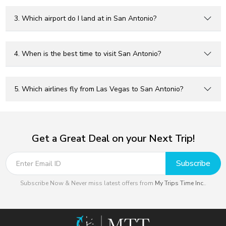
3. Which airport do I land at in San Antonio?
4. When is the best time to visit San Antonio?
5. Which airlines fly from Las Vegas to San Antonio?
Get a Great Deal on your Next Trip!
Subscribe
Subscribe Now & Never miss latest offers from
My Trips Time Inc.
.