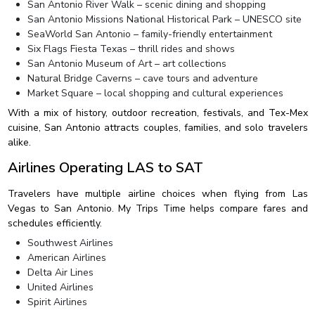
San Antonio River Walk – scenic dining and shopping
San Antonio Missions National Historical Park – UNESCO site
SeaWorld San Antonio – family-friendly entertainment
Six Flags Fiesta Texas – thrill rides and shows
San Antonio Museum of Art – art collections
Natural Bridge Caverns – cave tours and adventure
Market Square – local shopping and cultural experiences
With a mix of history, outdoor recreation, festivals, and Tex-Mex
cuisine, San Antonio attracts couples, families, and solo travelers
alike.
Airlines Operating LAS to SAT
Travelers have multiple airline choices when flying from Las
Vegas to San Antonio. My Trips Time helps compare fares and
schedules efficiently.
Southwest Airlines
American Airlines
Delta Air Lines
United Airlines
Spirit Airlines