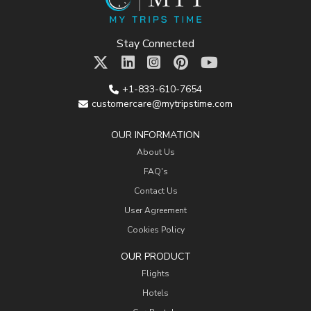
Stay Connected
+1-833-610-7654
customercare@mytripstime.com
OUR INFORMATION
About Us
FAQ's
Contact Us
User Agreement
Cookies Policy
OUR PRODUCT
Flights
Hotels