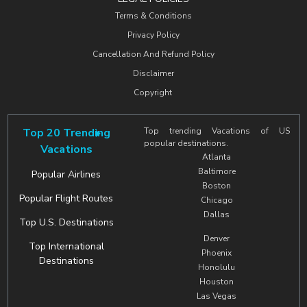
Terms & Conditions
Privacy Policy
Cancellation And Refund Policy
Disclaimer
Copyright
Top 20 Trending
Top trending Vacations of US
popular destinations.
Vacations
Atlanta
Baltimore
Popular Airlines
Boston
Popular Flight Routes
Chicago
Dallas
Top U.S. Destinations
Denver
Top International
Phoenix
Destinations
Honolulu
Houston
Las Vegas