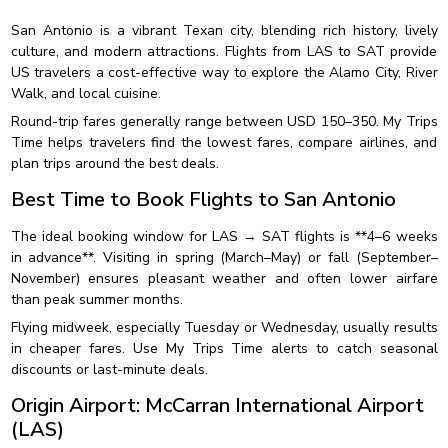
San Antonio is a vibrant Texan city, blending rich history, lively
culture, and modern attractions. Flights from LAS to SAT provide
US travelers a cost-effective way to explore the Alamo City, River
Walk, and local cuisine.
Round-trip fares generally range between USD 150–350. My Trips
Time helps travelers find the lowest fares, compare airlines, and
plan trips around the best deals.
Best Time to Book Flights to San Antonio
The ideal booking window for LAS → SAT flights is **4–6 weeks
in advance**. Visiting in spring (March–May) or fall (September–
November) ensures pleasant weather and often lower airfare
than peak summer months.
Flying midweek, especially Tuesday or Wednesday, usually results
in cheaper fares. Use My Trips Time alerts to catch seasonal
discounts or last-minute deals.
Origin Airport: McCarran International Airport
(LAS)