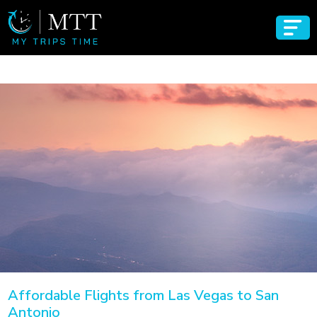
Affordable Flights from Las Vegas to San
Antonio