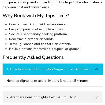
Compare nonstop and connecting flights to pick the ideal balance
between cost and convenience.
Why Book with My Trips Time?
Competitive LAS → SAT airfare deals
Easy comparison of multiple airlines
Secure, user-friendly booking platform
Real-time alerts for discounts
Travel guidance and tips for San Antonio
Flexible options for families, couples, or groups
Frequently Asked Questions
1. How long is a flight from Las Vegas to San Antonio?
Nonstop flights take approximately 3 hours 15 minutes.
2. Are there nonstop flights from LAS to SAT?