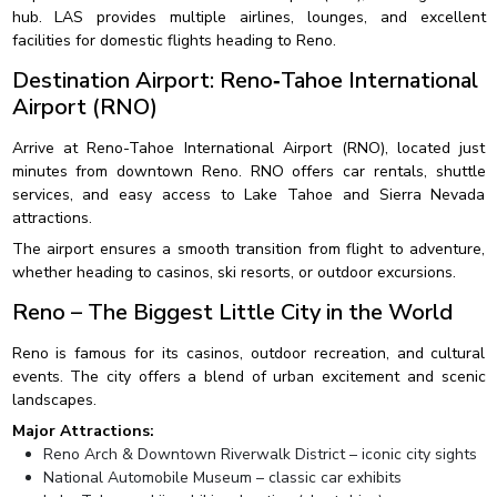
hub. LAS provides multiple airlines, lounges, and excellent
facilities for domestic flights heading to Reno.
Destination Airport: Reno‑Tahoe International
Airport (RNO)
Arrive at Reno-Tahoe International Airport (RNO), located just
minutes from downtown Reno. RNO offers car rentals, shuttle
services, and easy access to Lake Tahoe and Sierra Nevada
attractions.
The airport ensures a smooth transition from flight to adventure,
whether heading to casinos, ski resorts, or outdoor excursions.
Reno – The Biggest Little City in the World
Reno is famous for its casinos, outdoor recreation, and cultural
events. The city offers a blend of urban excitement and scenic
landscapes.
Major Attractions:
Reno Arch & Downtown Riverwalk District – iconic city sights
National Automobile Museum – classic car exhibits