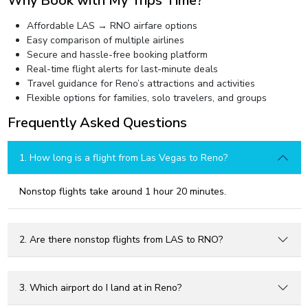
Why Book with My Trips Time?
Affordable LAS → RNO airfare options
Easy comparison of multiple airlines
Secure and hassle-free booking platform
Real-time flight alerts for last-minute deals
Travel guidance for Reno’s attractions and activities
Flexible options for families, solo travelers, and groups
Frequently Asked Questions
1. How long is a flight from Las Vegas to Reno?
Nonstop flights take around 1 hour 20 minutes.
2. Are there nonstop flights from LAS to RNO?
3. Which airport do I land at in Reno?