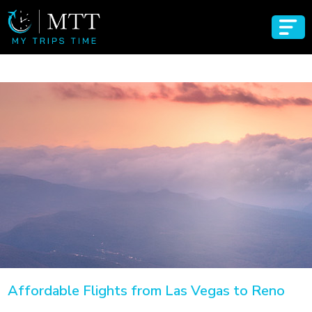
Affordable Flights from Las Vegas to Reno