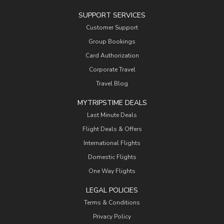
SUPPORT SERVICES
Customer Support
Group Bookings
Card Authorization
Corporate Travel
Travel Blog
MYTRIPSTIME DEALS
Last Minute Deals
Flight Deals & Offers
International Flights
Domestic Flights
One Way Flights
LEGAL POLICIES
Terms & Conditions
Privacy Policy