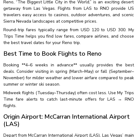
Reno, “The Biggest Little City in the World,” is an exciting desert
getaway from Las Vegas. Flights from LAS to RNO provide US
travelers easy access to casinos, outdoor adventures, and scenic
Sierra Nevada landscapes at competitive prices.
Round-trip fares typically range from USD 120 to USD 300. My
Trips Time helps you find low fares, compare airlines, and choose
the best travel dates for your Reno trip.
Best Time to Book Flights to Reno
Booking **4–6 weeks in advance** usually provides the best
deals. Consider visiting in spring (March–May) or fall (September–
November) for milder weather and lower airfare compared to peak
summer or winter ski season.
Midweek flights (Tuesday–Thursday) often cost less. Use My Trips
Time fare alerts to catch last-minute offers for LAS → RNO
flights.
Origin Airport: McCarran International Airport
(LAS)
Depart from McCarran International Airport (LAS), Las Vegas’ main