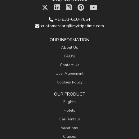
+1-833-610-7654
customercare@mytripstime.com
OUR INFORMATION
About Us
FAQ's
Contact Us
User Agreement
Cookies Policy
OUR PRODUCT
Flights
Hotels
Car-Rentals
Vacations
Cruises