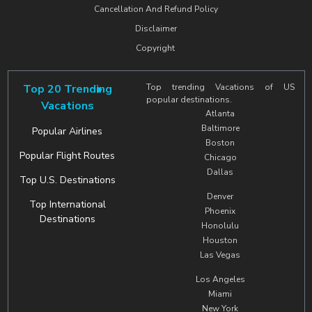
Cancellation And Refund Policy
Disclaimer
Copyright
Top 20 Trending
Top trending Vacations of US
popular destinations.
Vacations
Atlanta
Baltimore
Popular Airlines
Boston
Popular Flight Routes
Chicago
Dallas
Top U.S. Destinations
Denver
Top International
Phoenix
Destinations
Honolulu
Houston
Las Vegas
Los Angeles
Miami
New York