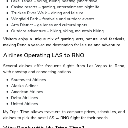
Lake Tahoe – skiing, hiking, boating (short drive)
Casino resorts – gaming, entertainment, nightlife
Truckee River Walk – dining and leisure
Wingfield Park – festivals and outdoor events
Arts District – galleries and cultural spots
Outdoor adventure – hiking, skiing, mountain biking
Visitors enjoy a unique mix of gaming, arts, nature, and festivals,
making Reno a year-round destination for leisure and adventure.
Airlines Operating LAS to RNO
Several airlines offer frequent flights from Las Vegas to Reno,
with nonstop and connecting options.
Southwest Airlines
Alaska Airlines
American Airlines
Delta Air Lines
United Airlines
My Trips Time allows travelers to compare prices, schedules, and
airlines to pick the best LAS → RNO flight for their needs.