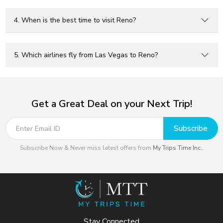
4. When is the best time to visit Reno?
5. Which airlines fly from Las Vegas to Reno?
Get a Great Deal on your Next Trip!
Subscribe
Subscribe Now & Never miss latest offers from
My Trips Time Inc.
.
Stay Connected