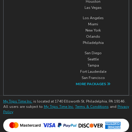
Houston
Las Vegas
Los Angeles
Miami
New York
Orlando
Philadelphia
San Diego
Seattle
Tampa
Fort Lauderdale
San Francisco
MORE PACKAGES
My Trips Time Inc.
is located at 1740 Ellsworth St, Philadelphia, PA 19146 .
All users are subject to
My Trips Time Inc.
Terms & Conditions
and
Privacy
Policy