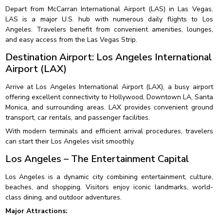
Depart from McCarran International Airport (LAS) in Las Vegas.
LAS is a major U.S. hub with numerous daily flights to Los
Angeles. Travelers benefit from convenient amenities, lounges,
and easy access from the Las Vegas Strip.
Destination Airport: Los Angeles International
Airport (LAX)
Arrive at Los Angeles International Airport (LAX), a busy airport
offering excellent connectivity to Hollywood, Downtown LA, Santa
Monica, and surrounding areas. LAX provides convenient ground
transport, car rentals, and passenger facilities.
With modern terminals and efficient arrival procedures, travelers
can start their Los Angeles visit smoothly.
Los Angeles – The Entertainment Capital
Los Angeles is a dynamic city combining entertainment, culture,
beaches, and shopping. Visitors enjoy iconic landmarks, world-
class dining, and outdoor adventures.
Major Attractions: