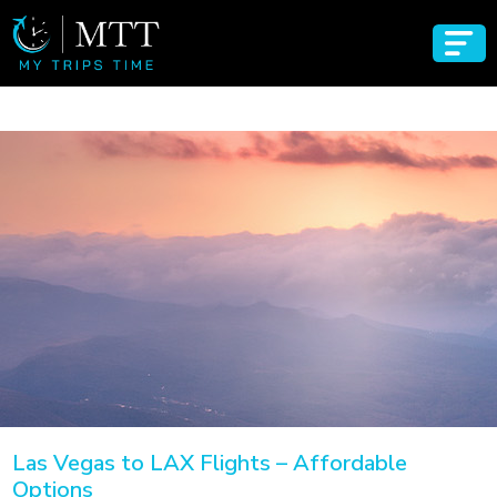
Las Vegas to LAX Flights – Affordable
Options