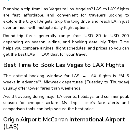
Planning a trip from Las Vegas to Los Angeles? LAS to LAX flights
are fast, affordable, and convenient for travelers looking to
explore the City of Angels. Skip the long drive and reach LA in just
over an hour with multiple daily flight options.
Round-trip fares generally range from USD 80 to USD 200
depending on season, airline, and booking date. My Trips Time
helps you compare airlines, flight schedules, and prices so you can
get the best LAS → LAX deal for your travel.
Best Time to Book Las Vegas to LAX Flights
The optimal booking window for LAS → LAX flights is **4–6
weeks in advance**. Midweek departures (Tuesday to Thursday)
usually offer lower fares than weekends.
Avoid traveling during major LA events, holidays, and summer peak
season for cheaper airfare. My Trips Time’s fare alerts and
comparison tools can help secure the best price.
Origin Airport: McCarran International Airport
(LAS)