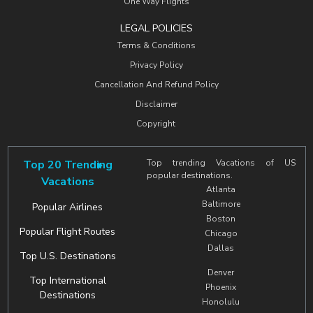
One Way Flights
LEGAL POLICIES
Terms & Conditions
Privacy Policy
Cancellation And Refund Policy
Disclaimer
Copyright
Top 20 Trending
Top trending Vacations of US
popular destinations.
Vacations
Atlanta
Baltimore
Popular Airlines
Boston
Popular Flight Routes
Chicago
Dallas
Top U.S. Destinations
Denver
Top International
Phoenix
Destinations
Honolulu