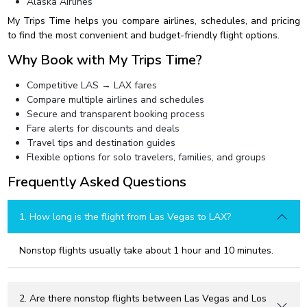
Alaska Airlines
My Trips Time helps you compare airlines, schedules, and pricing
to find the most convenient and budget-friendly flight options.
Why Book with My Trips Time?
Competitive LAS → LAX fares
Compare multiple airlines and schedules
Secure and transparent booking process
Fare alerts for discounts and deals
Travel tips and destination guides
Flexible options for solo travelers, families, and groups
Frequently Asked Questions
1. How long is the flight from Las Vegas to LAX?
Nonstop flights usually take about 1 hour and 10 minutes.
2. Are there nonstop flights between Las Vegas and Los