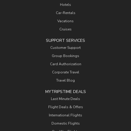
Hotels
Car-Rentals
Vacations
Cruises
SUPPORT SERVICES
Customer Support
Group Bookings
Card Authorization
Corporate Travel
Travel Blog
MYTRIPSTIME DEALS
Last Minute Deals
Flight Deals & Offers
International Flights
Domestic Flights