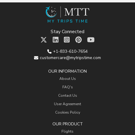
Stay Connected
+1-833-610-7654
customercare@mytripstime.com
OUR INFORMATION
About Us
FAQ's
Contact Us
User Agreement
Cookies Policy
OUR PRODUCT
Flights