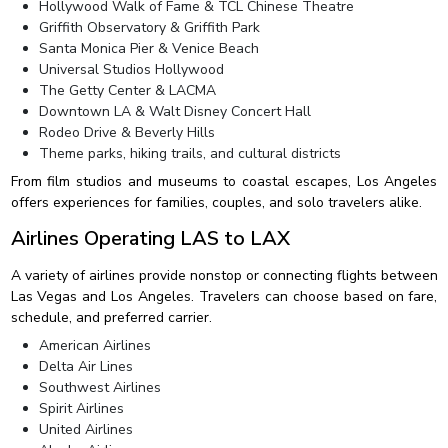
Hollywood Walk of Fame & TCL Chinese Theatre
Griffith Observatory & Griffith Park
Santa Monica Pier & Venice Beach
Universal Studios Hollywood
The Getty Center & LACMA
Downtown LA & Walt Disney Concert Hall
Rodeo Drive & Beverly Hills
Theme parks, hiking trails, and cultural districts
From film studios and museums to coastal escapes, Los Angeles
offers experiences for families, couples, and solo travelers alike.
Airlines Operating LAS to LAX
A variety of airlines provide nonstop or connecting flights between
Las Vegas and Los Angeles. Travelers can choose based on fare,
schedule, and preferred carrier.
American Airlines
Delta Air Lines
Southwest Airlines
Spirit Airlines
United Airlines