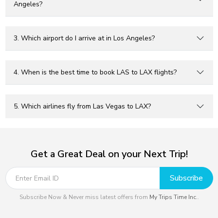
Angeles?
3. Which airport do I arrive at in Los Angeles?
4. When is the best time to book LAS to LAX flights?
5. Which airlines fly from Las Vegas to LAX?
Get a Great Deal on your Next Trip!
Subscribe
Subscribe Now & Never miss latest offers from
My Trips Time Inc.
.