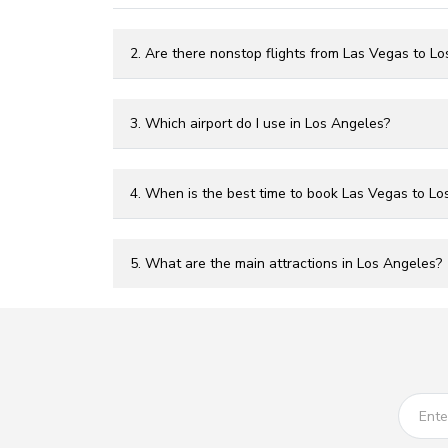
2. Are there nonstop flights from Las Vegas to L
3. Which airport do I use in Los Angeles?
4. When is the best time to book Las Vegas to Los
5. What are the main attractions in Los Angeles?