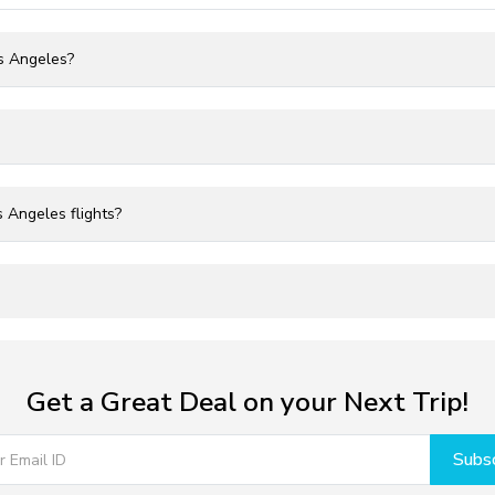
os Angeles?
 Angeles flights?
Get a Great Deal on your Next Trip!
Subsc