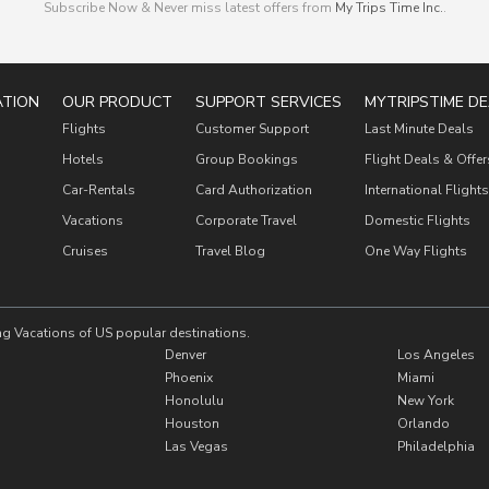
Subscribe Now & Never miss latest offers from
My Trips Time Inc.
.
ATION
OUR PRODUCT
SUPPORT SERVICES
MYTRIPSTIME DE
Flights
Customer Support
Last Minute Deals
Hotels
Group Bookings
Flight Deals & Offer
Car-Rentals
Card Authorization
International Flights
Vacations
Corporate Travel
Domestic Flights
Cruises
Travel Blog
One Way Flights
ng Vacations of US popular destinations.
Denver
Los Angeles
Phoenix
Miami
Honolulu
New York
Houston
Orlando
Las Vegas
Philadelphia