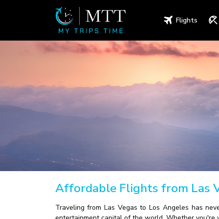
Flights
Affordable Flights from Las 
Traveling from Las Vegas to Los Angeles has never
entertainment capital of the world. Whether you're v