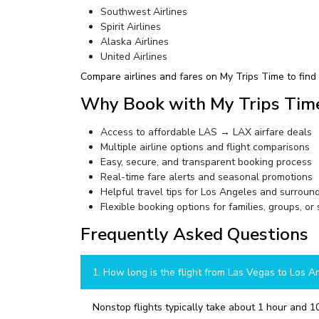
Southwest Airlines
Spirit Airlines
Alaska Airlines
United Airlines
Compare airlines and fares on My Trips Time to find t
Why Book with My Trips Tim
Access to affordable LAS → LAX airfare deals
Multiple airline options and flight comparisons
Easy, secure, and transparent booking process
Real-time fare alerts and seasonal promotions
Helpful travel tips for Los Angeles and surroun
Flexible booking options for families, groups, or 
Frequently Asked Questions
1. How long is the flight from Las Vegas to Los A
Nonstop flights typically take about 1 hour and 10