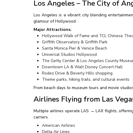
Los Angeles – The City of An
Los Angeles is a vibrant city blending entertainmen
glamour of Hollywood.
Major Attractions:
Hollywood Walk of Fame and TCL Chinese The
Griffith Observatory & Griffith Park
Santa Monica Pier & Venice Beach
Universal Studios Hollywood
The Getty Center & Los Angeles County Museum
Downtown LA & Walt Disney Concert Hall
Rodeo Drive & Beverly Hills shopping
Theme parks, hiking trails, and cultural events
From beach days to museum tours and movie studios, L
Airlines Flying from Las Vega
Multiple airlines operate LAS → LAX flights, offering
carriers.
American Airlines
Delta Air Lines