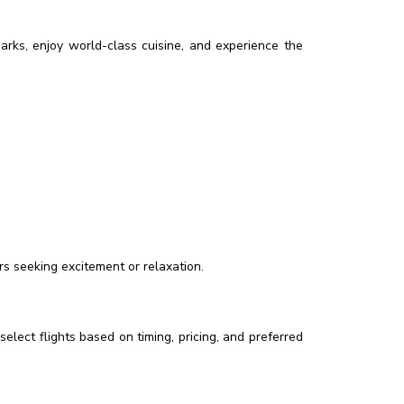
marks, enjoy world-class cuisine, and experience the
rs seeking excitement or relaxation.
select flights based on timing, pricing, and preferred