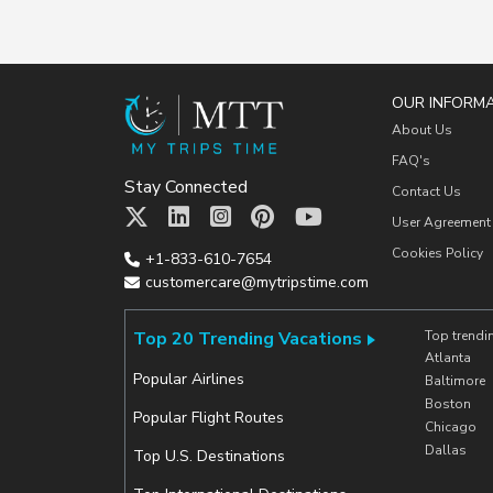
OUR INFORM
About Us
FAQ's
Stay Connected
Contact Us
User Agreement
Cookies Policy
+1-833-610-7654
customercare@mytripstime.com
Top 20 Trending Vacations
Top trendi
Atlanta
Popular Airlines
Baltimore
Boston
Popular Flight Routes
Chicago
Dallas
Top U.S. Destinations