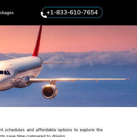
+1-833-610-7654
ckages
nt schedules and affordable options to explore the
hts save time compared to driving.