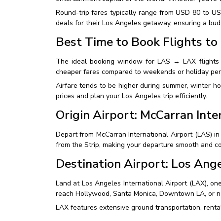
Round-trip fares typically range from USD 80 to U
deals for their Los Angeles getaway, ensuring a bud
Best Time to Book Flights to
The ideal booking window for LAS → LAX flights 
cheaper fares compared to weekends or holiday per
Airfare tends to be higher during summer, winter h
prices and plan your Los Angeles trip efficiently.
Origin Airport: McCarran Inte
Depart from McCarran International Airport (LAS) in
from the Strip, making your departure smooth and c
Destination Airport: Los Ange
Land at Los Angeles International Airport (LAX), one
reach Hollywood, Santa Monica, Downtown LA, or n
LAX features extensive ground transportation, renta