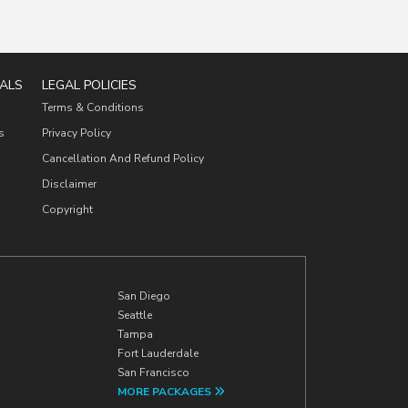
ALS
LEGAL POLICIES
Terms & Conditions
s
Privacy Policy
Cancellation And Refund Policy
Disclaimer
Copyright
San Diego
Seattle
Tampa
Fort Lauderdale
San Francisco
MORE PACKAGES