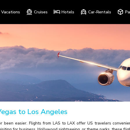
Vacations
Cruises
Hotels
Car-Rentals
Pa
Vegas to Los Angeles
 been easier. Flights from LAS to LAX offer US travelers convenie
isiting for business, Hollywood sightseeing, or theme parks, these flig