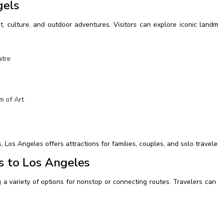
gels
t, culture, and outdoor adventures. Visitors can explore iconic land
atre
 of Art
os Angeles offers attractions for families, couples, and solo travele
s to Los Angeles
 a variety of options for nonstop or connecting routes. Travelers can 