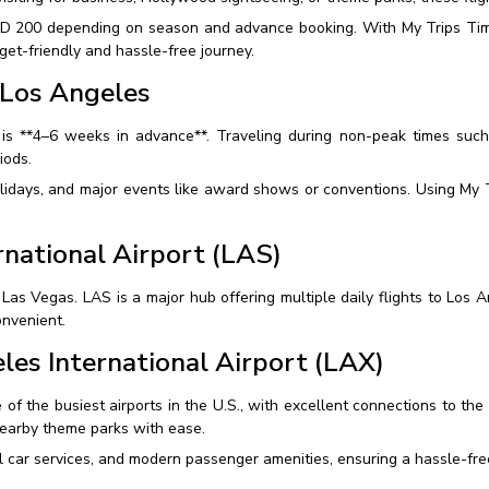
SD 200 depending on season and advance booking. With My Trips Time
get-friendly and hassle-free journey.
 Los Angeles
is **4–6 weeks in advance**. Traveling during non-peak times such
iods.
olidays, and major events like award shows or conventions. Using My T
rnational Airport (LAS)
 Las Vegas. LAS is a major hub offering multiple daily flights to Los
onvenient.
les International Airport (LAX)
 of the busiest airports in the U.S., with excellent connections to the
earby theme parks with ease.
l car services, and modern passenger amenities, ensuring a hassle-free