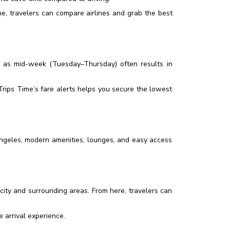
, travelers can compare airlines and grab the best
 as mid-week (Tuesday–Thursday) often results in
rips Time’s fare alerts helps you secure the lowest
 Angeles, modern amenities, lounges, and easy access
 city and surrounding areas. From here, travelers can
 arrival experience.