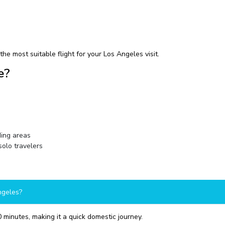
he most suitable flight for your Los Angeles visit.
e?
ding areas
solo travelers
ngeles?
 minutes, making it a quick domestic journey.