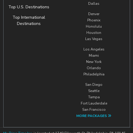
Dallas
Top U.S. Destinations
Denver
Top International
Phoenix
Destinations
Honolulu
Houston
Las Vegas
Los Angeles
Miami
New York
Orlando
Philadelphia
San Diego
Seattle
Tampa
Fort Lauderdale
San Francisco
MORE PACKAGES