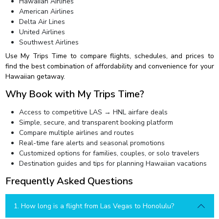
Hawaiian Airlines
American Airlines
Delta Air Lines
United Airlines
Southwest Airlines
Use My Trips Time to compare flights, schedules, and prices to
find the best combination of affordability and convenience for your
Hawaiian getaway.
Why Book with My Trips Time?
Access to competitive LAS → HNL airfare deals
Simple, secure, and transparent booking platform
Compare multiple airlines and routes
Real-time fare alerts and seasonal promotions
Customized options for families, couples, or solo travelers
Destination guides and tips for planning Hawaiian vacations
Frequently Asked Questions
1. How long is a flight from Las Vegas to Honolulu?