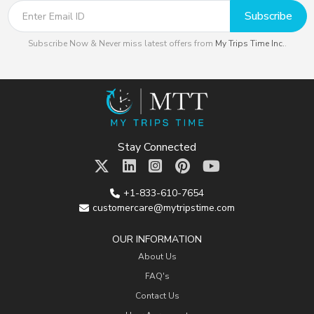
Subscribe
Subscribe Now & Never miss latest offers from
My Trips Time Inc.
.
Stay Connected
+1-833-610-7654
customercare@mytripstime.com
OUR INFORMATION
About Us
FAQ's
Contact Us