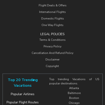
Flight Deals & Offers
International Flights
Domestic Flights
One Way Flights
LEGAL POLICIES
Terms & Conditions
Privacy Policy
Cancellation And Refund Policy
Disclaimer
Copyright
Top 20 Trending
Top trending Vacations of US
popular destinations.
Vacations
Atlanta
Baltimore
Popular Airlines
Boston
Popular Flight Routes
Chicago