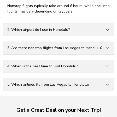
Nonstop flights typically take around 6 hours, while one-stop
flights may vary depending on layovers.
2. Which airport do I use in Honolulu?
3. Are there nonstop flights from Las Vegas to Honolulu?
4. When is the best time to visit Honolulu?
5. Which airlines fly from Las Vegas to Honolulu?
Get a Great Deal on your Next Trip!