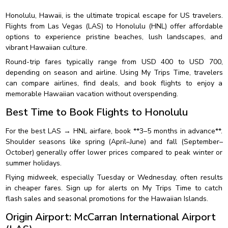
Honolulu, Hawaii, is the ultimate tropical escape for US travelers.
Flights from Las Vegas (LAS) to Honolulu (HNL) offer affordable
options to experience pristine beaches, lush landscapes, and
vibrant Hawaiian culture.
Round-trip fares typically range from USD 400 to USD 700,
depending on season and airline. Using My Trips Time, travelers
can compare airlines, find deals, and book flights to enjoy a
memorable Hawaiian vacation without overspending.
Best Time to Book Flights to Honolulu
For the best LAS → HNL airfare, book **3–5 months in advance**.
Shoulder seasons like spring (April–June) and fall (September–
October) generally offer lower prices compared to peak winter or
summer holidays.
Flying midweek, especially Tuesday or Wednesday, often results
in cheaper fares. Sign up for alerts on My Trips Time to catch
flash sales and seasonal promotions for the Hawaiian Islands.
Origin Airport: McCarran International Airport