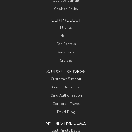
User Agreement
Cookies Policy
OUR PRODUCT
Flights
Hotels
Car-Rentals
Vacations
Cruises
SUPPORT SERVICES
Customer Support
Group Bookings
Card Authorization
Corporate Travel
Travel Blog
MYTRIPSTIME DEALS
Last Minute Deals