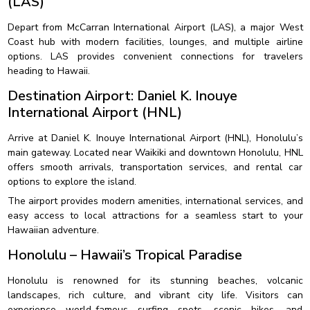
(LAS)
Depart from McCarran International Airport (LAS), a major West
Coast hub with modern facilities, lounges, and multiple airline
options. LAS provides convenient connections for travelers
heading to Hawaii.
Destination Airport: Daniel K. Inouye
International Airport (HNL)
Arrive at Daniel K. Inouye International Airport (HNL), Honolulu’s
main gateway. Located near Waikiki and downtown Honolulu, HNL
offers smooth arrivals, transportation services, and rental car
options to explore the island.
The airport provides modern amenities, international services, and
easy access to local attractions for a seamless start to your
Hawaiian adventure.
Honolulu – Hawaii’s Tropical Paradise
Honolulu is renowned for its stunning beaches, volcanic
landscapes, rich culture, and vibrant city life. Visitors can
experience world-famous surfing spots, scenic hikes, and