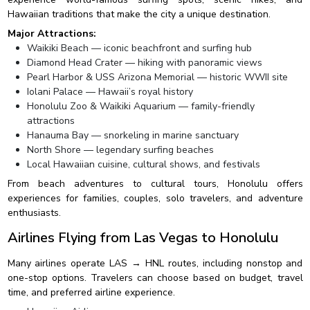
Hawaiian traditions that make the city a unique destination.
Major Attractions:
Waikiki Beach — iconic beachfront and surfing hub
Diamond Head Crater — hiking with panoramic views
Pearl Harbor & USS Arizona Memorial — historic WWII site
Iolani Palace — Hawaii’s royal history
Honolulu Zoo & Waikiki Aquarium — family-friendly
attractions
Hanauma Bay — snorkeling in marine sanctuary
North Shore — legendary surfing beaches
Local Hawaiian cuisine, cultural shows, and festivals
From beach adventures to cultural tours, Honolulu offers
experiences for families, couples, solo travelers, and adventure
enthusiasts.
Airlines Flying from Las Vegas to Honolulu
Many airlines operate LAS → HNL routes, including nonstop and
one-stop options. Travelers can choose based on budget, travel
time, and preferred airline experience.