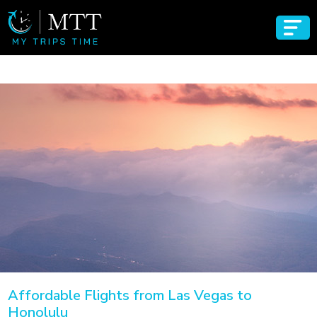
Affordable Flights from Las Vegas to
Honolulu