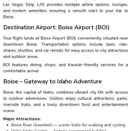
Las Vegas Strip. LAS provides multiple airline options, lounges,
and modern amenities, ensuring a smooth start to your trip to
Boise.
Destination Airport: Boise Airport (BOI)
Your flight lands at Boise Airport (BOI), conveniently situated near
downtown Boise. Transportation options include taxis, ride-
shares, shuttles, and car rentals for easy access to city attractions
and outdoor areas.
BOI features dining, shops, and traveler-friendly services for a
comfortable arrival.
Boise – Gateway to Idaho Adventure
Boise, the capital of Idaho, combines vibrant city life with access
to outdoor adventures. Visitors enjoy cultural attractions, parks,
riverside trails, and a lively downtown food and entertainment
scene.
Major Attractions:
Boise River Greenbelt — scenic trails for walking and cycling