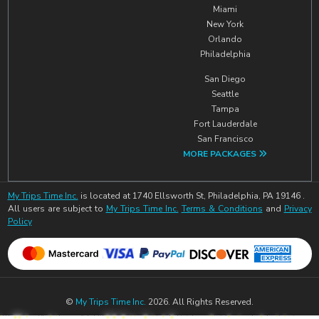
Miami
New York
Orlando
Philadelphia
San Diego
Seattle
Tampa
Fort Lauderdale
San Francisco
MORE PACKAGES
My Trips Time Inc.
is located at 1740 Ellsworth St, Philadelphia, PA 19146 .
All users are subject to
My Trips Time Inc.
Terms & Conditions
and
Privacy
Policy
©
My Trips Time Inc.
2026. All Rights Reserved.