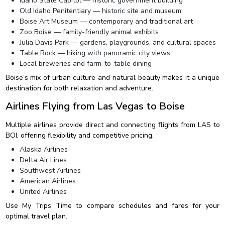
Idaho State Capitol — historic government building
Old Idaho Penitentiary — historic site and museum
Boise Art Museum — contemporary and traditional art
Zoo Boise — family-friendly animal exhibits
Julia Davis Park — gardens, playgrounds, and cultural spaces
Table Rock — hiking with panoramic city views
Local breweries and farm-to-table dining
Boise’s mix of urban culture and natural beauty makes it a unique
destination for both relaxation and adventure.
Airlines Flying from Las Vegas to Boise
Multiple airlines provide direct and connecting flights from LAS to
BOI, offering flexibility and competitive pricing.
Alaska Airlines
Delta Air Lines
Southwest Airlines
American Airlines
United Airlines
Use My Trips Time to compare schedules and fares for your
optimal travel plan.