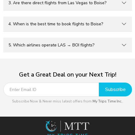
3. Are there direct flights from Las Vegas to Boise?
4. When is the best time to book flights to Boise?
5. Which airlines operate LAS → BOI flights?
Get a Great Deal on your Next Trip!
Subscribe
Subscribe Now & Never miss latest offers from
My Trips Time Inc.
.