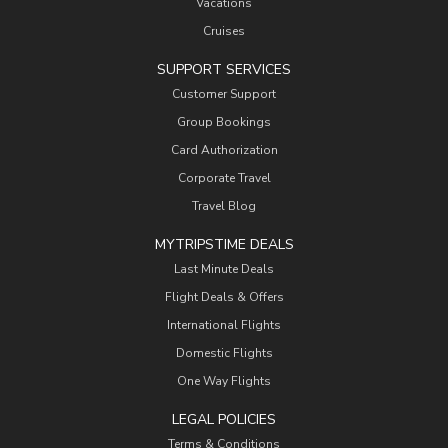
Vacations
Cruises
SUPPORT SERVICES
Customer Support
Group Bookings
Card Authorization
Corporate Travel
Travel Blog
MYTRIPSTIME DEALS
Last Minute Deals
Flight Deals & Offers
International Flights
Domestic Flights
One Way Flights
LEGAL POLICIES
Terms & Conditions