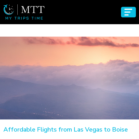
Affordable Flights from Las Vegas to Boise