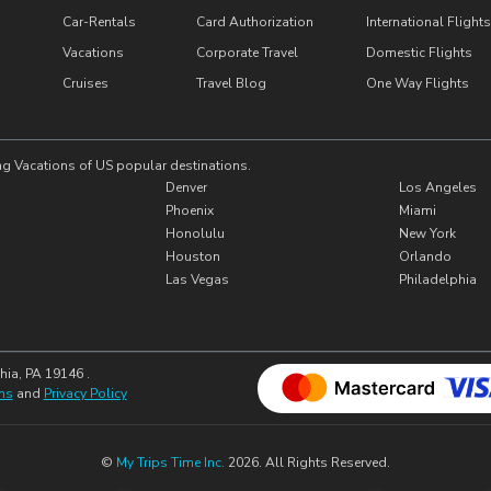
Car-Rentals
Card Authorization
International Flights
Vacations
Corporate Travel
Domestic Flights
Cruises
Travel Blog
One Way Flights
ng Vacations of US popular destinations.
Denver
Los Angeles
Phoenix
Miami
Honolulu
New York
Houston
Orlando
Las Vegas
Philadelphia
hia, PA 19146 .
ns
and
Privacy Policy
©
My Trips Time Inc.
2026. All Rights Reserved.