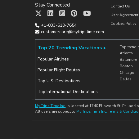
Stay Connected
Contact Us
User Agreement
Cookies Policy
+1-833-610-7654
customercare@mytripstime.com
Top 20 Trending Vacations
Top trendi
Atlanta
Popular Airlines
Baltimore
Boston
Popular Flight Routes
Chicago
Dallas
Top U.S. Destinations
Top International Destinations
My Trips Time Inc.
is located at 1740 Ellsworth St, Philadelp
All users are subject to
My Trips Time Inc.
Terms & Conditio