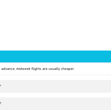
 advance; midweek flights are usually cheaper.
?
?