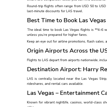
Round-trip flights often range from USD 50 to USD 
last-minute discounts for LAS travel.
Best Time to Book Las Vegas 
The ideal time to book Las Vegas flights is **4–6 
unless you’re prepared for higher fares.
Keep an eye out for airline promotions, flash sales, a
Origin Airports Across the U
Flights to LAS depart from airports nationwide, inclu
Destination Airport: Harry Re
LAS is centrally located near the Las Vegas Strip,
rideshares, and rental cars available.
Las Vegas – Entertainment Ca
Known for vibrant nightlife, casinos, world-class sho