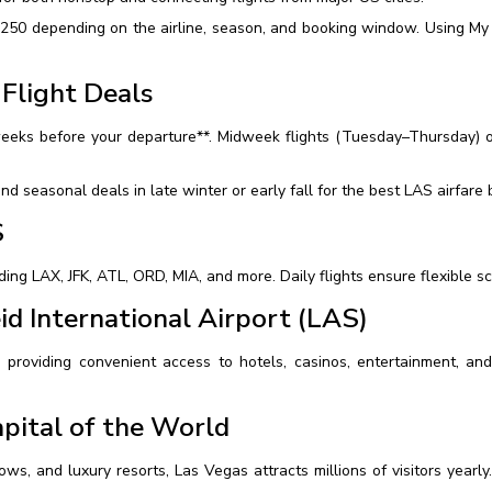
250 depending on the airline, season, and booking window. Using My 
Flight Deals
weeks before your departure**. Midweek flights (Tuesday–Thursday) o
nd seasonal deals in late winter or early fall for the best LAS airfare 
S
ding LAX, JFK, ATL, ORD, MIA, and more. Daily flights ensure flexible 
id International Airport (LAS)
 providing convenient access to hotels, casinos, entertainment, and t
pital of the World
ws, and luxury resorts, Las Vegas attracts millions of visitors yearly. 