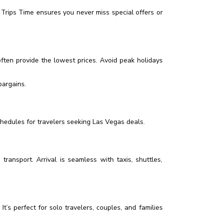
Trips Time ensures you never miss special offers or
ften provide the lowest prices. Avoid peak holidays
bargains.
schedules for travelers seeking Las Vegas deals.
ransport. Arrival is seamless with taxis, shuttles,
It’s perfect for solo travelers, couples, and families