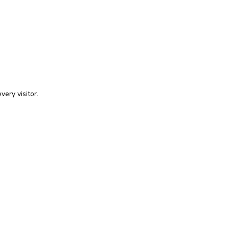
very visitor.