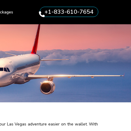
+1-833-610-7654
ckages
your Las Vegas adventure easier on the wallet. With