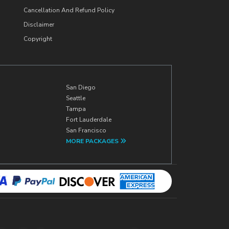
Cancellation And Refund Policy
Disclaimer
Copyright
San Diego
Seattle
Tampa
Fort Lauderdale
San Francisco
MORE PACKAGES