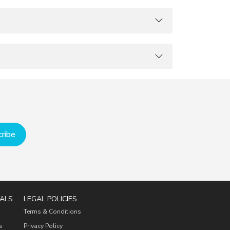
ribe
ALS
LEGAL POLICIES
Terms & Conditions
s
Privacy Policy