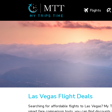
Flights
Las Vegas Flight Deals
Searching for affordable flights to Las Vegas? My 
smart fare comparison tools, you can find discounts 