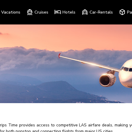
Vacations
Cruises
Hotels
Car-Rentals
Pa
Trips Time provides access to competitive LAS airfare deals, making 
for both nonstop and connecting flights from major US cities.