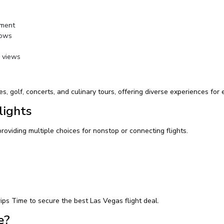
nment
hows
y views
s, golf, concerts, and culinary tours, offering diverse experiences for e
lights
providing multiple choices for nonstop or connecting flights.
ips Time to secure the best Las Vegas flight deal.
e?