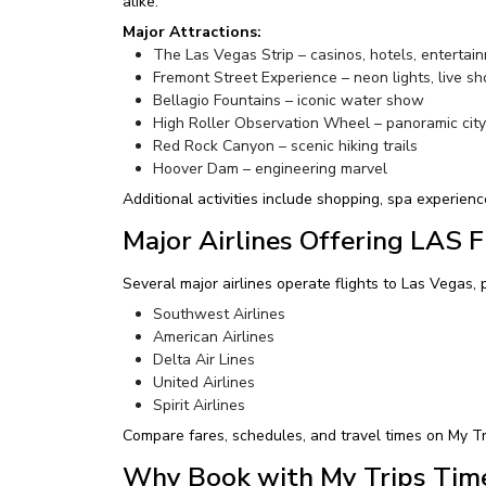
alike.
Major Attractions:
The Las Vegas Strip – casinos, hotels, entertai
Fremont Street Experience – neon lights, live s
Bellagio Fountains – iconic water show
High Roller Observation Wheel – panoramic cit
Red Rock Canyon – scenic hiking trails
Hoover Dam – engineering marvel
Additional activities include shopping, spa experience
Major Airlines Offering LAS F
Several major airlines operate flights to Las Vegas, 
Southwest Airlines
American Airlines
Delta Air Lines
United Airlines
Spirit Airlines
Compare fares, schedules, and travel times on My Tr
Why Book with My Trips Tim