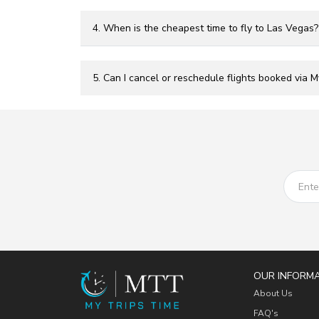
4. When is the cheapest time to fly to Las Vegas?
5. Can I cancel or reschedule flights booked via 
OUR INFORM
About Us
FAQ's