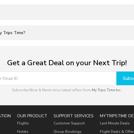
My Trips Time?
Get a Great Deal on your Next Trip!
Subsc
Subscribe Now & Never miss latest offers from
My Trips Time Inc.
.
ATION
OUR PRODUCT
SUPPORT SERVICES
MYTRIPSTIME DE
Flights
Customer Support
Last Minute Deals
Hotels
Group Bookings
Flight Deals & Offer