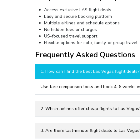
Access exclusive LAS flight deals
Easy and secure booking platform
Multiple airlines and schedule options
No hidden fees or charges
US-focused travel support
Flexible options for solo, family, or group travel
Frequently Asked Questions
1. How can I find the best Las Vegas flight deals?
Use fare comparison tools and book 4–6 weeks in
2. Which airlines offer cheap flights to Las Vegas
3. Are there last-minute flight deals to Las Vegas