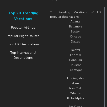
Top 20 Trending
Top trending Vacations of US
popular destinations.
Vacations
Atlanta
Baltimore
Popular Airlines
Boston
Popular Flight Routes
Chicago
Dallas
Top U.S. Destinations
Denver
Top International
Phoenix
Destinations
Honolulu
Houston
Las Vegas
Los Angeles
Miami
New York
Orlando
Philadelphia
San Diego