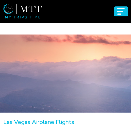
Las Vegas Airplane Flights