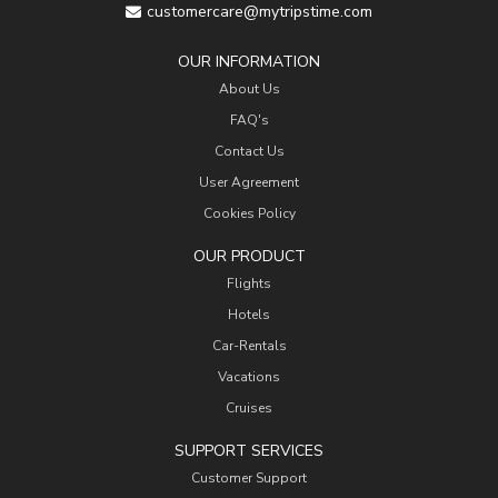
customercare@mytripstime.com
OUR INFORMATION
About Us
FAQ's
Contact Us
User Agreement
Cookies Policy
OUR PRODUCT
Flights
Hotels
Car-Rentals
Vacations
Cruises
SUPPORT SERVICES
Customer Support