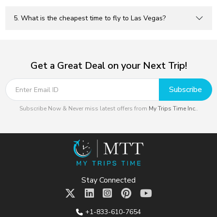
5. What is the cheapest time to fly to Las Vegas?
Get a Great Deal on your Next Trip!
Subscribe
Subscribe Now & Never miss latest offers from
My Trips Time Inc.
.
Stay Connected
+1-833-610-7654