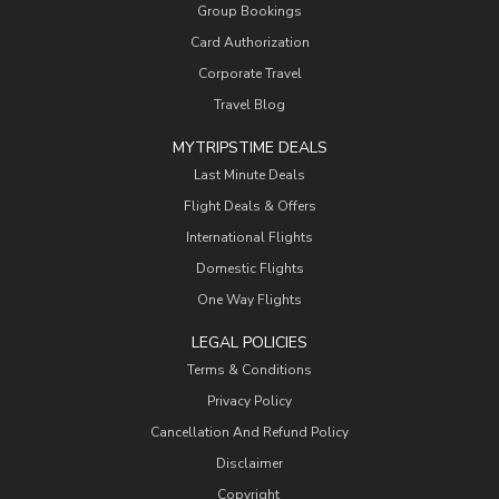
Group Bookings
Card Authorization
Corporate Travel
Travel Blog
MYTRIPSTIME DEALS
Last Minute Deals
Flight Deals & Offers
International Flights
Domestic Flights
One Way Flights
LEGAL POLICIES
Terms & Conditions
Privacy Policy
Cancellation And Refund Policy
Disclaimer
Copyright