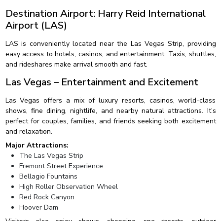
Destination Airport: Harry Reid International
Airport (LAS)
LAS is conveniently located near the Las Vegas Strip, providing
easy access to hotels, casinos, and entertainment. Taxis, shuttles,
and rideshares make arrival smooth and fast.
Las Vegas – Entertainment and Excitement
Las Vegas offers a mix of luxury resorts, casinos, world-class
shows, fine dining, nightlife, and nearby natural attractions. It’s
perfect for couples, families, and friends seeking both excitement
and relaxation.
Major Attractions:
The Las Vegas Strip
Fremont Street Experience
Bellagio Fountains
High Roller Observation Wheel
Red Rock Canyon
Hoover Dam