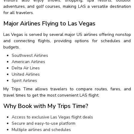
Visitors also enjoy shows, shopping, spa resorts, outdoor
adventures, and golf courses, making LAS a versatile destination
for all travelers.
Major Airlines Flying to Las Vegas
Las Vegas is served by several major US airlines offering nonstop
and connecting flights, providing options for schedules and
budgets.
Southwest Airlines
American Airlines
Delta Air Lines
United Airlines
Spirit Airlines
My Trips Time allows travelers to compare routes, fares, and
travel times to get the most convenient LAS flight.
Why Book with My Trips Time?
Access to exclusive Las Vegas flight deals
Secure and easy-to-use platform
Multiple airlines and schedules