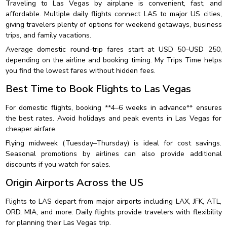
Traveling to Las Vegas by airplane is convenient, fast, and
affordable. Multiple daily flights connect LAS to major US cities,
giving travelers plenty of options for weekend getaways, business
trips, and family vacations.
Average domestic round-trip fares start at USD 50–USD 250,
depending on the airline and booking timing. My Trips Time helps
you find the lowest fares without hidden fees.
Best Time to Book Flights to Las Vegas
For domestic flights, booking **4–6 weeks in advance** ensures
the best rates. Avoid holidays and peak events in Las Vegas for
cheaper airfare.
Flying midweek (Tuesday–Thursday) is ideal for cost savings.
Seasonal promotions by airlines can also provide additional
discounts if you watch for sales.
Origin Airports Across the US
Flights to LAS depart from major airports including LAX, JFK, ATL,
ORD, MIA, and more. Daily flights provide travelers with flexibility
for planning their Las Vegas trip.