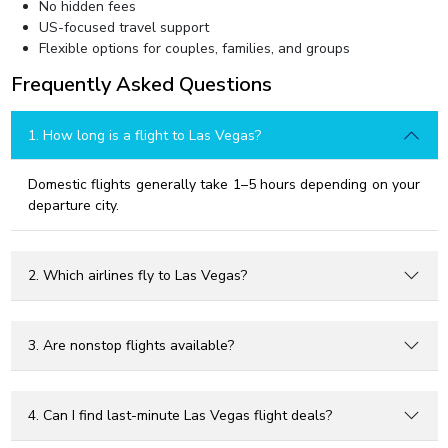
No hidden fees
US-focused travel support
Flexible options for couples, families, and groups
Frequently Asked Questions
1. How long is a flight to Las Vegas?
Domestic flights generally take 1–5 hours depending on your
departure city.
2. Which airlines fly to Las Vegas?
3. Are nonstop flights available?
4. Can I find last-minute Las Vegas flight deals?