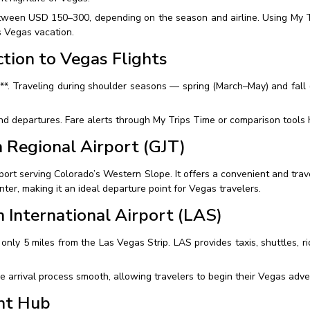
tween USD 150–300, depending on the season and airline. Using My Tr
s Vegas vacation.
tion to Vegas Flights
**. Traveling during shoulder seasons — spring (March–May) and fall
 departures. Fare alerts through My Trips Time or comparison tools he
n Regional Airport (GJT)
port serving Colorado’s Western Slope. It offers a convenient and trave
nter, making it an ideal departure point for Vegas travelers.
 International Airport (LAS)
 only 5 miles from the Las Vegas Strip. LAS provides taxis, shuttles, r
 arrival process smooth, allowing travelers to begin their Vegas adve
nt Hub