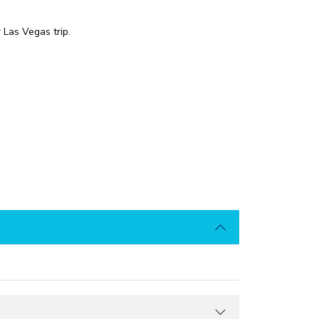
 Las Vegas trip.