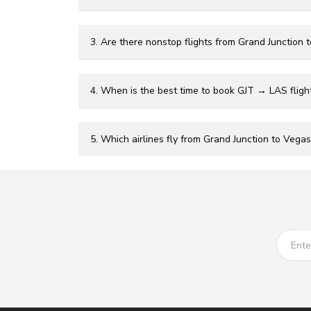
3. Are there nonstop flights from Grand Junction 
4. When is the best time to book GJT → LAS fligh
5. Which airlines fly from Grand Junction to Vegas