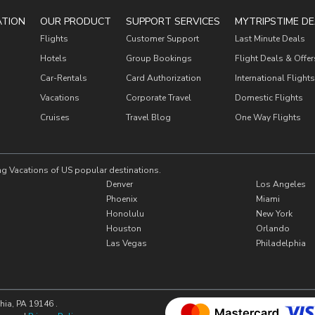
ATION
OUR PRODUCT
SUPPORT SERVICES
MYTRIPSTIME DE
Flights
Customer Support
Last Minute Deals
Hotels
Group Bookings
Flight Deals & Offer
Car-Rentals
Card Authorization
International Flights
Vacations
Corporate Travel
Domestic Flights
Cruises
Travel Blog
One Way Flights
ng Vacations of US popular destinations.
Denver
Los Angeles
Phoenix
Miami
Honolulu
New York
Houston
Orlando
Las Vegas
Philadelphia
hia, PA 19146 .