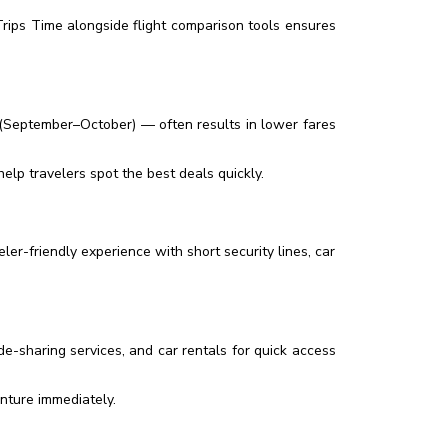
ips Time alongside flight comparison tools ensures
 (September–October) — often results in lower fares
lp travelers spot the best deals quickly.
ler-friendly experience with short security lines, car
ide-sharing services, and car rentals for quick access
nture immediately.