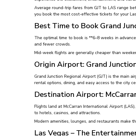
Average round-trip fares from GJT to LAS range be
you book the most cost-effective tickets for your La
Best Time to Book Grand Junc
The optimal time to book is **6–8 weeks in advance
and fewer crowds.
Mid-week flights are generally cheaper than weekend
Origin Airport: Grand Junctio
Grand Junction Regional Airport (GJT) is the main air
rental options, dining, and easy access to the city ce
Destination Airport: McCarran
Flights land at McCarran International Airport (LAS),
to hotels, casinos, and attractions.
Modern amenities, lounges, and restaurants make the
Las Vegas – The Entertainme