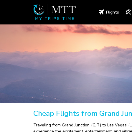
Flights
Cheap Flights from Grand Jun
Traveling from Grand Junction (GJT) to Las Vegas (LA
experience the excitement, entertainment, and vibran