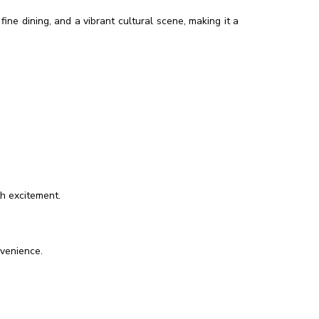
ine dining, and a vibrant cultural scene, making it a
th excitement.
nvenience.