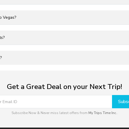
to Vegas?
ts?
?
Get a Great Deal on your Next Trip!
Subsc
Subscribe Now & Never miss latest offers from
My Trips Time Inc.
.