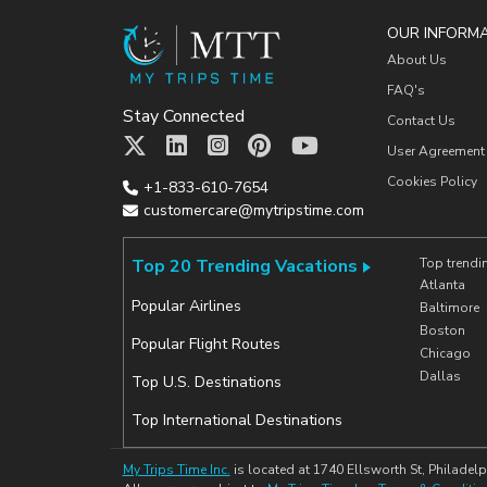
OUR INFORM
About Us
FAQ's
Stay Connected
Contact Us
User Agreement
Cookies Policy
+1-833-610-7654
customercare@mytripstime.com
Top 20 Trending Vacations
Top trendi
Atlanta
Popular Airlines
Baltimore
Boston
Popular Flight Routes
Chicago
Dallas
Top U.S. Destinations
Top International Destinations
My Trips Time Inc.
is located at 1740 Ellsworth St, Philadelp