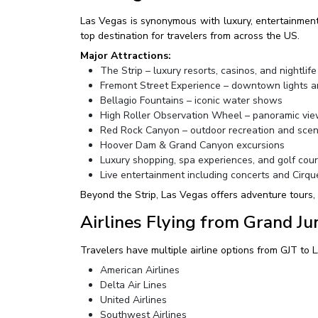
Las Vegas is synonymous with luxury, entertainment, 
top destination for travelers from across the US.
Major Attractions:
The Strip – luxury resorts, casinos, and nightlife
Fremont Street Experience – downtown lights a
Bellagio Fountains – iconic water shows
High Roller Observation Wheel – panoramic vi
Red Rock Canyon – outdoor recreation and sceni
Hoover Dam & Grand Canyon excursions
Luxury shopping, spa experiences, and golf cou
Live entertainment including concerts and Cirqu
Beyond the Strip, Las Vegas offers adventure tours,
Airlines Flying from Grand Ju
Travelers have multiple airline options from GJT to L
American Airlines
Delta Air Lines
United Airlines
Southwest Airlines