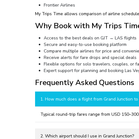
Frontier Airlines
My Trips Time allows comparison of airline schedules
Why Book with My Trips Tim
Access to the best deals on GJT → LAS flights
Secure and easy-to-use booking platform
Compare multiple airlines for price and conveni
Receive alerts for fare drops and special deals
Flexible options for solo travelers, couples, or f
Expert support for planning and booking Las Veg
Frequently Asked Questions
1. How much does a flight from Grand Junction to
Typical round-trip fares range from USD 150–300,
2. Which airport should I use in Grand Junction?