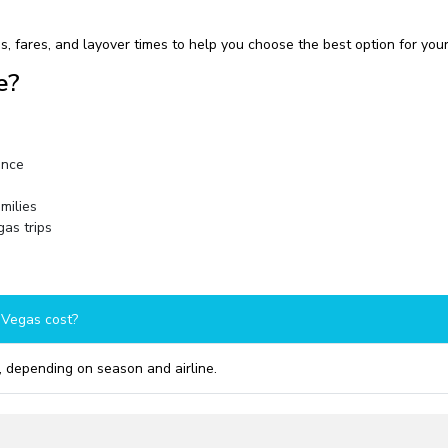
, fares, and layover times to help you choose the best option for your
e?
ence
amilies
as trips
 Vegas cost?
 depending on season and airline.