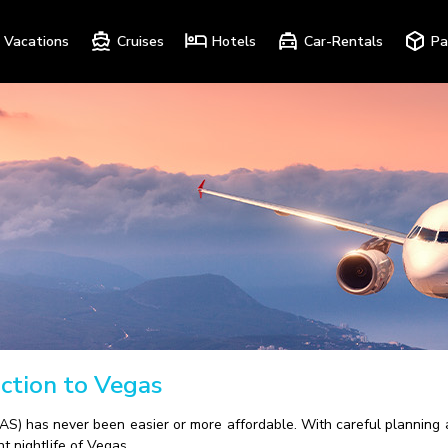
Vacations
Cruises
Hotels
Car-Rentals
Pa
ction to Vegas
S) has never been easier or more affordable. With careful planning an
t nightlife of Vegas.