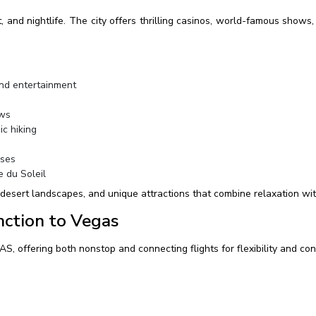
and nightlife. The city offers thrilling casinos, world-famous shows, f
nd entertainment
ews
c hiking
rses
e du Soleil
 desert landscapes, and unique attractions that combine relaxation wi
nction to Vegas
AS, offering both nonstop and connecting flights for flexibility and co