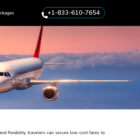
+1-833-610-7654
ckages
d flexibility, travelers can secure low-cost fares to