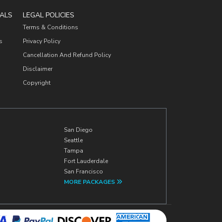
ALS
LEGAL POLICIES
Terms & Conditions
s
Privacy Policy
Cancellation And Refund Policy
Disclaimer
Copyright
San Diego
Seattle
Tampa
Fort Lauderdale
San Francisco
MORE PACKAGES