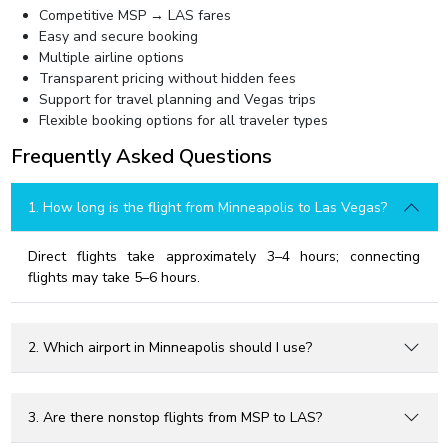
Competitive MSP → LAS fares
Easy and secure booking
Multiple airline options
Transparent pricing without hidden fees
Support for travel planning and Vegas trips
Flexible booking options for all traveler types
Frequently Asked Questions
1. How long is the flight from Minneapolis to Las Vegas?
Direct flights take approximately 3–4 hours; connecting
flights may take 5–6 hours.
2. Which airport in Minneapolis should I use?
3. Are there nonstop flights from MSP to LAS?