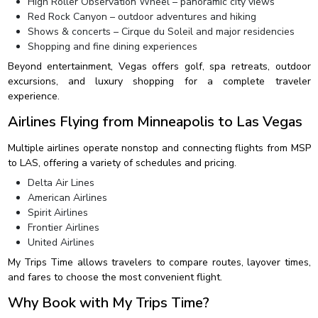
High Roller Observation Wheel – panoramic city views
Red Rock Canyon – outdoor adventures and hiking
Shows & concerts – Cirque du Soleil and major residencies
Shopping and fine dining experiences
Beyond entertainment, Vegas offers golf, spa retreats, outdoor
excursions, and luxury shopping for a complete traveler
experience.
Airlines Flying from Minneapolis to Las Vegas
Multiple airlines operate nonstop and connecting flights from MSP
to LAS, offering a variety of schedules and pricing.
Delta Air Lines
American Airlines
Spirit Airlines
Frontier Airlines
United Airlines
My Trips Time allows travelers to compare routes, layover times,
and fares to choose the most convenient flight.
Why Book with My Trips Time?