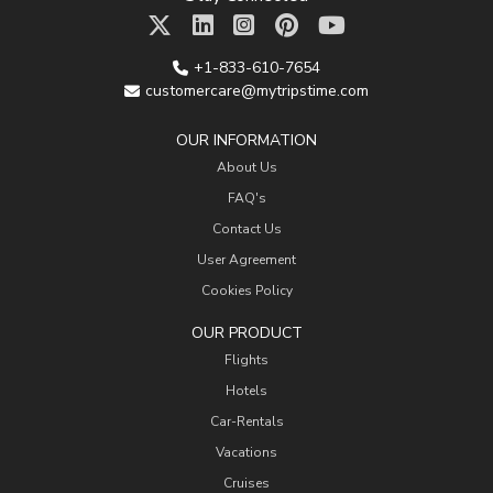
+1-833-610-7654
customercare@mytripstime.com
OUR INFORMATION
About Us
FAQ's
Contact Us
User Agreement
Cookies Policy
OUR PRODUCT
Flights
Hotels
Car-Rentals
Vacations
Cruises