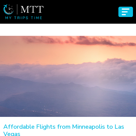
Affordable Flights from Minneapolis to Las
Vegas