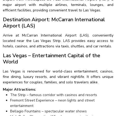
major airport with multiple airlines, terminals, lounges, and
efficient facilities, providing convenient travel to Las Vegas.
Destination Airport: McCarran International
Airport (LAS)
Arrive at McCarran International Airport (LAS), conveniently
located near the Las Vegas Strip. LAS provides easy access to
hotels, casinos, and attractions via taxis, shuttles, and car rentals.
Las Vegas – Entertainment Capital of the
World
Las Vegas is renowned for world-class entertainment, casinos,
fine dining, luxury resorts, and vibrant nightlife. It offers unique
experiences for couples, families, and solo travelers alike.
Major Attractions:
The Strip – famous corridor with casinos and resorts
Fremont Street Experience – neon lights and street
entertainment
Bellagio Fountains – spectacular water shows