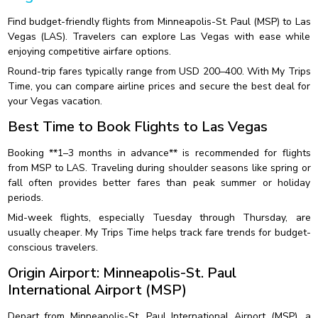
Find budget-friendly flights from Minneapolis-St. Paul (MSP) to Las
Vegas (LAS). Travelers can explore Las Vegas with ease while
enjoying competitive airfare options.
Round-trip fares typically range from USD 200–400. With My Trips
Time, you can compare airline prices and secure the best deal for
your Vegas vacation.
Best Time to Book Flights to Las Vegas
Booking **1–3 months in advance** is recommended for flights
from MSP to LAS. Traveling during shoulder seasons like spring or
fall often provides better fares than peak summer or holiday
periods.
Mid-week flights, especially Tuesday through Thursday, are
usually cheaper. My Trips Time helps track fare trends for budget-
conscious travelers.
Origin Airport: Minneapolis-St. Paul
International Airport (MSP)
Depart from Minneapolis-St. Paul International Airport (MSP), a