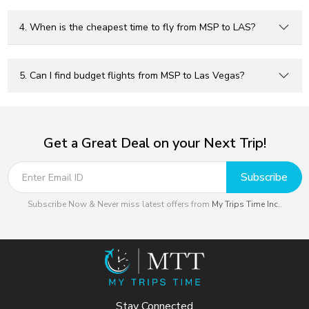
4. When is the cheapest time to fly from MSP to LAS?
5. Can I find budget flights from MSP to Las Vegas?
Get a Great Deal on your Next Trip!
Subscribe
Subscribe Now & Never miss latest offers from
My Trips Time Inc.
.
Stay Connected