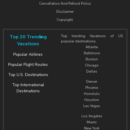
Cancellation And Refund Policy
Disclaimer
Copyright
Top 20 Trending
Top trending Vacations of US
popular destinations.
Vacations
Atlanta
Baltimore
Popular Airlines
Boston
Popular Flight Routes
Chicago
Dallas
Top U.S. Destinations
Denver
Top International
Phoenix
Destinations
Honolulu
Houston
Las Vegas
Los Angeles
Miami
New York