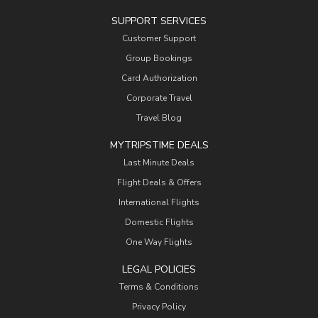
SUPPORT SERVICES
Customer Support
Group Bookings
Card Authorization
Corporate Travel
Travel Blog
MYTRIPSTIME DEALS
Last Minute Deals
Flight Deals & Offers
International Flights
Domestic Flights
One Way Flights
LEGAL POLICIES
Terms & Conditions
Privacy Policy