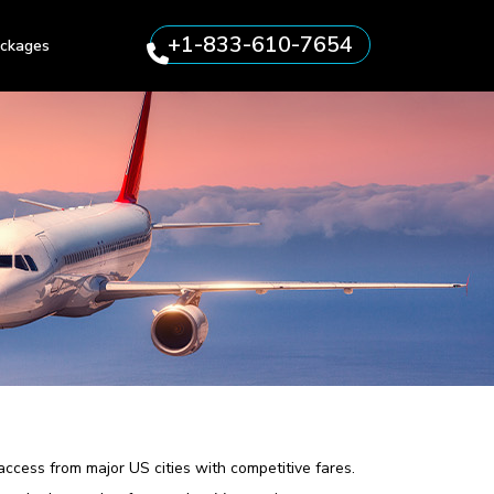
+1-833-610-7654
ckages
 access from major US cities with competitive fares.