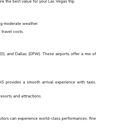
e the best value for your Las Vegas trip.
ing moderate weather.
travel costs.
D), and Dallas (DFW). These airports offer a mix of
LAS provides a smooth arrival experience with taxis,
esorts and attractions.
isitors can experience world-class performances, fine