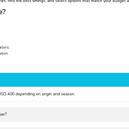
nes, find the best timings, and select options that match your budget 
e?
velers
ation
USD 400 depending on origin and season.
gas?