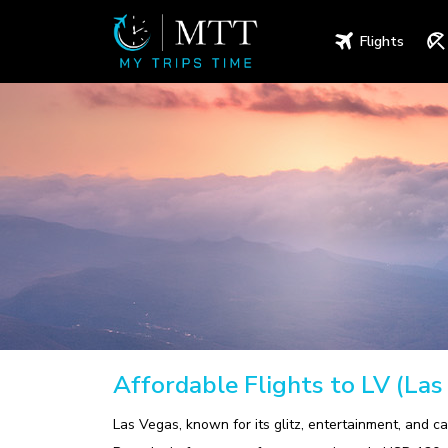
Flights
Affordable Flights to LV (Las
Las Vegas, known for its glitz, entertainment, and ca