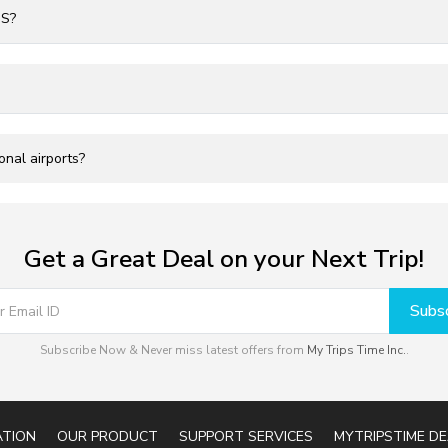
US?
onal airports?
Get a Great Deal on your Next Trip!
Subsc
Subscribe Now & Never miss latest offers from
My Trips Time Inc.
.
ATION
OUR PRODUCT
SUPPORT SERVICES
MYTRIPSTIME DE