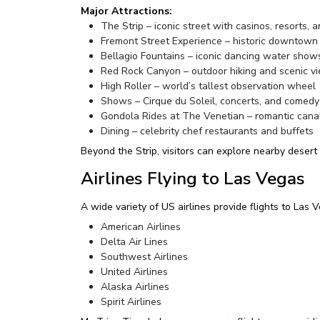
Major Attractions:
The Strip – iconic street with casinos, resorts, 
Fremont Street Experience – historic downtown
Bellagio Fountains – iconic dancing water show
Red Rock Canyon – outdoor hiking and scenic v
High Roller – world’s tallest observation wheel
Shows – Cirque du Soleil, concerts, and comedy
Gondola Rides at The Venetian – romantic cana
Dining – celebrity chef restaurants and buffets
Beyond the Strip, visitors can explore nearby desert
Airlines Flying to Las Vegas
A wide variety of US airlines provide flights to Las
American Airlines
Delta Air Lines
Southwest Airlines
United Airlines
Alaska Airlines
Spirit Airlines