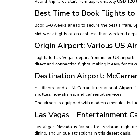
Round-trip fares start from approximately USD 120 t
Best Time to Book Flights to
Book 6–8 weeks ahead to secure the best airfare. S
Mid-week flights often cost less than weekend depar
Origin Airport: Various US Ai
Flights to Las Vegas depart from major US airports
direct and connecting flights, making it easy for tra
Destination Airport: McCarran
All flights land at McCarran International Airport 
shuttles, ride-shares, and car rental services.
The airport is equipped with modern amenities includ
Las Vegas – Entertainment Ca
Las Vegas, Nevada, is famous for its vibrant nightli
dining, and unique attractions in this desert oasis.