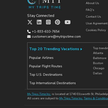
About Us
FAQ's
Stay Connected
Contact Us
User Agreement
Cookies Policy
+1-833-610-7654
customercare@mytripstime.com
Top 20 Trending Vacations
Top trendi
Atlanta
Popular Airlines
Baltimore
Boston
Popular Flight Routes
Chicago
Dallas
Top U.S. Destinations
Top International Destinations
My Trips Time Inc.
is located at 1740 Ellsworth St, Philadelp
All users are subject to
My Trips Time Inc.
Terms & Conditio