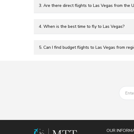
3. Are there direct flights to Las Vegas from the 
4. When is the best time to fly to Las Vegas?
5. Can I find budget flights to Las Vegas from regi
OUR INFORM