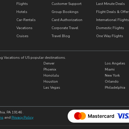
Flights
Customer Support
Last Minute Deals
Hotels
Group Bookings
Flight Deals & Offer
Car-Rentals
Card Authorization
International Flights
Vacations
Corporate Travel
Domestic Flights
Cruises
Travel Blog
One Way Flights
ng Vacations of US popular destinations.
Denver
Los Angeles
Phoenix
Miami
Honolulu
New York
Houston
Orlando
Las Vegas
Philadelphia
hia, PA 19146 .
ns
and
Privacy Policy