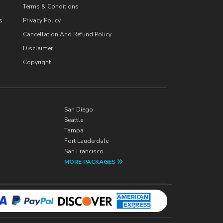
Terms & Conditions
s
Privacy Policy
Cancellation And Refund Policy
Disclaimer
Copyright
San Diego
Seattle
Tampa
Fort Lauderdale
San Francisco
MORE PACKAGES