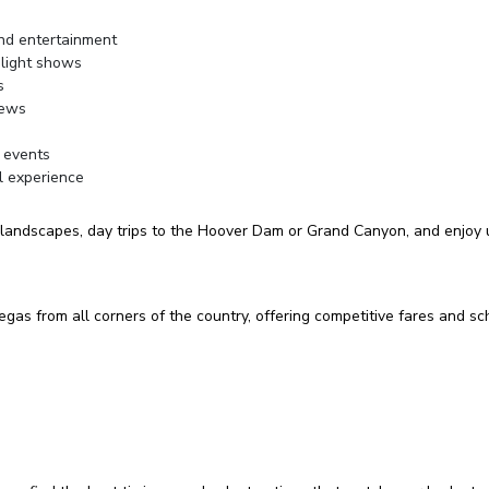
and entertainment
 light shows
s
iews
 events
l experience
 landscapes, day trips to the Hoover Dam or Grand Canyon, and enjoy un
 Vegas from all corners of the country, offering competitive fares and 