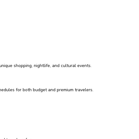
ique shopping, nightlife, and cultural events.
schedules for both budget and premium travelers.