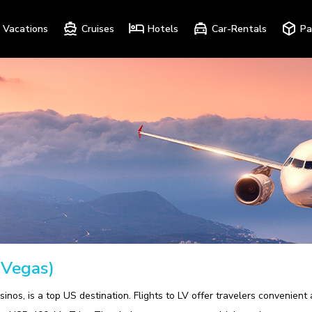
Vacations
Cruises
Hotels
Car-Rentals
Pa
 Vegas)
sinos, is a top US destination. Flights to LV offer travelers convenient