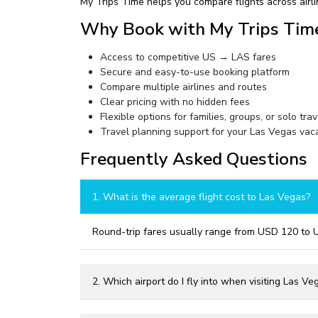
My Trips Time helps you compare flights across airli
Why Book with My Trips Tim
Access to competitive US → LAS fares
Secure and easy-to-use booking platform
Compare multiple airlines and routes
Clear pricing with no hidden fees
Flexible options for families, groups, or solo tra
Travel planning support for your Las Vegas vac
Frequently Asked Questions
1. What is the average flight cost to Las Vegas?
Round-trip fares usually range from USD 120 to 
2. Which airport do I fly into when visiting Las Ve