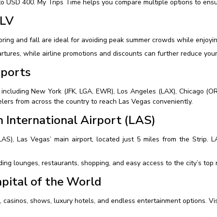
o USD 400. My Trips Time helps you compare multiple options to ensur
 LV
pring and fall are ideal for avoiding peak summer crowds while enjoy
tures, while airline promotions and discounts can further reduce your 
rports
, including New York (JFK, LGA, EWR), Los Angeles (LAX), Chicago (OR
velers from across the country to reach Las Vegas conveniently.
 International Airport (LAS)
(LAS), Las Vegas’ main airport, located just 5 miles from the Strip. 
ing lounges, restaurants, shopping, and easy access to the city’s top r
pital of the World
fe, casinos, shows, luxury hotels, and endless entertainment options. V