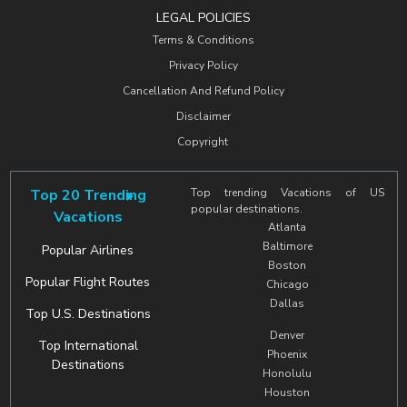
LEGAL POLICIES
Terms & Conditions
Privacy Policy
Cancellation And Refund Policy
Disclaimer
Copyright
Top 20 Trending
Top trending Vacations of US
popular destinations.
Vacations
Atlanta
Baltimore
Popular Airlines
Boston
Popular Flight Routes
Chicago
Dallas
Top U.S. Destinations
Denver
Top International
Phoenix
Destinations
Honolulu
Houston