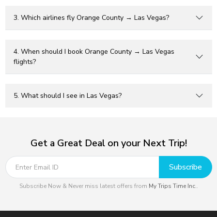
3. Which airlines fly Orange County → Las Vegas?
4. When should I book Orange County → Las Vegas
flights?
5. What should I see in Las Vegas?
Get a Great Deal on your Next Trip!
Subscribe
Subscribe Now & Never miss latest offers from
My Trips Time Inc.
.