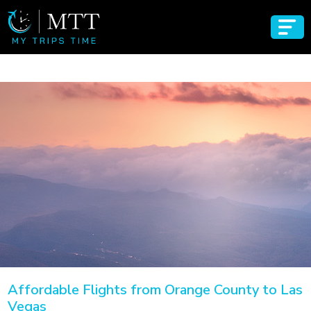
Affordable Flights from Orange County to Las
Vegas