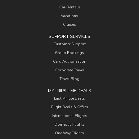
Car-Rentals
Vacations
Cruises
SUPPORT SERVICES
Customer Support
Group Bookings
Card Authorization
Corporate Travel
Travel Blog
MYTRIPSTIME DEALS
Last Minute Deals
Flight Deals & Offers
International Flights
Domestic Flights
One Way Flights