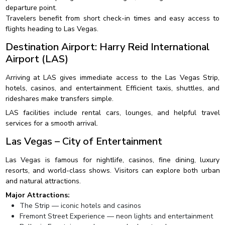
departure point.
Travelers benefit from short check-in times and easy access to
flights heading to Las Vegas.
Destination Airport: Harry Reid International
Airport (LAS)
Arriving at LAS gives immediate access to the Las Vegas Strip,
hotels, casinos, and entertainment. Efficient taxis, shuttles, and
rideshares make transfers simple.
LAS facilities include rental cars, lounges, and helpful travel
services for a smooth arrival.
Las Vegas – City of Entertainment
Las Vegas is famous for nightlife, casinos, fine dining, luxury
resorts, and world-class shows. Visitors can explore both urban
and natural attractions.
Major Attractions:
The Strip — iconic hotels and casinos
Fremont Street Experience — neon lights and entertainment