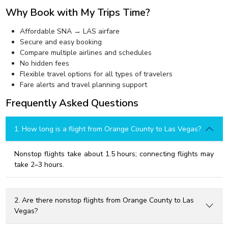
Why Book with My Trips Time?
Affordable SNA → LAS airfare
Secure and easy booking
Compare multiple airlines and schedules
No hidden fees
Flexible travel options for all types of travelers
Fare alerts and travel planning support
Frequently Asked Questions
1. How long is a flight from Orange County to Las Vegas?
Nonstop flights take about 1.5 hours; connecting flights may
take 2–3 hours.
2. Are there nonstop flights from Orange County to Las
Vegas?