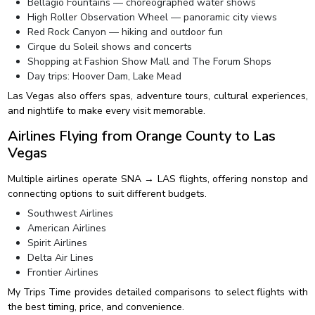
Bellagio Fountains — choreographed water shows
High Roller Observation Wheel — panoramic city views
Red Rock Canyon — hiking and outdoor fun
Cirque du Soleil shows and concerts
Shopping at Fashion Show Mall and The Forum Shops
Day trips: Hoover Dam, Lake Mead
Las Vegas also offers spas, adventure tours, cultural experiences,
and nightlife to make every visit memorable.
Airlines Flying from Orange County to Las
Vegas
Multiple airlines operate SNA → LAS flights, offering nonstop and
connecting options to suit different budgets.
Southwest Airlines
American Airlines
Spirit Airlines
Delta Air Lines
Frontier Airlines
My Trips Time provides detailed comparisons to select flights with
the best timing, price, and convenience.