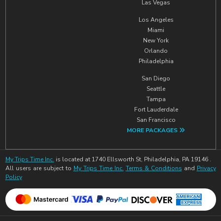
Las Vegas
Los Angeles
Miami
New York
Orlando
Philadelphia
San Diego
Seattle
Tampa
Fort Lauderdale
San Francisco
MORE PACKAGES
My Trips Time Inc.
is located at 1740 Ellsworth St, Philadelphia, PA 19146 .
All users are subject to
My Trips Time Inc.
Terms & Conditions
and
Privacy
Policy