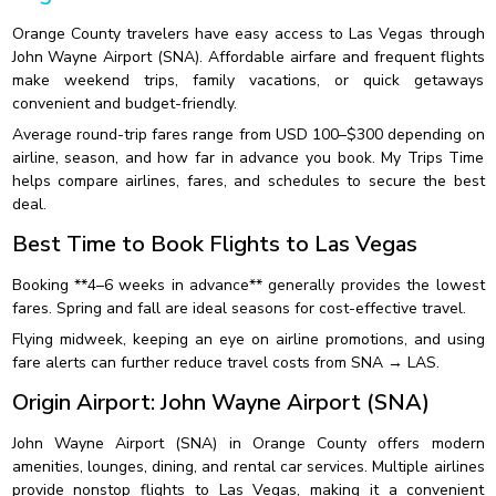
Orange County travelers have easy access to Las Vegas through
John Wayne Airport (SNA). Affordable airfare and frequent flights
make weekend trips, family vacations, or quick getaways
convenient and budget-friendly.
Average round-trip fares range from USD 100–$300 depending on
airline, season, and how far in advance you book. My Trips Time
helps compare airlines, fares, and schedules to secure the best
deal.
Best Time to Book Flights to Las Vegas
Booking **4–6 weeks in advance** generally provides the lowest
fares. Spring and fall are ideal seasons for cost-effective travel.
Flying midweek, keeping an eye on airline promotions, and using
fare alerts can further reduce travel costs from SNA → LAS.
Origin Airport: John Wayne Airport (SNA)
John Wayne Airport (SNA) in Orange County offers modern
amenities, lounges, dining, and rental car services. Multiple airlines
provide nonstop flights to Las Vegas, making it a convenient