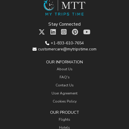
Stay Connected
+1-833-610-7654
customercare@mytripstime.com
OUR INFORMATION
About Us
FAQ's
Contact Us
User Agreement
Cookies Policy
OUR PRODUCT
Flights
Hotels