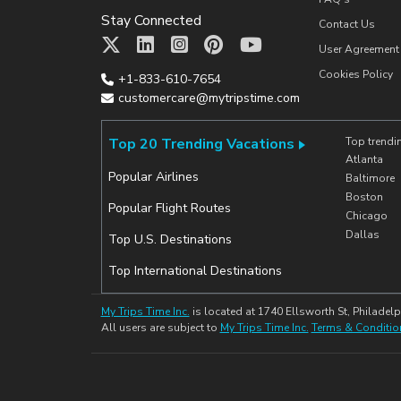
Stay Connected
Contact Us
User Agreement
Cookies Policy
+1-833-610-7654
customercare@mytripstime.com
Top 20 Trending Vacations
Top trendi
Atlanta
Popular Airlines
Baltimore
Boston
Popular Flight Routes
Chicago
Dallas
Top U.S. Destinations
Top International Destinations
My Trips Time Inc.
is located at 1740 Ellsworth St, Philadelp
All users are subject to
My Trips Time Inc.
Terms & Conditio