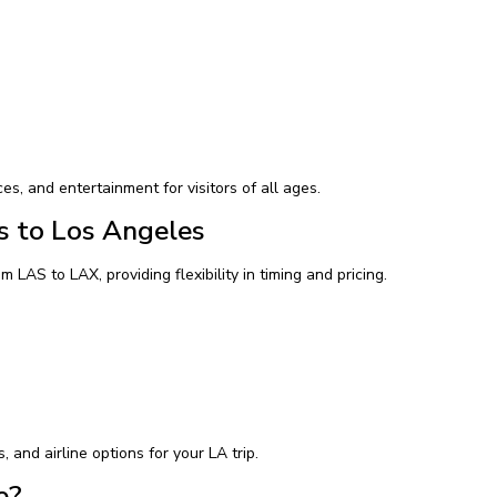
ces, and entertainment for visitors of all ages.
s to Los Angeles
m LAS to LAX, providing flexibility in timing and pricing.
and airline options for your LA trip.
e?