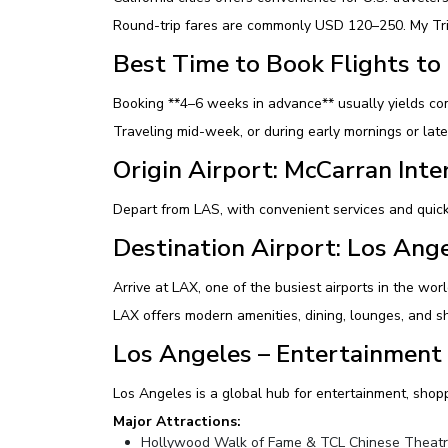
Round-trip fares are commonly USD 120–250. My Trips
Best Time to Book Flights to
Booking **4–6 weeks in advance** usually yields com
Traveling mid-week, or during early mornings or late
Origin Airport: McCarran Inte
Depart from LAS, with convenient services and quick
Destination Airport: Los Ange
Arrive at LAX, one of the busiest airports in the wo
LAX offers modern amenities, dining, lounges, and sh
Los Angeles – Entertainment 
Los Angeles is a global hub for entertainment, shopp
Major Attractions:
Hollywood Walk of Fame & TCL Chinese Theat