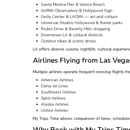
Santa Monica Pier & Venice Beach
Griffith Observatory & Hollywood Sign
Getty Center & LACMA — art and culture
Universal Studios Hollywood & theme parks
Rodeo Drive & Beverly Hills shopping
Downtown LA & cultural districts
Outdoor hikes & scenic drives
LA offers diverse cuisine, nightlife, cultural experien
Airlines Flying from Las Vega
Multiple airlines operate frequent nonstop flights fro
American Airlines
Delta Air Lines
Southwest Airlines
Spirit Airlines
Alaska Airlines
United Airlines
My Trips Time allows comparison of fares, schedules, 
Why Book with My Trips Tim