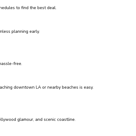
edules to find the best deal.
nless planning early.
hassle-free.
, reaching downtown LA or nearby beaches is easy.
Hollywood glamour, and scenic coastline.