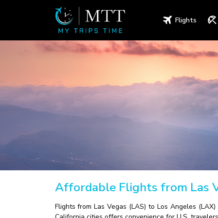
Flights
Affordable Flights from Las 
Flights from Las Vegas (LAS) to Los Angeles (LAX) 
California cities offers convenience for U.S. travelers