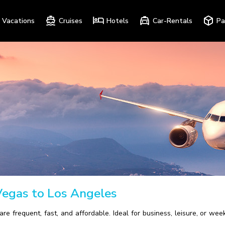
Vacations
Cruises
Hotels
Car-Rentals
Pa
Vegas to Los Angeles
are frequent, fast, and affordable. Ideal for business, leisure, or
.