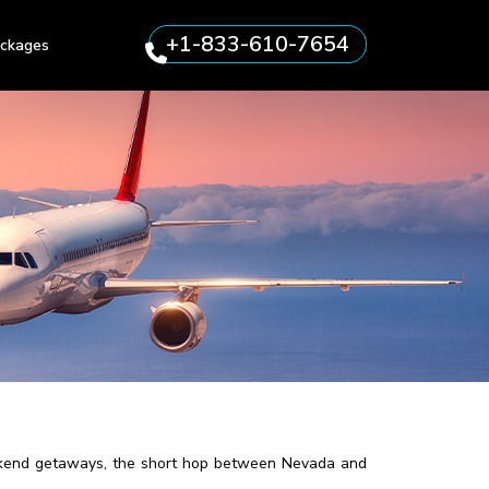
+1-833-610-7654
ckages
 weekend getaways, the short hop between Nevada and