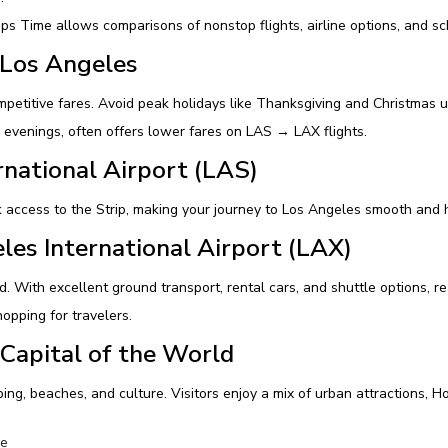
 Time allows comparisons of nonstop flights, airline options, and sch
 Los Angeles
petitive fares. Avoid peak holidays like Thanksgiving and Christmas u
 evenings, often offers lower fares on LAS → LAX flights.
rnational Airport (LAS)
 access to the Strip, making your journey to Los Angeles smooth and 
les International Airport (LAX)
rld. With excellent ground transport, rental cars, and shuttle options
opping for travelers.
Capital of the World
ing, beaches, and culture. Visitors enjoy a mix of urban attractions, 
re