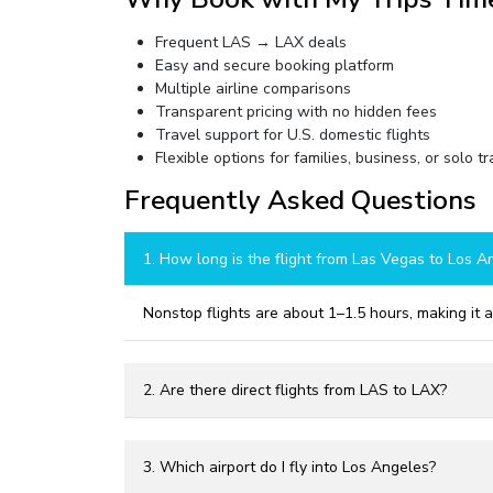
Frequent LAS → LAX deals
Easy and secure booking platform
Multiple airline comparisons
Transparent pricing with no hidden fees
Travel support for U.S. domestic flights
Flexible options for families, business, or solo t
Frequently Asked Questions
1. How long is the flight from Las Vegas to Los A
Nonstop flights are about 1–1.5 hours, making it 
2. Are there direct flights from LAS to LAX?
3. Which airport do I fly into Los Angeles?