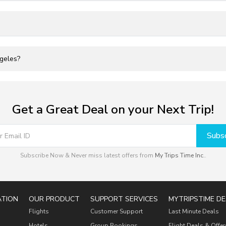
ngeles?
Get a Great Deal on your Next Trip!
Subsc
Subscribe Now & Never miss latest offers from
My Trips Time Inc.
.
ATION
OUR PRODUCT
SUPPORT SERVICES
MYTRIPSTIME DE
Flights
Customer Support
Last Minute Deals
Hotels
Group Bookings
Flight Deals & Offer