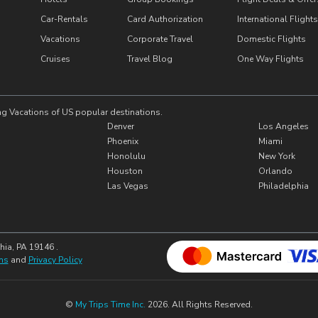
Car-Rentals
Card Authorization
International Flights
Vacations
Corporate Travel
Domestic Flights
Cruises
Travel Blog
One Way Flights
ng Vacations of US popular destinations.
Denver
Los Angeles
Phoenix
Miami
Honolulu
New York
Houston
Orlando
Las Vegas
Philadelphia
hia, PA 19146 .
ns
and
Privacy Policy
©
My Trips Time Inc.
2026. All Rights Reserved.