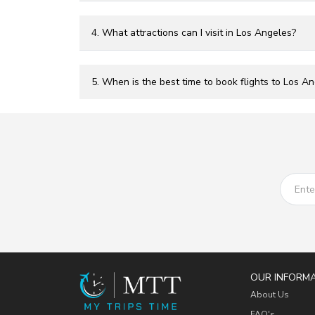
4. What attractions can I visit in Los Angeles?
5. When is the best time to book flights to Los A
OUR INFORM
About Us
FAQ's