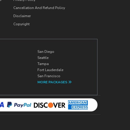
Cancellation And Refund Policy
Disclaimer
Copyright
San Diego
Seattle
Tampa
Fort Lauderdale
San Francisco
MORE PACKAGES