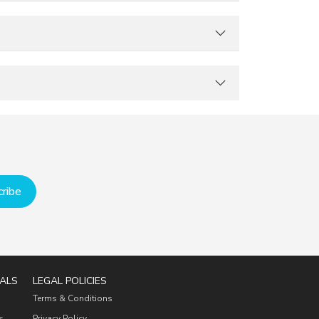
ribe
ALS
LEGAL POLICIES
Terms & Conditions
s
Privacy Policy