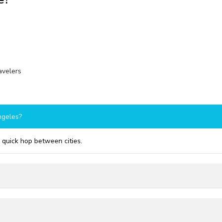
ravelers
ngeles?
a quick hop between cities.