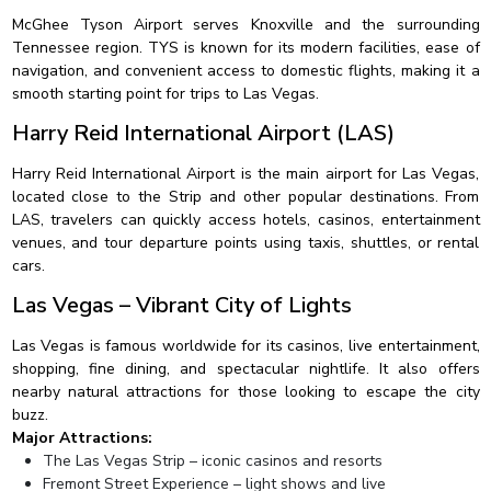
McGhee Tyson Airport serves Knoxville and the surrounding
Tennessee region. TYS is known for its modern facilities, ease of
navigation, and convenient access to domestic flights, making it a
smooth starting point for trips to Las Vegas.
Harry Reid International Airport (LAS)
Harry Reid International Airport is the main airport for Las Vegas,
located close to the Strip and other popular destinations. From
LAS, travelers can quickly access hotels, casinos, entertainment
venues, and tour departure points using taxis, shuttles, or rental
cars.
Las Vegas – Vibrant City of Lights
Las Vegas is famous worldwide for its casinos, live entertainment,
shopping, fine dining, and spectacular nightlife. It also offers
nearby natural attractions for those looking to escape the city
buzz.
Major Attractions:
The Las Vegas Strip – iconic casinos and resorts
Fremont Street Experience – light shows and live