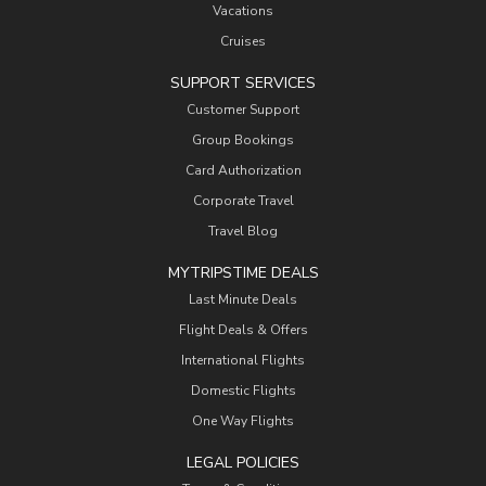
Vacations
Cruises
SUPPORT SERVICES
Customer Support
Group Bookings
Card Authorization
Corporate Travel
Travel Blog
MYTRIPSTIME DEALS
Last Minute Deals
Flight Deals & Offers
International Flights
Domestic Flights
One Way Flights
LEGAL POLICIES