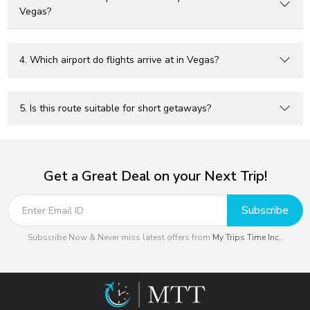
Vegas?
4. Which airport do flights arrive at in Vegas?
5. Is this route suitable for short getaways?
Get a Great Deal on your Next Trip!
Subscribe
Subscribe Now & Never miss latest offers from
My Trips Time Inc.
.