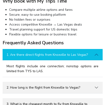
Why Book with My Trips Time
Compare multiple airline options and fares
Secure, easy-to-use booking platform
No hidden fees or surprises
Access competitive Knoxville → Las Vegas deals
Travel planning support for US domestic trips
Flexible options for leisure or business travel
Frequently Asked Questions
1. Are there direct flights from Knoxville to Las Vegas?
Most flights include one connection; nonstop options are
limited from TYS to LAS.
2. How long is the flight from Knoxville to Vegas?
3. What is the cheapest month to fly from Knoxville to