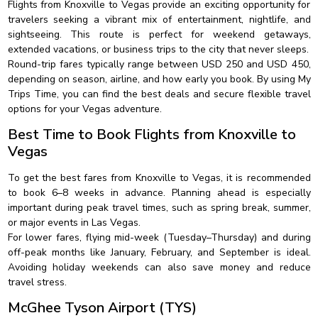
Flights from Knoxville to Vegas provide an exciting opportunity for
travelers seeking a vibrant mix of entertainment, nightlife, and
sightseeing. This route is perfect for weekend getaways,
extended vacations, or business trips to the city that never sleeps.
Round-trip fares typically range between USD 250 and USD 450,
depending on season, airline, and how early you book. By using My
Trips Time, you can find the best deals and secure flexible travel
options for your Vegas adventure.
Best Time to Book Flights from Knoxville to
Vegas
To get the best fares from Knoxville to Vegas, it is recommended
to book 6–8 weeks in advance. Planning ahead is especially
important during peak travel times, such as spring break, summer,
or major events in Las Vegas.
For lower fares, flying mid-week (Tuesday–Thursday) and during
off-peak months like January, February, and September is ideal.
Avoiding holiday weekends can also save money and reduce
travel stress.
McGhee Tyson Airport (TYS)