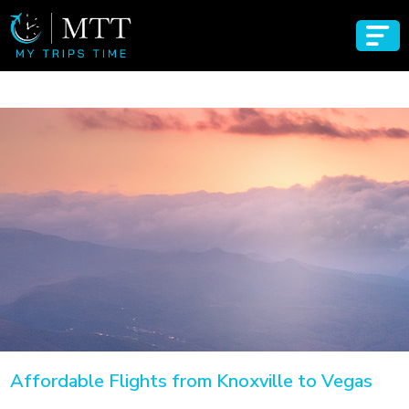
Affordable Flights from Knoxville to Vegas