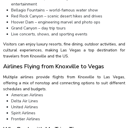
entertainment
Bellagio Fountains – world-famous water show
Red Rock Canyon – scenic desert hikes and drives
Hoover Dam – engineering marvel and photo ops
Grand Canyon – day trip tours
Live concerts, shows, and sporting events
Visitors can enjoy luxury resorts, fine dining, outdoor activities, and
cultural experiences, making Las Vegas a top destination for
travelers from Knoxville and the US.
Airlines Flying from Knoxville to Vegas
Multiple airlines provide flights from Knoxville to Las Vegas,
offering a mix of nonstop and connecting options to suit different
schedules and budgets.
American Airlines
Delta Air Lines
United Airlines
Spirit Airlines
Frontier Airlines