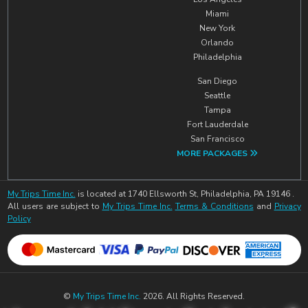
Miami
New York
Orlando
Philadelphia
San Diego
Seattle
Tampa
Fort Lauderdale
San Francisco
MORE PACKAGES
My Trips Time Inc.
is located at 1740 Ellsworth St, Philadelphia, PA 19146 .
All users are subject to
My Trips Time Inc.
Terms & Conditions
and
Privacy
Policy
©
My Trips Time Inc.
2026. All Rights Reserved.