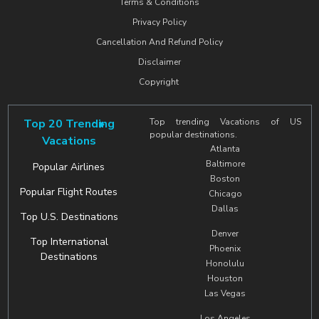
Terms & Conditions
Privacy Policy
Cancellation And Refund Policy
Disclaimer
Copyright
Top 20 Trending
Top trending Vacations of US
popular destinations.
Vacations
Atlanta
Baltimore
Popular Airlines
Boston
Popular Flight Routes
Chicago
Dallas
Top U.S. Destinations
Denver
Top International
Phoenix
Destinations
Honolulu
Houston
Las Vegas
Los Angeles