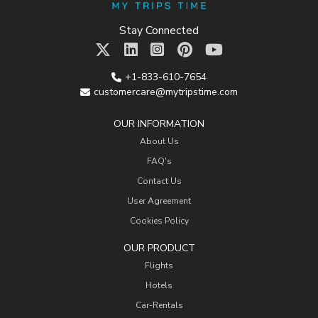
Stay Connected
+1-833-610-7654
customercare@mytripstime.com
OUR INFORMATION
About Us
FAQ's
Contact Us
User Agreement
Cookies Policy
OUR PRODUCT
Flights
Hotels
Car-Rentals