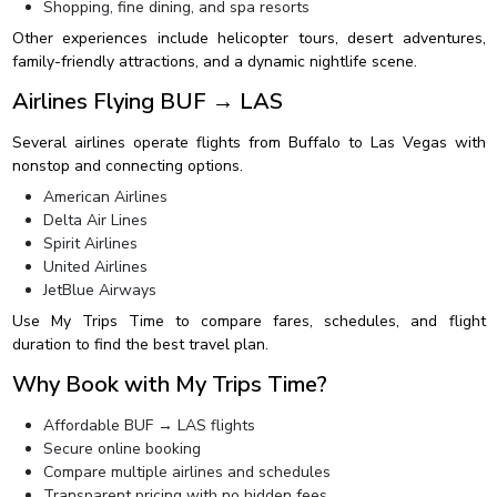
Shopping, fine dining, and spa resorts
Other experiences include helicopter tours, desert adventures,
family-friendly attractions, and a dynamic nightlife scene.
Airlines Flying BUF → LAS
Several airlines operate flights from Buffalo to Las Vegas with
nonstop and connecting options.
American Airlines
Delta Air Lines
Spirit Airlines
United Airlines
JetBlue Airways
Use My Trips Time to compare fares, schedules, and flight
duration to find the best travel plan.
Why Book with My Trips Time?
Affordable BUF → LAS flights
Secure online booking
Compare multiple airlines and schedules
Transparent pricing with no hidden fees