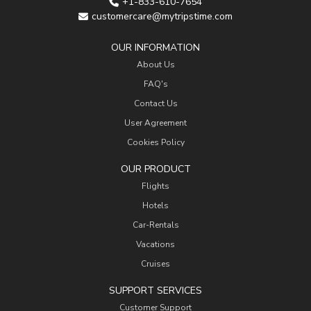
+1-833-610-7654
customercare@mytripstime.com
OUR INFORMATION
About Us
FAQ's
Contact Us
User Agreement
Cookies Policy
OUR PRODUCT
Flights
Hotels
Car-Rentals
Vacations
Cruises
SUPPORT SERVICES
Customer Support