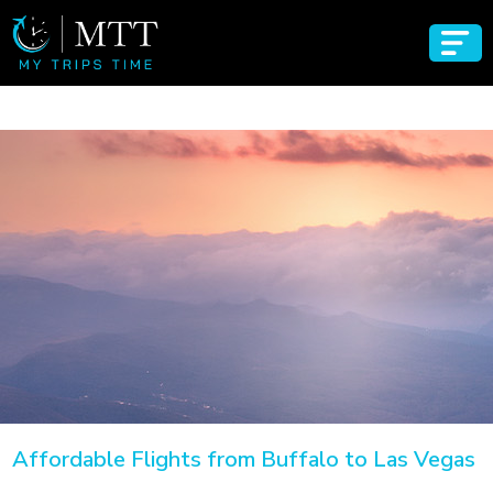
Affordable Flights from Buffalo to Las Vegas