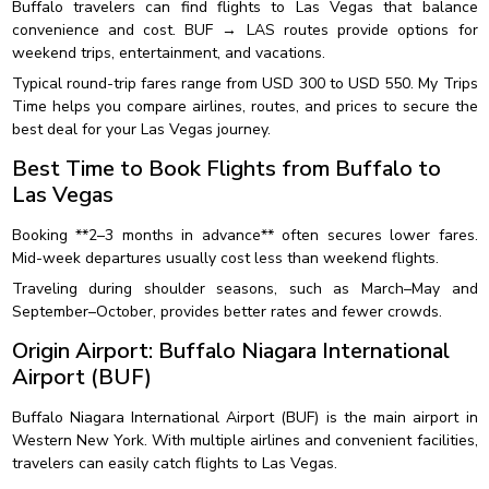
Buffalo travelers can find flights to Las Vegas that balance
convenience and cost. BUF → LAS routes provide options for
weekend trips, entertainment, and vacations.
Typical round-trip fares range from USD 300 to USD 550. My Trips
Time helps you compare airlines, routes, and prices to secure the
best deal for your Las Vegas journey.
Best Time to Book Flights from Buffalo to
Las Vegas
Booking **2–3 months in advance** often secures lower fares.
Mid-week departures usually cost less than weekend flights.
Traveling during shoulder seasons, such as March–May and
September–October, provides better rates and fewer crowds.
Origin Airport: Buffalo Niagara International
Airport (BUF)
Buffalo Niagara International Airport (BUF) is the main airport in
Western New York. With multiple airlines and convenient facilities,
travelers can easily catch flights to Las Vegas.