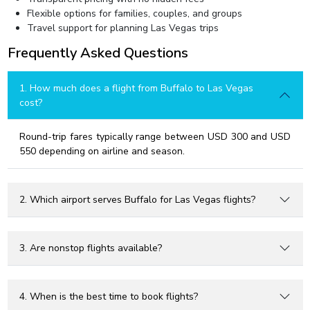
Flexible options for families, couples, and groups
Travel support for planning Las Vegas trips
Frequently Asked Questions
1. How much does a flight from Buffalo to Las Vegas
cost?
Round-trip fares typically range between USD 300 and USD
550 depending on airline and season.
2. Which airport serves Buffalo for Las Vegas flights?
3. Are nonstop flights available?
4. When is the best time to book flights?