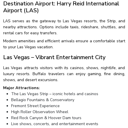
Destination Airport: Harry Reid International
Airport (LAS)
LAS serves as the gateway to Las Vegas resorts, the Strip, and
nearby attractions. Options include taxis, rideshare, shuttles, and
rental cars for easy transfers.
Modern amenities and efficient arrivals ensure a comfortable start
to your Las Vegas vacation.
Las Vegas – Vibrant Entertainment City
Las Vegas attracts visitors with its casinos, shows, nightlife, and
luxury resorts. Buffalo travelers can enjoy gaming, fine dining,
shows, and desert excursions.
Major Attractions:
The Las Vegas Strip – iconic hotels and casinos
Bellagio Fountains & Conservatory
Fremont Street Experience
High Roller Observation Wheel
Red Rock Canyon & Hoover Dam tours
Live shows, concerts, and entertainment events