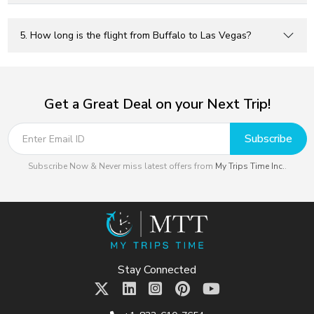
5. How long is the flight from Buffalo to Las Vegas?
Get a Great Deal on your Next Trip!
Subscribe
Subscribe Now & Never miss latest offers from
My Trips Time Inc.
.
Stay Connected