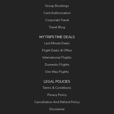
Group Bookings
Card Authorization
Corporate Travel
Travel Blog
MYTRIPSTIME DEALS
Last Minute Deals
Flight Deals & Offers
International Flights
Domestic Flights
One Way Flights
LEGAL POLICIES
Terms & Conditions
Privacy Policy
Cancellation And Refund Policy
Disclaimer