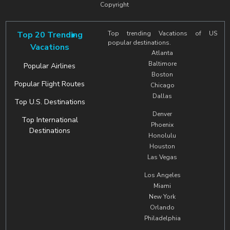
Copyright
Top 20 Trending
Top trending Vacations of US
popular destinations.
Vacations
Atlanta
Baltimore
Popular Airlines
Boston
Popular Flight Routes
Chicago
Dallas
Top U.S. Destinations
Denver
Top International
Phoenix
Destinations
Honolulu
Houston
Las Vegas
Los Angeles
Miami
New York
Orlando
Philadelphia