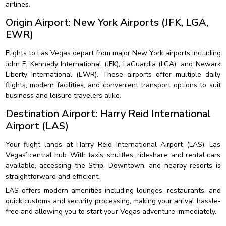
airlines.
Origin Airport: New York Airports (JFK, LGA,
EWR)
Flights to Las Vegas depart from major New York airports including
John F. Kennedy International (JFK), LaGuardia (LGA), and Newark
Liberty International (EWR). These airports offer multiple daily
flights, modern facilities, and convenient transport options to suit
business and leisure travelers alike.
Destination Airport: Harry Reid International
Airport (LAS)
Your flight lands at Harry Reid International Airport (LAS), Las
Vegas’ central hub. With taxis, shuttles, rideshare, and rental cars
available, accessing the Strip, Downtown, and nearby resorts is
straightforward and efficient.
LAS offers modern amenities including lounges, restaurants, and
quick customs and security processing, making your arrival hassle-
free and allowing you to start your Vegas adventure immediately.