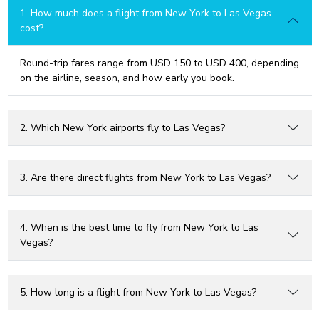
1. How much does a flight from New York to Las Vegas
cost?
Round-trip fares range from USD 150 to USD 400, depending
on the airline, season, and how early you book.
2. Which New York airports fly to Las Vegas?
3. Are there direct flights from New York to Las Vegas?
4. When is the best time to fly from New York to Las
Vegas?
5. How long is a flight from New York to Las Vegas?