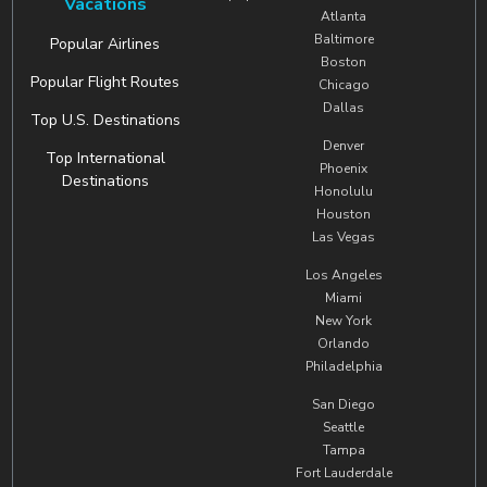
Vacations
Atlanta
Baltimore
Popular Airlines
Boston
Popular Flight Routes
Chicago
Dallas
Top U.S. Destinations
Denver
Top International
Phoenix
Destinations
Honolulu
Houston
Las Vegas
Los Angeles
Miami
New York
Orlando
Philadelphia
San Diego
Seattle
Tampa
Fort Lauderdale