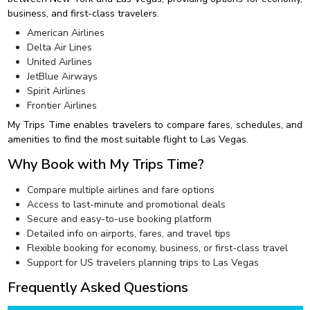
business, and first-class travelers.
American Airlines
Delta Air Lines
United Airlines
JetBlue Airways
Spirit Airlines
Frontier Airlines
My Trips Time enables travelers to compare fares, schedules, and
amenities to find the most suitable flight to Las Vegas.
Why Book with My Trips Time?
Compare multiple airlines and fare options
Access to last-minute and promotional deals
Secure and easy-to-use booking platform
Detailed info on airports, fares, and travel tips
Flexible booking for economy, business, or first-class travel
Support for US travelers planning trips to Las Vegas
Frequently Asked Questions