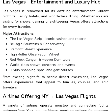
Las Vegas – Entertainment and Luxury Hub
Las Vegas is renowned for its dazzling entertainment, vibrant
nightlife, luxury hotels, and world-class dining. Whether you are
visiting for shows, gaming, or sightseeing, Vegas offers attractions
for every traveler.
Major Attractions:
The Las Vegas Strip – iconic casinos and resorts
Bellagio Fountains & Conservatory
Fremont Street Experience
High Roller Observation Wheel
Red Rock Canyon & Hoover Dam tours
World-class shows, concerts, and events
Luxury shopping, spas, and golf courses
From exciting nightlife to scenic desert excursions, Las Vegas
offers experiences that appeal to families, couples, and solo
travelers.
Airlines Offering NY → Las Vegas Flights
A variety of airlines operate nonstop and connecting flights
between New York and Las Vegas, providing options for economy,