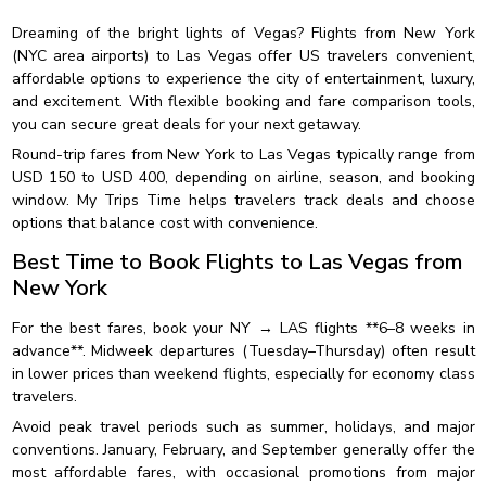
Dreaming of the bright lights of Vegas? Flights from New York
(NYC area airports) to Las Vegas offer US travelers convenient,
affordable options to experience the city of entertainment, luxury,
and excitement. With flexible booking and fare comparison tools,
you can secure great deals for your next getaway.
Round-trip fares from New York to Las Vegas typically range from
USD 150 to USD 400, depending on airline, season, and booking
window. My Trips Time helps travelers track deals and choose
options that balance cost with convenience.
Best Time to Book Flights to Las Vegas from
New York
For the best fares, book your NY → LAS flights **6–8 weeks in
advance**. Midweek departures (Tuesday–Thursday) often result
in lower prices than weekend flights, especially for economy class
travelers.
Avoid peak travel periods such as summer, holidays, and major
conventions. January, February, and September generally offer the
most affordable fares, with occasional promotions from major