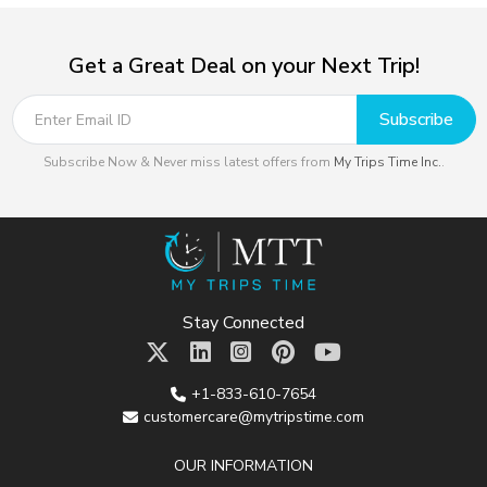
Get a Great Deal on your Next Trip!
Subscribe
Subscribe Now & Never miss latest offers from
My Trips Time Inc.
.
Stay Connected
+1-833-610-7654
customercare@mytripstime.com
OUR INFORMATION