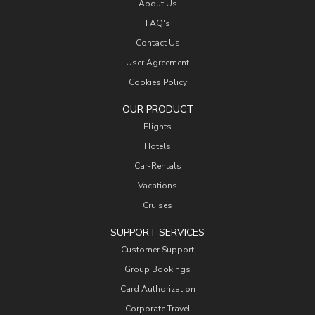
About Us
FAQ's
Contact Us
User Agreement
Cookies Policy
OUR PRODUCT
Flights
Hotels
Car-Rentals
Vacations
Cruises
SUPPORT SERVICES
Customer Support
Group Bookings
Card Authorization
Corporate Travel