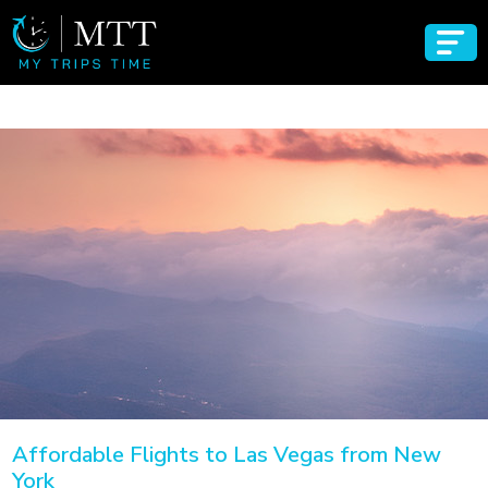
Affordable Flights to Las Vegas from New
York