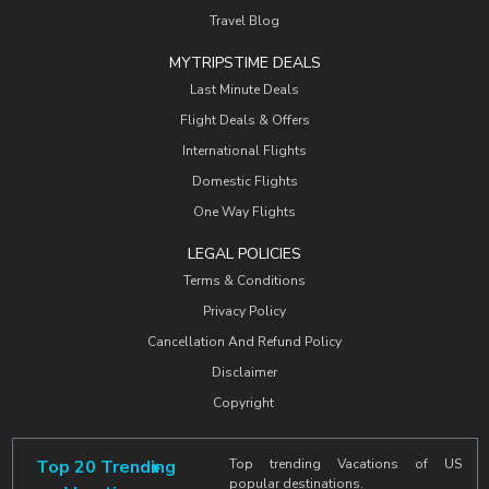
Travel Blog
MYTRIPSTIME DEALS
Last Minute Deals
Flight Deals & Offers
International Flights
Domestic Flights
One Way Flights
LEGAL POLICIES
Terms & Conditions
Privacy Policy
Cancellation And Refund Policy
Disclaimer
Copyright
Top 20 Trending
Top trending Vacations of US
popular destinations.