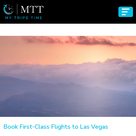
Book First-Class Flights to Las Vegas