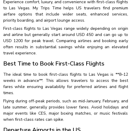
Experience comfort, luxury, and convenience with first-class flights
to Las Vegas. My Trips Time helps US travelers find premium
airfare options that include wider seats, enhanced services,
priority boarding, and airport lounge access.
First-class flights to Las Vegas range widely depending on origin
and airline but generally start around USD 450 and can go up to
USD 1200 for peak travel. Comparing airlines and booking early
often results in substantial savings while enjoying an elevated
travel experience.
Best Time to Book First-Class Flights
The ideal time to book first-class flights to Las Vegas is **8–12
weeks in advance**. This allows travelers to access the best
fares while ensuring availability for preferred airlines and flight
times.
Flying during off-peak periods, such as mid-January, February, and
late summer, generally provides lower fares. Avoid holidays and
major events like CES, major boxing matches, or music festivals
when first-class rates can spike.
Departure Airports in the US