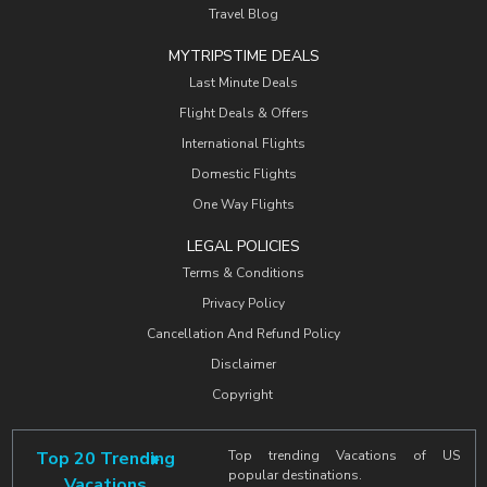
Travel Blog
MYTRIPSTIME DEALS
Last Minute Deals
Flight Deals & Offers
International Flights
Domestic Flights
One Way Flights
LEGAL POLICIES
Terms & Conditions
Privacy Policy
Cancellation And Refund Policy
Disclaimer
Copyright
Top 20 Trending
Top trending Vacations of US
popular destinations.
Vacations