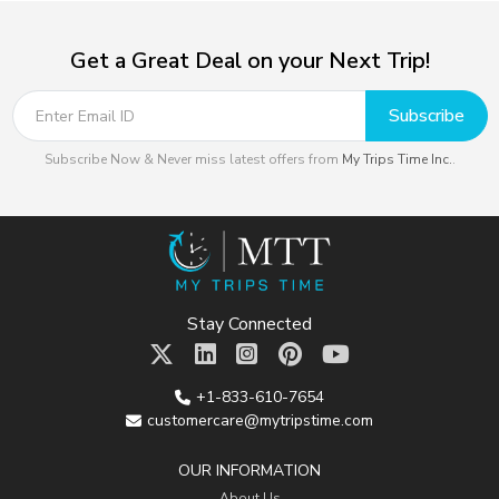
Get a Great Deal on your Next Trip!
Subscribe
Subscribe Now & Never miss latest offers from
My Trips Time Inc.
.
Stay Connected
+1-833-610-7654
customercare@mytripstime.com
OUR INFORMATION
About Us