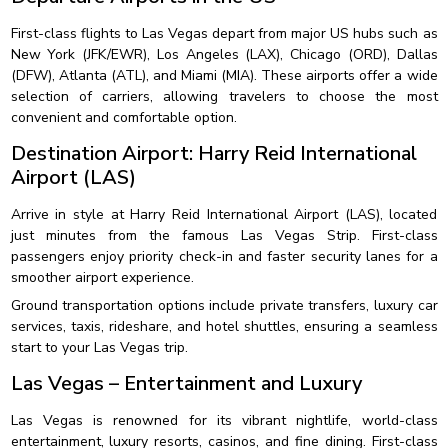
First-class flights to Las Vegas depart from major US hubs such as
New York (JFK/EWR), Los Angeles (LAX), Chicago (ORD), Dallas
(DFW), Atlanta (ATL), and Miami (MIA). These airports offer a wide
selection of carriers, allowing travelers to choose the most
convenient and comfortable option.
Destination Airport: Harry Reid International
Airport (LAS)
Arrive in style at Harry Reid International Airport (LAS), located
just minutes from the famous Las Vegas Strip. First-class
passengers enjoy priority check-in and faster security lanes for a
smoother airport experience.
Ground transportation options include private transfers, luxury car
services, taxis, rideshare, and hotel shuttles, ensuring a seamless
start to your Las Vegas trip.
Las Vegas – Entertainment and Luxury
Las Vegas is renowned for its vibrant nightlife, world-class
entertainment, luxury resorts, casinos, and fine dining. First-class