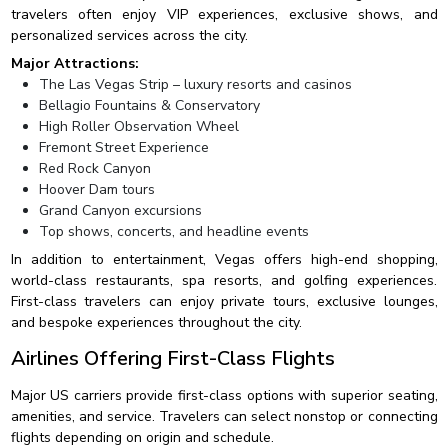
travelers often enjoy VIP experiences, exclusive shows, and
personalized services across the city.
Major Attractions:
The Las Vegas Strip – luxury resorts and casinos
Bellagio Fountains & Conservatory
High Roller Observation Wheel
Fremont Street Experience
Red Rock Canyon
Hoover Dam tours
Grand Canyon excursions
Top shows, concerts, and headline events
In addition to entertainment, Vegas offers high-end shopping,
world-class restaurants, spa resorts, and golfing experiences.
First-class travelers can enjoy private tours, exclusive lounges,
and bespoke experiences throughout the city.
Airlines Offering First-Class Flights
Major US carriers provide first-class options with superior seating,
amenities, and service. Travelers can select nonstop or connecting
flights depending on origin and schedule.