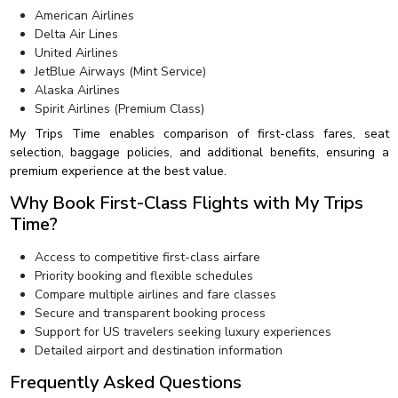
American Airlines
Delta Air Lines
United Airlines
JetBlue Airways (Mint Service)
Alaska Airlines
Spirit Airlines (Premium Class)
My Trips Time enables comparison of first-class fares, seat
selection, baggage policies, and additional benefits, ensuring a
premium experience at the best value.
Why Book First-Class Flights with My Trips
Time?
Access to competitive first-class airfare
Priority booking and flexible schedules
Compare multiple airlines and fare classes
Secure and transparent booking process
Support for US travelers seeking luxury experiences
Detailed airport and destination information
Frequently Asked Questions