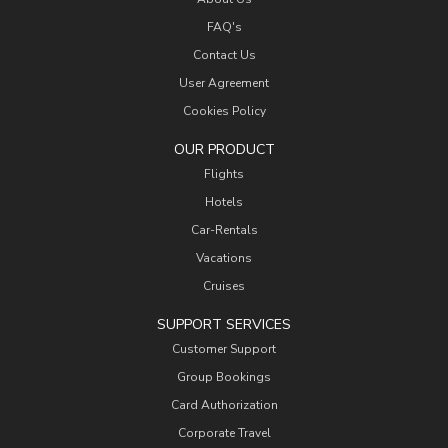
FAQ's
Contact Us
User Agreement
Cookies Policy
OUR PRODUCT
Flights
Hotels
Car-Rentals
Vacations
Cruises
SUPPORT SERVICES
Customer Support
Group Bookings
Card Authorization
Corporate Travel