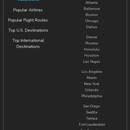
Atlanta
Baltimore
Popular Airlines
Boston
Popular Flight Routes
Chicago
Dallas
Top U.S. Destinations
Denver
Top International
Phoenix
Destinations
Honolulu
Houston
Las Vegas
Los Angeles
Miami
New York
Orlando
Philadelphia
San Diego
Seattle
Tampa
Fort Lauderdale