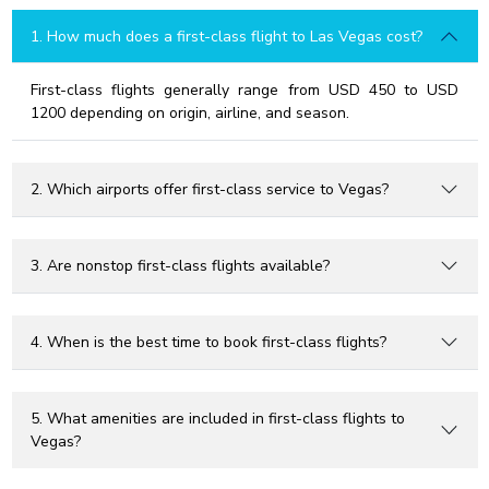
1. How much does a first-class flight to Las Vegas cost?
First-class flights generally range from USD 450 to USD
1200 depending on origin, airline, and season.
2. Which airports offer first-class service to Vegas?
3. Are nonstop first-class flights available?
4. When is the best time to book first-class flights?
5. What amenities are included in first-class flights to
Vegas?