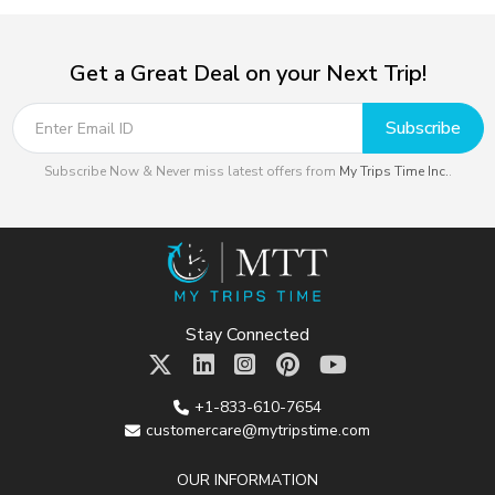
Get a Great Deal on your Next Trip!
Subscribe
Subscribe Now & Never miss latest offers from
My Trips Time Inc.
.
Stay Connected
+1-833-610-7654
customercare@mytripstime.com
OUR INFORMATION