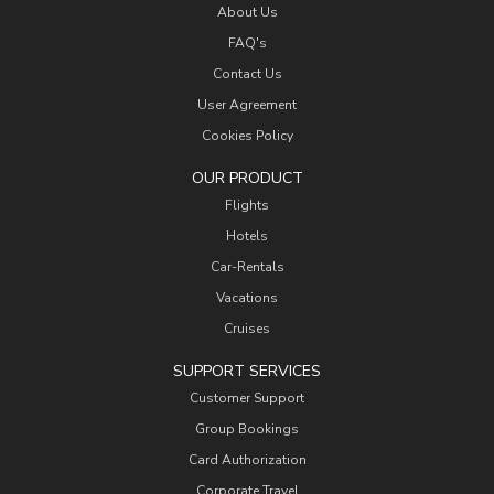
About Us
FAQ's
Contact Us
User Agreement
Cookies Policy
OUR PRODUCT
Flights
Hotels
Car-Rentals
Vacations
Cruises
SUPPORT SERVICES
Customer Support
Group Bookings
Card Authorization
Corporate Travel