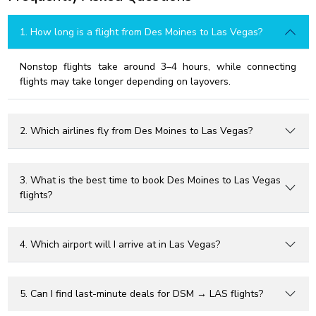
1. How long is a flight from Des Moines to Las Vegas?
Nonstop flights take around 3–4 hours, while connecting
flights may take longer depending on layovers.
2. Which airlines fly from Des Moines to Las Vegas?
3. What is the best time to book Des Moines to Las Vegas
flights?
4. Which airport will I arrive at in Las Vegas?
5. Can I find last-minute deals for DSM → LAS flights?