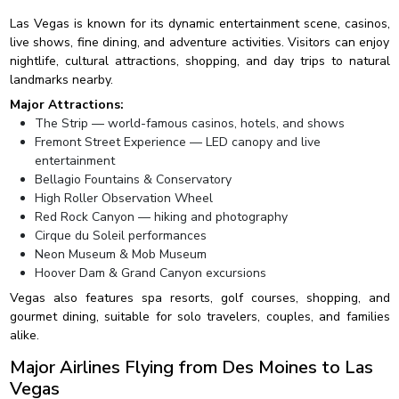
Las Vegas is known for its dynamic entertainment scene, casinos,
live shows, fine dining, and adventure activities. Visitors can enjoy
nightlife, cultural attractions, shopping, and day trips to natural
landmarks nearby.
Major Attractions:
The Strip — world-famous casinos, hotels, and shows
Fremont Street Experience — LED canopy and live
entertainment
Bellagio Fountains & Conservatory
High Roller Observation Wheel
Red Rock Canyon — hiking and photography
Cirque du Soleil performances
Neon Museum & Mob Museum
Hoover Dam & Grand Canyon excursions
Vegas also features spa resorts, golf courses, shopping, and
gourmet dining, suitable for solo travelers, couples, and families
alike.
Major Airlines Flying from Des Moines to Las
Vegas