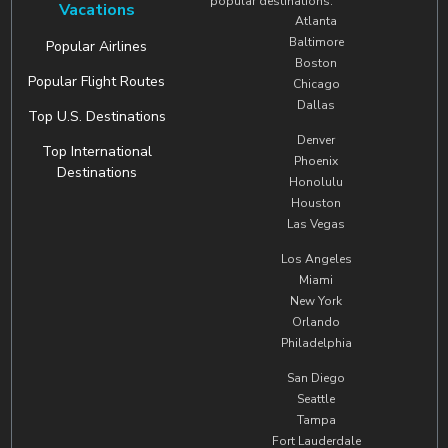
popular destinations.
Vacations
Atlanta
Baltimore
Popular Airlines
Boston
Popular Flight Routes
Chicago
Dallas
Top U.S. Destinations
Denver
Top International
Phoenix
Destinations
Honolulu
Houston
Las Vegas
Los Angeles
Miami
New York
Orlando
Philadelphia
San Diego
Seattle
Tampa
Fort Lauderdale