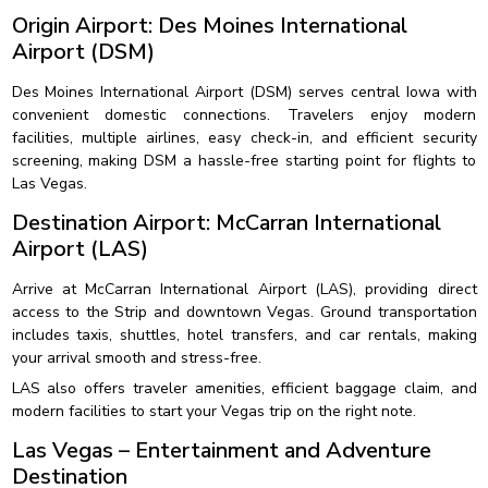
Origin Airport: Des Moines International
Airport (DSM)
Des Moines International Airport (DSM) serves central Iowa with
convenient domestic connections. Travelers enjoy modern
facilities, multiple airlines, easy check-in, and efficient security
screening, making DSM a hassle-free starting point for flights to
Las Vegas.
Destination Airport: McCarran International
Airport (LAS)
Arrive at McCarran International Airport (LAS), providing direct
access to the Strip and downtown Vegas. Ground transportation
includes taxis, shuttles, hotel transfers, and car rentals, making
your arrival smooth and stress-free.
LAS also offers traveler amenities, efficient baggage claim, and
modern facilities to start your Vegas trip on the right note.
Las Vegas – Entertainment and Adventure
Destination