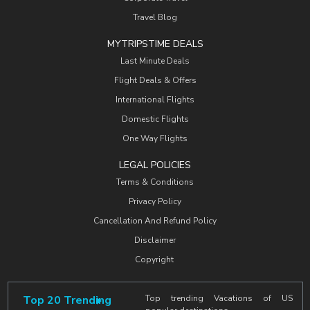
Travel Blog
MYTRIPSTIME DEALS
Last Minute Deals
Flight Deals & Offers
International Flights
Domestic Flights
One Way Flights
LEGAL POLICIES
Terms & Conditions
Privacy Policy
Cancellation And Refund Policy
Disclaimer
Copyright
Top 20 Trending
Top trending Vacations of US