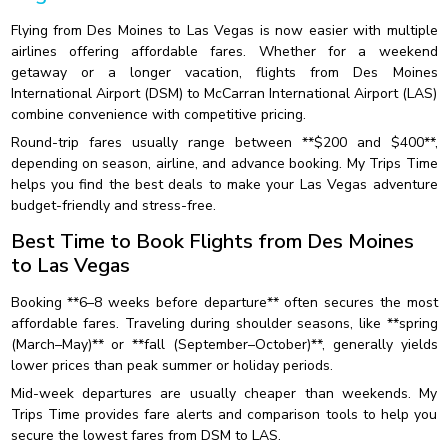
Flying from Des Moines to Las Vegas is now easier with multiple
airlines offering affordable fares. Whether for a weekend
getaway or a longer vacation, flights from Des Moines
International Airport (DSM) to McCarran International Airport (LAS)
combine convenience with competitive pricing.
Round-trip fares usually range between **$200 and $400**,
depending on season, airline, and advance booking. My Trips Time
helps you find the best deals to make your Las Vegas adventure
budget-friendly and stress-free.
Best Time to Book Flights from Des Moines
to Las Vegas
Booking **6–8 weeks before departure** often secures the most
affordable fares. Traveling during shoulder seasons, like **spring
(March–May)** or **fall (September–October)**, generally yields
lower prices than peak summer or holiday periods.
Mid-week departures are usually cheaper than weekends. My
Trips Time provides fare alerts and comparison tools to help you
secure the lowest fares from DSM to LAS.