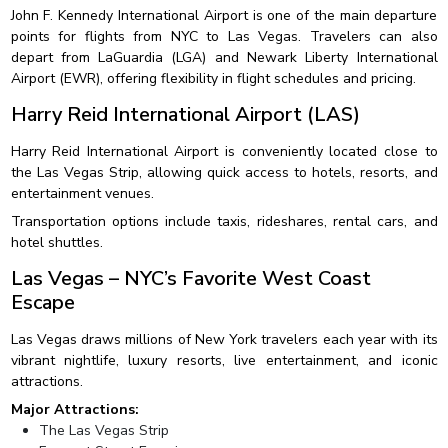
John F. Kennedy International Airport is one of the main departure
points for flights from NYC to Las Vegas. Travelers can also
depart from LaGuardia (LGA) and Newark Liberty International
Airport (EWR), offering flexibility in flight schedules and pricing.
Harry Reid International Airport (LAS)
Harry Reid International Airport is conveniently located close to
the Las Vegas Strip, allowing quick access to hotels, resorts, and
entertainment venues.
Transportation options include taxis, rideshares, rental cars, and
hotel shuttles.
Las Vegas – NYC’s Favorite West Coast
Escape
Las Vegas draws millions of New York travelers each year with its
vibrant nightlife, luxury resorts, live entertainment, and iconic
attractions.
Major Attractions:
The Las Vegas Strip