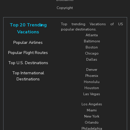
Copyright
Top 20 Trending
Top trending Vacations of US
popular destinations.
Vacations
Atlanta
Baltimore
Popular Airlines
Boston
Popular Flight Routes
Chicago
Dallas
Top U.S. Destinations
Denver
Top International
Phoenix
Destinations
Honolulu
Houston
Las Vegas
Los Angeles
Miami
New York
Orlando
Philadelphia