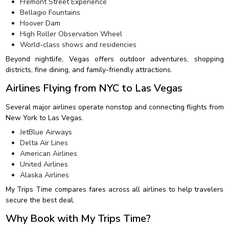
Fremont Street Experience
Bellagio Fountains
Hoover Dam
High Roller Observation Wheel
World-class shows and residencies
Beyond nightlife, Vegas offers outdoor adventures, shopping
districts, fine dining, and family-friendly attractions.
Airlines Flying from NYC to Las Vegas
Several major airlines operate nonstop and connecting flights from
New York to Las Vegas.
JetBlue Airways
Delta Air Lines
American Airlines
United Airlines
Alaska Airlines
My Trips Time compares fares across all airlines to help travelers
secure the best deal.
Why Book with My Trips Time?