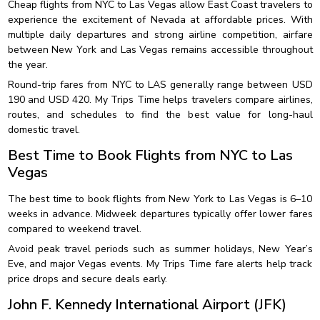
Cheap flights from NYC to Las Vegas allow East Coast travelers to
experience the excitement of Nevada at affordable prices. With
multiple daily departures and strong airline competition, airfare
between New York and Las Vegas remains accessible throughout
the year.
Round-trip fares from NYC to LAS generally range between USD
190 and USD 420. My Trips Time helps travelers compare airlines,
routes, and schedules to find the best value for long-haul
domestic travel.
Best Time to Book Flights from NYC to Las
Vegas
The best time to book flights from New York to Las Vegas is 6–10
weeks in advance. Midweek departures typically offer lower fares
compared to weekend travel.
Avoid peak travel periods such as summer holidays, New Year’s
Eve, and major Vegas events. My Trips Time fare alerts help track
price drops and secure deals early.
John F. Kennedy International Airport (JFK)