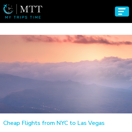
Cheap Flights from NYC to Las Vegas