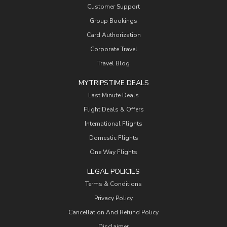
Customer Support
Group Bookings
Card Authorization
Corporate Travel
Travel Blog
MYTRIPSTIME DEALS
Last Minute Deals
Flight Deals & Offers
International Flights
Domestic Flights
One Way Flights
LEGAL POLICIES
Terms & Conditions
Privacy Policy
Cancellation And Refund Policy
Disclaimer