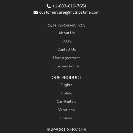
+1-833-610-7654
customercare@mytripstime.com
OUR INFORMATION
About Us
FAQ's
Contact Us
User Agreement
Cookies Policy
OUR PRODUCT
Flights
Hotels
Car-Rentals
Vacations
Cruises
SUPPORT SERVICES