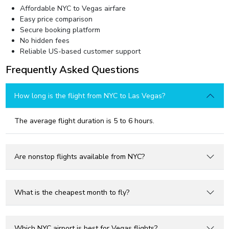
Affordable NYC to Vegas airfare
Easy price comparison
Secure booking platform
No hidden fees
Reliable US-based customer support
Frequently Asked Questions
How long is the flight from NYC to Las Vegas?
The average flight duration is 5 to 6 hours.
Are nonstop flights available from NYC?
What is the cheapest month to fly?
Which NYC airport is best for Vegas flights?