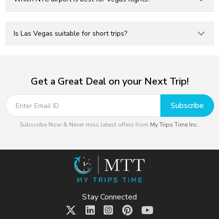
Is Las Vegas suitable for short trips?
Get a Great Deal on your Next Trip!
Subscribe
Subscribe Now & Never miss latest offers from
My Trips Time Inc.
.
Stay Connected