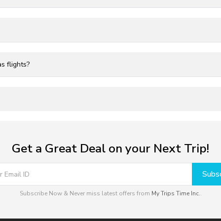
s flights?
Get a Great Deal on your Next Trip!
Subsc
Subscribe Now & Never miss latest offers from
My Trips Time Inc.
.