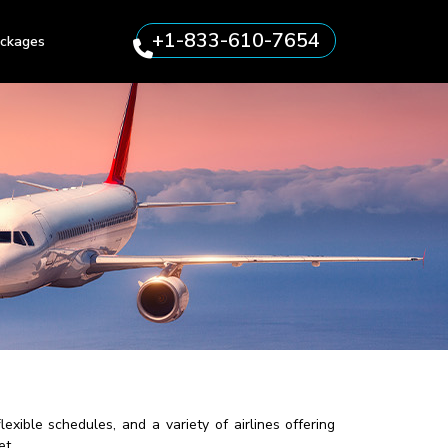
+1-833-610-7654
ckages
exible schedules, and a variety of airlines offering
et.