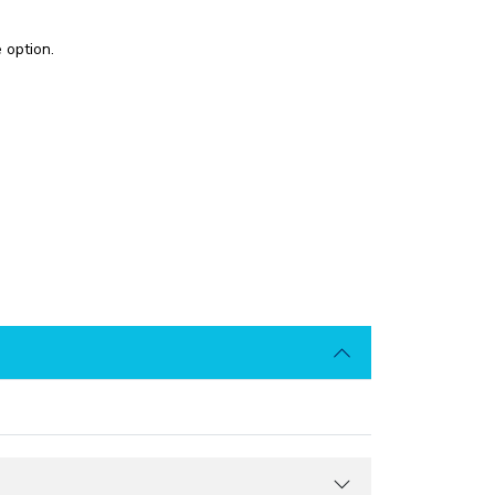
 option.