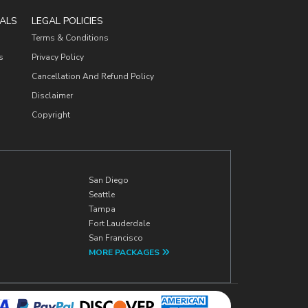
ALS
LEGAL POLICIES
Terms & Conditions
s
Privacy Policy
Cancellation And Refund Policy
Disclaimer
Copyright
San Diego
Seattle
Tampa
Fort Lauderdale
San Francisco
MORE PACKAGES