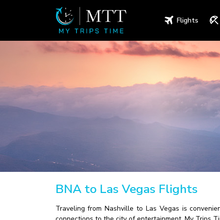
Flights
BNA to Las Vegas Flights
Traveling from Nashville to Las Vegas is convenient
connections to the city of entertainment. My Trips T