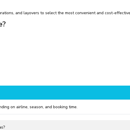
rations, and layovers to select the most convenient and cost-effective
e?
ng on airline, season, and booking time.
as?