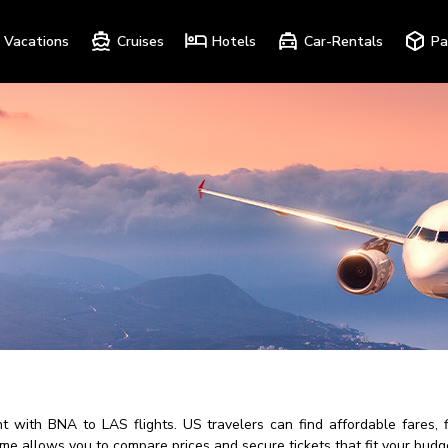
Vacations
Cruises
Hotels
Car-Rentals
Pa
 with BNA to LAS flights. US travelers can find affordable fares, fl
ime allows you to compare prices and secure tickets that fit your budg