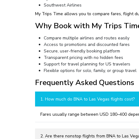
Southwest Airlines
My Trips Time allows you to compare fares, flight du
Why Book with My Trips Tim
Compare multiple airlines and routes easily
Access to promotions and discounted fares
Secure, user-friendly booking platform
Transparent pricing with no hidden fees
Support for travel planning for US travelers
Flexible options for solo, family, or group travel
Frequently Asked Questions
1. How much do BNA to Las Vegas flights cost?
Fares usually range between USD 180–400 dependi
2. Are there nonstop flights from BNA to Las Veg