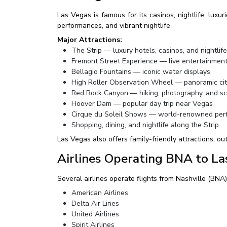
Las Vegas is famous for its casinos, nightlife, luxu
performances, and vibrant nightlife.
Major Attractions:
The Strip — luxury hotels, casinos, and nightlife
Fremont Street Experience — live entertainmen
Bellagio Fountains — iconic water displays
High Roller Observation Wheel — panoramic cit
Red Rock Canyon — hiking, photography, and sc
Hoover Dam — popular day trip near Vegas
Cirque du Soleil Shows — world-renowned per
Shopping, dining, and nightlife along the Strip
Las Vegas also offers family-friendly attractions, o
Airlines Operating BNA to La
Several airlines operate flights from Nashville (BNA
American Airlines
Delta Air Lines
United Airlines
Spirit Airlines