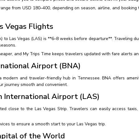
 range from USD 180–400, depending on season, airline, and booking t
s Vegas Flights
NA) to Las Vegas (LAS) is **6–8 weeks before departure**. Traveling 
seasons.
aper, and My Trips Time keeps travelers updated with fare alerts and 
ernational Airport (BNA)
 a modern and traveler-friendly hub in Tennessee. BNA offers amenit
our journey smooth and convenient.
 International Airport (LAS)
ted close to the Las Vegas Strip. Travelers can easily access taxis, 
vices to ensure a smooth start to your Las Vegas trip.
pital of the World