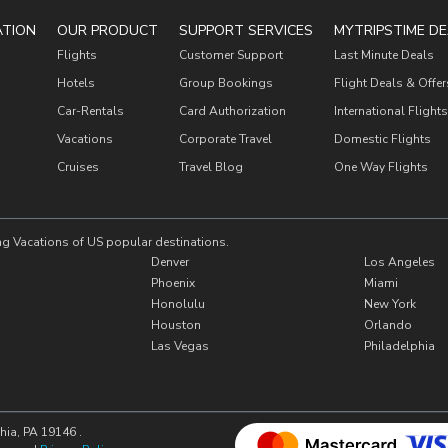
ATION
OUR PRODUCT
SUPPORT SERVICES
MYTRIPSTIME DE
Flights
Customer Support
Last Minute Deals
Hotels
Group Bookings
Flight Deals & Offer
Car-Rentals
Card Authorization
International Flights
Vacations
Corporate Travel
Domestic Flights
Cruises
Travel Blog
One Way Flights
ng Vacations of US popular destinations.
Denver
Los Angeles
Phoenix
Miami
Honolulu
New York
Houston
Orlando
Las Vegas
Philadelphia
hia, PA 19146 .