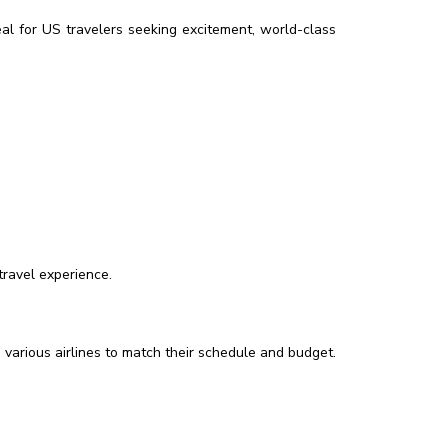
deal for US travelers seeking excitement, world-class
travel experience.
 various airlines to match their schedule and budget.