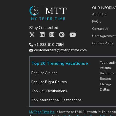
OUR INFORM
About Us
FAQ's
Stay Connected
Contact Us
User Agreement
Cookies Policy
+1-833-610-7654
customercare@mytripstime.com
Top 20 Trending Vacations
Top trendi
Atlanta
Popular Airlines
Baltimore
Boston
Popular Flight Routes
Chicago
Dallas
Top U.S. Destinations
Top International Destinations
My Trips Time Inc.
is located at 1740 Ellsworth St, Philadelp