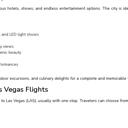
rious hotels, shows, and endless entertainment options. The city is i
t and LED light shows
y views
enic beauty
formances
utdoor excursions, and culinary delights for a complete and memorable 
s Vegas Flights
) to Las Vegas (LAS), usually with one stop. Travelers can choose from