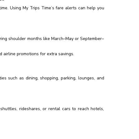
ime. Using My Trips Time’s fare alerts can help you
during shoulder months like March–May or September–
airline promotions for extra savings.
ies such as dining, shopping, parking, lounges, and
shuttles, rideshares, or rental cars to reach hotels,