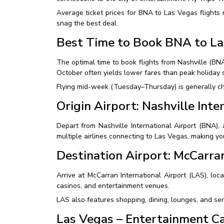
Average ticket prices for BNA to Las Vegas flights
snag the best deal.
Best Time to Book BNA to La
The optimal time to book flights from Nashville (B
October often yields lower fares than peak holiday 
Flying mid-week (Tuesday–Thursday) is generally che
Origin Airport: Nashville Int
Depart from Nashville International Airport (BNA),
multiple airlines connecting to Las Vegas, making y
Destination Airport: McCarran
Arrive at McCarran International Airport (LAS), loca
casinos, and entertainment venues.
LAS also features shopping, dining, lounges, and ser
Las Vegas – Entertainment Ca