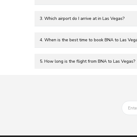
3. Which airport do I arrive at in Las Vegas?
4. When is the best time to book BNA to Las Vega
5. How long is the flight from BNA to Las Vegas?